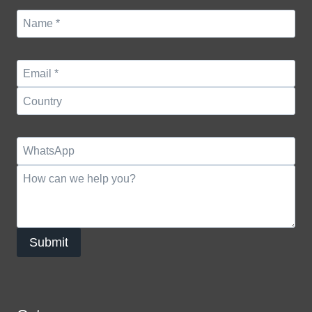
Submit