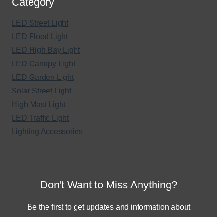
Category
LED Street Light
LED Flood Light
LED High Bay Light
LED Canopy Light
LED Garden Light
Solar Street Light
High Mast Light
LED Traffic Light
Lighting Accessories
Don't Want to Miss Anything?
Be the first to get updates and information about