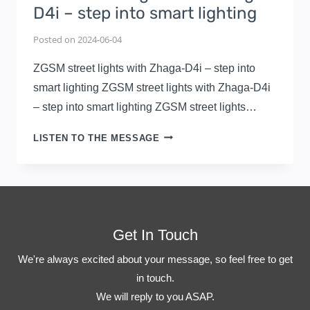
D4i – step into smart lighting
Posted on
2024-06-04
ZGSM street lights with Zhaga-D4i – step into
smart lighting ZGSM street lights with Zhaga-D4i
– step into smart lighting ZGSM street lights…
ZGSM
LISTEN TO THE MESSAGE
STREET
LIGHTS
WITH
ZHAGA-
D4I
–
Get In Touch
STEP
We're always excited about your message, so feel free to get
INTO
in touch.
SMART
LIGHTING
We will reply to you ASAP.