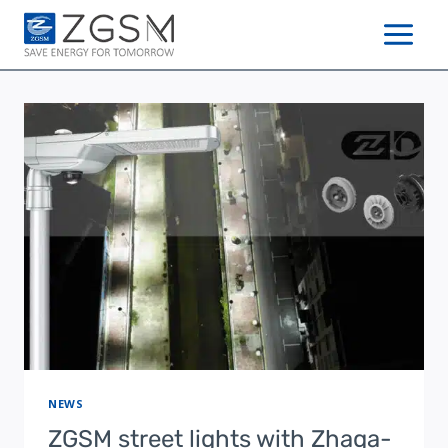
Skip
to
content
NEWS
ZGSM street lights with Zhaga-