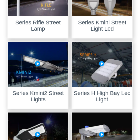
Series Rifle Street
Series Kmini Street
Lamp
Light Led
Series Kmini2 Street
Series H High Bay Led
Lights
Light