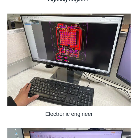
Electronic engineer