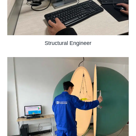
Structural Engineer