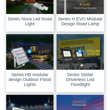
Series Nova Led Road
Series H EVO Modular
Light
Design Road Lamp
Series HB modular
Series Stellar
design Outdoor Flood
Driverless Led
Lights
Floodlight