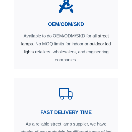
OEM/ODM/SKD
Available to do OEM/ODM/SKD for all
street
lamps
. No MOQ limits for indoor or
outdoor led
lights
retailers, wholesalers, and engineering
companies.
FAST DELIVERY TIME
As a reliable street lamp supplier, we have
stocks of raw materials for different types of led