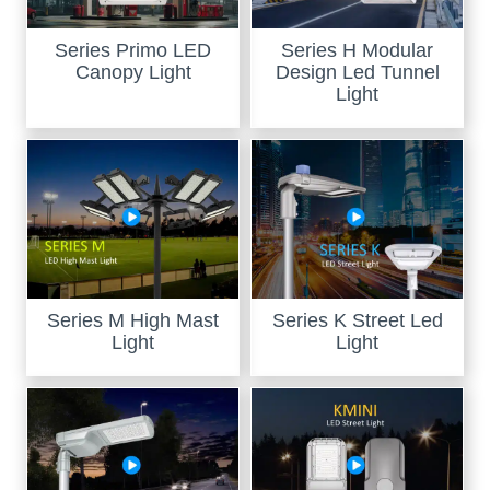
Series Primo LED
Series H Modular
Canopy Light
Design Led Tunnel
Light
Series M High Mast
Series K Street Led
Light
Light