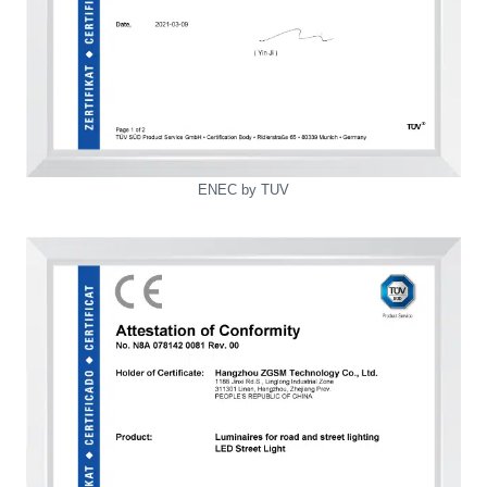
ENEC by TUV