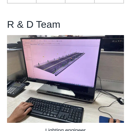
R & D Team
Lighting engineer