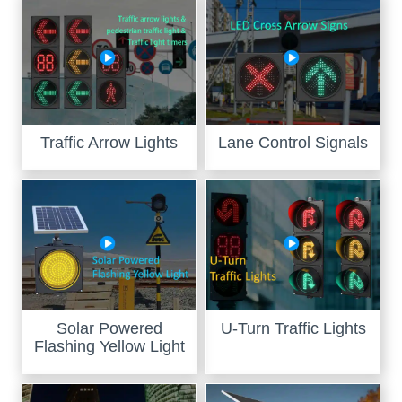
Traffic Arrow Lights
Lane Control Signals
Solar Powered
U-Turn Traffic Lights
Flashing Yellow Light