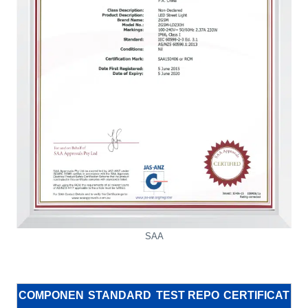
SAA
COMPONEN
STANDARD
TEST REPO
CERTIFICAT