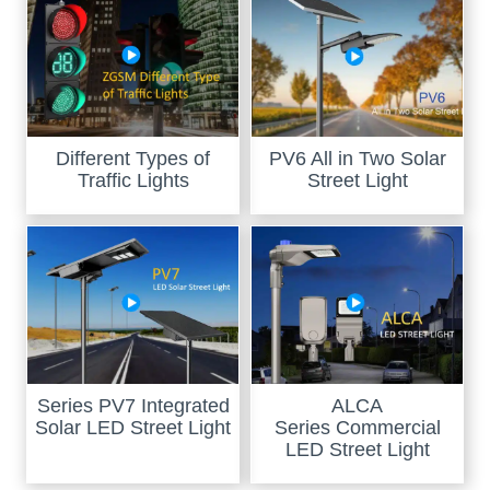
Different Types of
PV6 All in Two Solar
Traffic Lights
Street Light
Series PV7 Integrated
ALCA
Solar LED Street Light
Series Commercial
LED Street Light