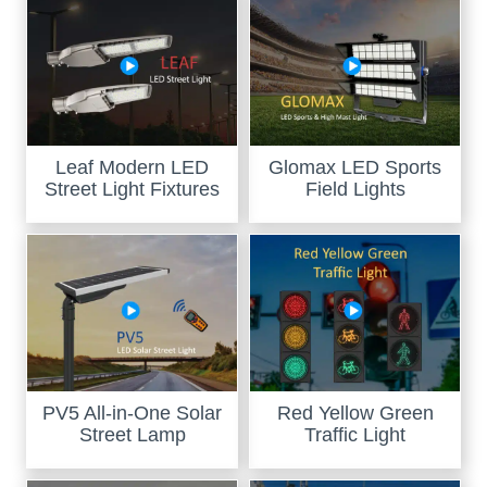
Leaf Modern LED
Glomax LED Sports
Street Light Fixtures
Field Lights
PV5 All-in-One Solar
Red Yellow Green
Street Lamp
Traffic Light