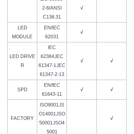
2-6/ANSI
√
C136.31
LED
EN/IEC
√
MODULE
62031
IEC
LED DRIVE
62384,IEC
√
√
R
61347-1,IEC
61347-2-13
EN/IEC
SPD
√
√
61643-11
ISO9001,IS
O14001,ISO
FACTORY
√
50001,ISO4
5001