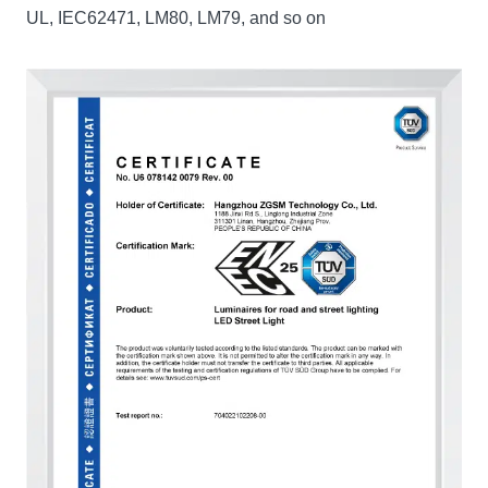
UL, IEC62471, LM80, LM79, and so on