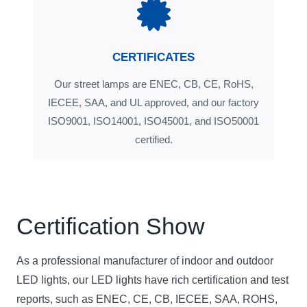
CERTIFICATES
Our street lamps are ENEC, CB, CE, RoHS,
IECEE, SAA, and UL approved, and our factory
ISO9001, ISO14001, ISO45001, and ISO50001
certified.
Certification Show
As a professional manufacturer of indoor and outdoor
LED lights, our LED lights have rich certification and test
reports, such as ENEC, CE, CB, IECEE, SAA, ROHS,