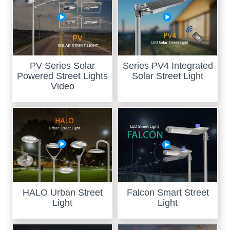
PV Series Solar
Series PV4 Integrated
Powered Street Lights
Solar Street Light
Video
HALO Urban Street
Falcon Smart Street
Light
Light