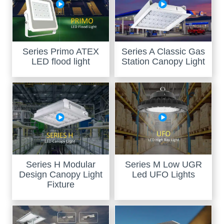
Series Primo ATEX
Series A Classic Gas
LED flood light
Station Canopy Light
Series H Modular
Series M Low UGR
Design Canopy Light
Led UFO Lights
Fixture