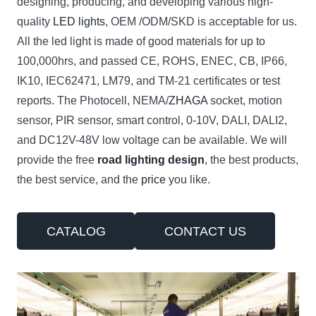
designing, producing, and developing various high-
quality
LED lights
, OEM /ODM/SKD is acceptable for us.
All the led light is made of good materials for up to
100,000hrs, and passed CE, ROHS, ENEC, CB, IP66,
IK10, IEC62471, LM79, and TM-21 certificates or test
reports. The Photocell, NEMA/
ZHAGA
socket, motion
sensor, PIR sensor, smart control, 0-10V, DALI, DALI2,
and DC12V-48V low voltage can be available. We will
provide the free
road lighting design
, the best products,
the best service, and the
price
you like.
CATALOG
CONTACT US