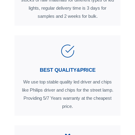
lights, regular delivery time is 3 days for
samples and 2 weeks for bulk.
BEST QUALITY&PRICE
We use top stable quality led driver and chips
like Philips driver and chips for the street lamp.
Providing 5/7 Years warranty at the cheapest
price.