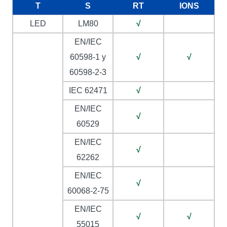
T
S
RT
IONS
LED
LM80
√
EN/IEC
60598-1 y
√
√
60598-2-3
IEC 62471
√
EN/IEC
√
60529
EN/IEC
√
62262
EN/IEC
√
60068-2-75
EN/IEC
√
√
55015