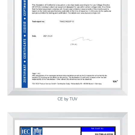
CE by TUV