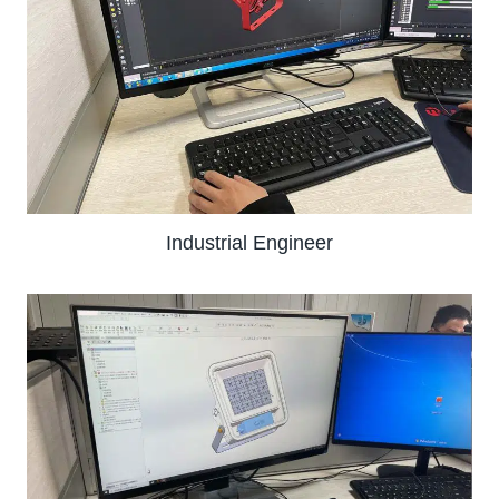
Industrial Engineer