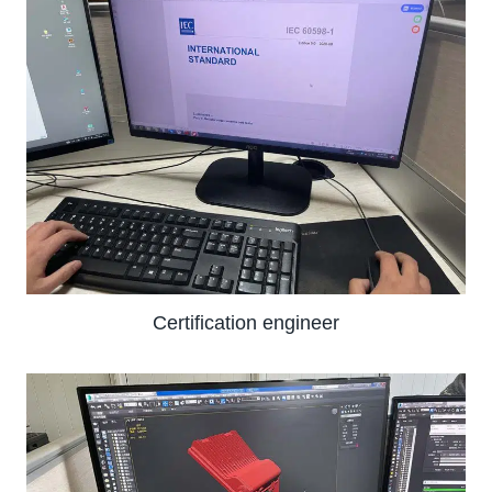
Certification engineer