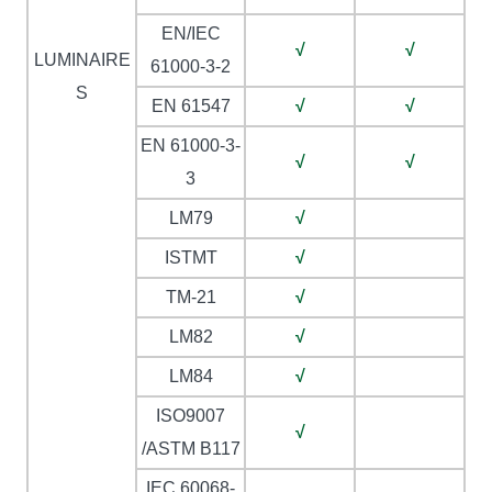
EN/IEC
√
√
LUMINAIRE
61000-3-2
S
EN 61547
√
√
EN 61000-3-
√
√
3
LM79
√
ISTMT
√
TM-21
√
LM82
√
LM84
√
ISO9007
√
/ASTM B117
IEC 60068-