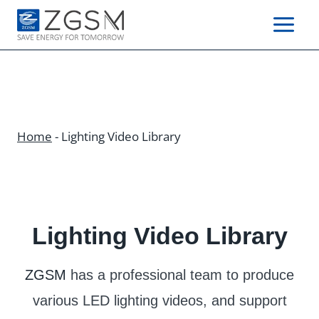
Skip
to
content
Home
-
Lighting Video Library
Lighting Video Library
ZGSM
has a professional team to produce
various LED lighting videos, and support