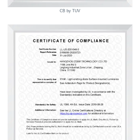
CB by TUV