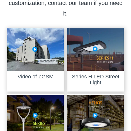
customization, contact our team if you need
it.
Video of ZGSM
Series H LED Street
Light