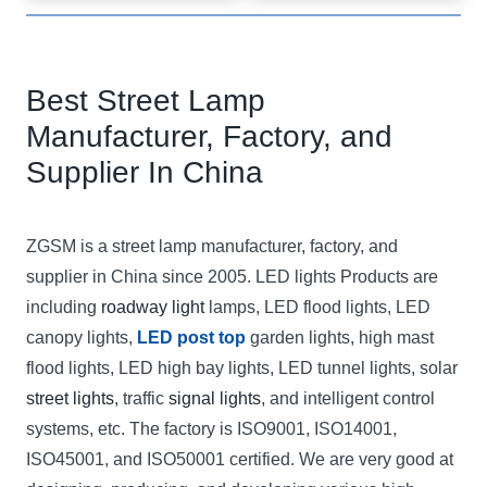
Best Street Lamp
Manufacturer, Factory, and
Supplier In China
ZGSM is a street lamp manufacturer, factory, and
supplier in China since 2005. LED lights Products are
including
roadway light
lamps, LED flood lights, LED
canopy lights,
LED post top
garden lights, high mast
flood lights, LED high bay lights, LED tunnel lights, solar
street lights
, traffic
signal lights
, and intelligent control
systems, etc. The factory is ISO9001, ISO14001,
ISO45001, and ISO50001 certified. We are very good at