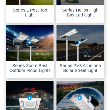
Series L Post Top
Series Helios High
Light
Bay Led Light
Series Zoom Best
Series PV3 All in one
Outdoor Flood Lights
Solar Street Light