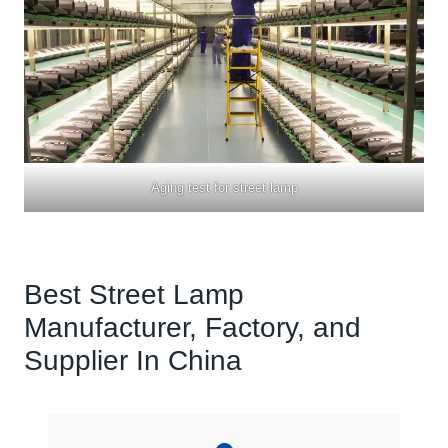
Aging test for
street lamp
Best Street Lamp
Manufacturer, Factory, and
Supplier In China