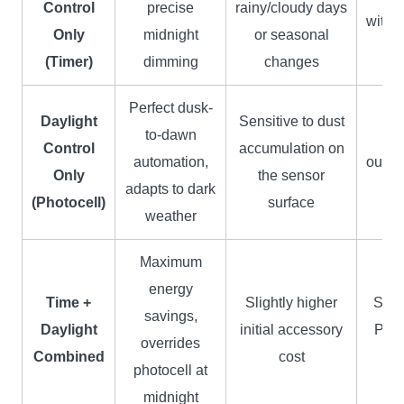
Control
precise
rainy/cloudy days
with f
Only
midnight
or seasonal
(Timer)
dimming
changes
Perfect dusk-
Daylight
Sensitive to dust
to-dawn
G
Control
accumulation on
automation,
outdo
Only
the sensor
adapts to dark
l
(Photocell)
surface
weather
Maximum
energy
Time +
Slightly higher
Smar
savings,
Daylight
initial accessory
Pre
overrides
Combined
cost
P
photocell at
midnight