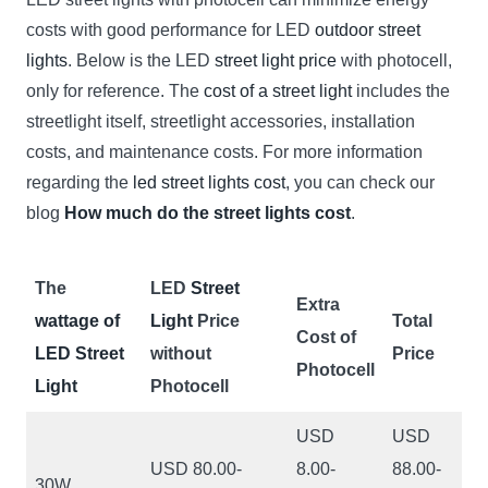
costs with good performance for LED
outdoor street
lights
. Below is the LED
street light price
with photocell,
only for reference. The
cost of a street light
includes the
streetlight itself, streetlight accessories, installation
costs, and maintenance costs. For more information
regarding the
led street lights cost
, you can check our
blog
How much do the street lights cost
.
The
LED
Street
Extra
wattage of
Light
Price
Total
Cost of
LED Street
without
Price
Photocell
Light
Photocell
USD
USD
USD 80.00-
8.00-
88.00-
30W