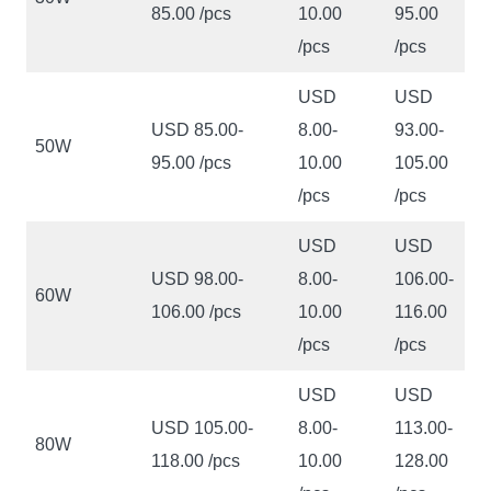
85.00 /pcs
10.00
95.00
/pcs
/pcs
USD
USD
USD 85.00-
8.00-
93.00-
50W
95.00 /pcs
10.00
105.00
/pcs
/pcs
USD
USD
USD 98.00-
8.00-
106.00-
60W
106.00 /pcs
10.00
116.00
/pcs
/pcs
USD
USD
USD 105.00-
8.00-
113.00-
80W
118.00 /pcs
10.00
128.00