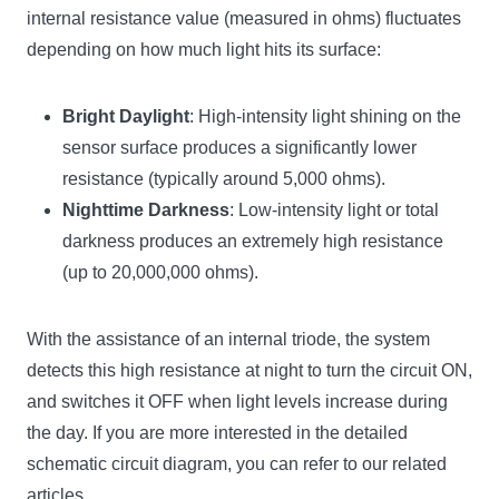
internal resistance value (measured in ohms) fluctuates
depending on how much light hits its surface:
Bright Daylight
: High-intensity light shining on the
sensor surface produces a significantly lower
resistance (typically around 5,000 ohms).
Nighttime Darkness
: Low-intensity light or total
darkness produces an extremely high resistance
(up to 20,000,000 ohms).
With the assistance of an internal triode, the system
detects this high resistance at night to turn the circuit ON,
and switches it OFF when light levels increase during
the day. If you are more interested in the detailed
schematic circuit diagram, you can refer to our related
articles.