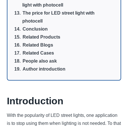
light with photocell
The price for LED street light with
photocell
Conclusion
Related Products
Related Blogs
Related Cases
People also ask
Author introduction
Introduction
With the popularity of LED street lights, one application
is to stop using them when lighting is not needed. To that