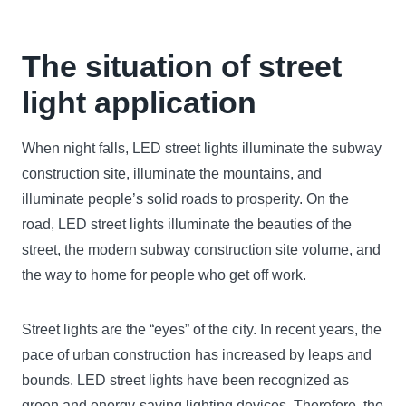
The situation of
street
light application
When night falls, LED street lights illuminate the subway
construction site, illuminate the mountains, and
illuminate people’s solid roads to prosperity. On the
road, LED street lights illuminate the beauties of the
street, the modern subway construction site volume, and
the way to home for people who get off work.
Street lights are the “eyes” of the city. In recent years, the
pace of urban construction has increased by leaps and
bounds. LED street lights have been recognized as
green and energy-saving lighting devices. Therefore, the