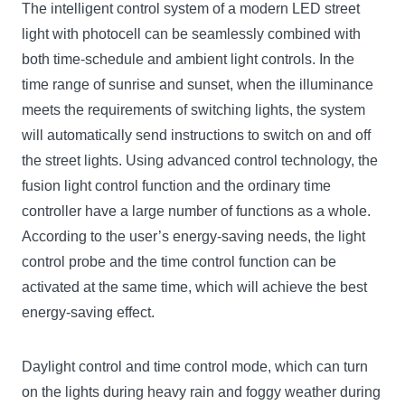
The intelligent control system of a modern LED street
light with photocell can be seamlessly combined with
both time-schedule and ambient light controls. In the
time range of sunrise and sunset, when the illuminance
meets the requirements of switching lights, the system
will automatically send instructions to switch on and off
the street lights. Using advanced control technology, the
fusion light control function and the ordinary time
controller have a large number of functions as a whole.
According to the user’s energy-saving needs, the light
control probe and the time control function can be
activated at the same time, which will achieve the best
energy-saving effect.
Daylight control and time control mode, which can turn
on the lights during heavy rain and foggy weather during