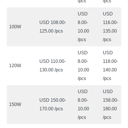
/pcs
/pcs
USD
USD
USD 108.00-
8.00-
116.00-
100W
125.00 /pcs
10.00
135.00
/pcs
/pcs
USD
USD
USD 110.00-
8.00-
118.00-
120W
130.00 /pcs
10.00
140.00
/pcs
/pcs
USD
USD
USD 150.00-
8.00-
158.00-
150W
170.00 /pcs
10.00
180.00
/pcs
/pcs