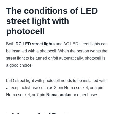
The conditions of LED
street light with
photocell
Both
DC LED street lights
and AC LED street lights can
be installed with a photocell. When the person wants the
street light to be turned on/off automatically, photocell is
a good choice.
LED street light
with photocell needs to be installed with
a receptacle/base such as 3 pin Nema socket, or 5 pin
Nema socket, or 7 pin
Nema socket
or other bases.