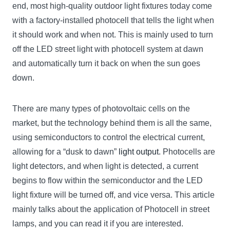
end, most high-quality outdoor light fixtures today come
with a factory-installed photocell that tells the light when
it should work and when not. This is mainly used to turn
off the LED street light with photocell system at dawn
and automatically turn it back on when the sun goes
down.
There are many types of photovoltaic cells on the
market, but the technology behind them is all the same,
using semiconductors to control the electrical current,
allowing for a “dusk to dawn”
light output
. Photocells are
light detectors, and when light is detected, a current
begins to flow within the semiconductor and the LED
light fixture will be turned off, and vice versa. This article
mainly talks about the application of Photocell in street
lamps, and you can read it if you are interested.