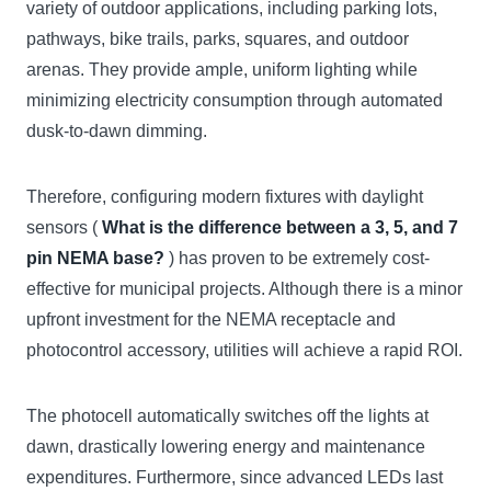
variety of outdoor applications, including parking lots,
pathways, bike trails, parks, squares, and outdoor
arenas. They provide ample, uniform lighting while
minimizing electricity consumption through automated
dusk-to-dawn dimming.
Therefore, configuring modern fixtures with daylight
sensors (
What is the difference between a 3, 5, and 7
pin NEMA base?
) has proven to be extremely cost-
effective for municipal projects. Although there is a minor
upfront investment for the NEMA receptacle and
photocontrol accessory, utilities will achieve a rapid ROI.
The photocell automatically switches off the lights at
dawn, drastically lowering energy and maintenance
expenditures. Furthermore, since advanced LEDs last