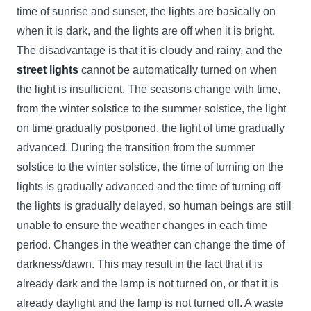
time of sunrise and sunset, the lights are basically on
when it is dark, and the lights are off when it is bright.
The disadvantage is that it is cloudy and rainy, and the
street lights
cannot be automatically turned on when
the light is insufficient. The seasons change with time,
from the winter solstice to the summer solstice, the light
on time gradually postponed, the light of time gradually
advanced. During the transition from the summer
solstice to the winter solstice, the time of turning on the
lights is gradually advanced and the time of turning off
the lights is gradually delayed, so human beings are still
unable to ensure the weather changes in each time
period. Changes in the weather can change the time of
darkness/dawn. This may result in the fact that it is
already dark and the lamp is not turned on, or that it is
already daylight and the lamp is not turned off. A waste