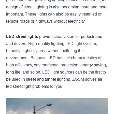
design of street lighting
is also becoming more and more
important. These lights can also be easily installed on
remote roads or highways without electricity.
LED street lights
provide clear vision for
pedestrians
and drivers. High-quality lighting LED light system,
beautify night city area without polluting the
environment. Because LED has the characteristics of
high efficiency, environmental protection, energy saving,
long life, and so on, LED light sources can be the first to
be used in street and
tunnel lighting
. ZGSM solves all
led street light problems
for you!