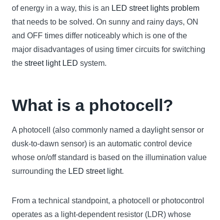
of energy in a way, this is an
LED street lights problem
that needs to be solved. On sunny and rainy days, ON
and OFF times differ noticeably which is one of the
major disadvantages of using timer circuits for switching
the
street light LED
system.
What is a photocell?
A photocell (also commonly named a daylight sensor or
dusk-to-dawn sensor) is an automatic control device
whose on/off standard is based on the illumination value
surrounding the
LED street light
.
From a technical standpoint, a photocell or photocontrol
operates as a light-dependent resistor (LDR) whose