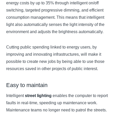
energy costs by up to 35% through intelligent on/off
switching, targeted progressive dimming, and efficient
consumption management. This means that intelligent
light also automatically senses the light intensity of the
environment and adjusts the brightness automatically.
Cutting public spending linked to energy users, by
improving and innovating infrastructures, will make it
possible to create new jobs by being able to use those
resources saved in other projects of public interest.
Easy to maintain
Intelligent
street lighting
enables the computer to report
faults in real-time, speeding up maintenance work.
Maintenance teams no longer need to patrol the streets.