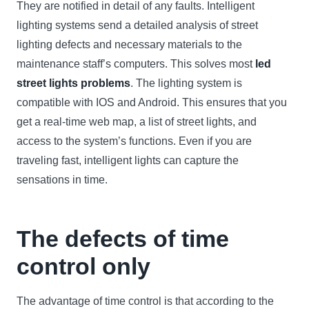
They are notified in detail of any faults. Intelligent
lighting systems send a detailed analysis of street
lighting defects and necessary materials to the
maintenance staff’s computers. This solves most
led
street lights problems
. The lighting system is
compatible with IOS and Android. This ensures that you
get a real-time web map, a list of street lights, and
access to the system’s functions. Even if you are
traveling fast, intelligent lights can capture the
sensations in time.
The defects of time
control only
The advantage of time control is that according to the