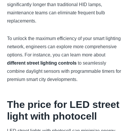
significantly longer than traditional HID lamps,
maintenance teams can eliminate frequent bulb
replacements.
To unlock the maximum efficiency of your smart lighting
network, engineers can explore more comprehensive
options. For instance, you can learn more about
different street lighting controls
to seamlessly
combine daylight sensors with programmable timers for
premium smart city developments.
The price for LED street
light with photocell
LED street lights with photocell can minimize energy