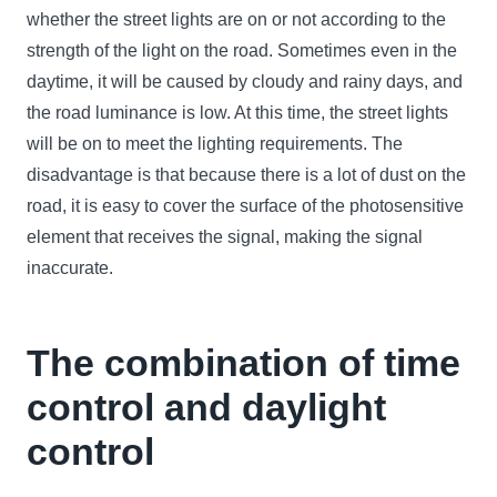
whether the street lights are on or not according to the
strength of the light on the road. Sometimes even in the
daytime, it will be caused by cloudy and rainy days, and
the road luminance is low. At this time, the street lights
will be on to meet the lighting requirements. The
disadvantage is that because there is a lot of dust on the
road, it is easy to cover the surface of the photosensitive
element that receives the signal, making the signal
inaccurate.
The combination of time
control and daylight
control