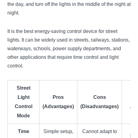
the day, and turn off the lights in the middle of the night at
night.
It is the best energy-saving control device for street
lights. It can be widely used in streets, railways, stations,
waterways, schools, power supply departments, and
other applications that require time control and light
control.
Street
Light
Pros
Cons
Control
(Advantages)
(Disadvantages)
App
Mode
Time
Simple setup,
Cannot adapt to
Ins