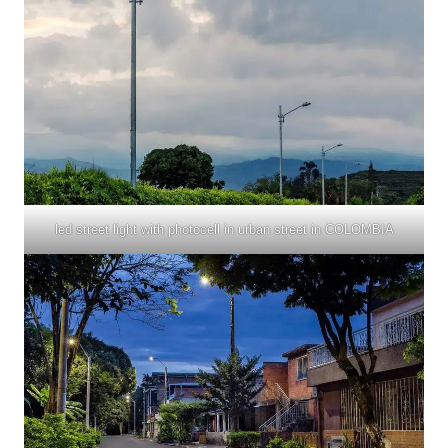
led street light with photocell in urban street in COLOMBIA