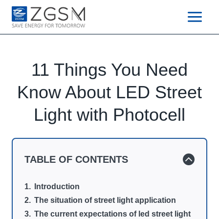
Skip
to
content
11 Things You Need
Know About LED Street
Light with Photocell
TABLE OF CONTENTS
Introduction
The situation of street light application
The current expectations of led street light