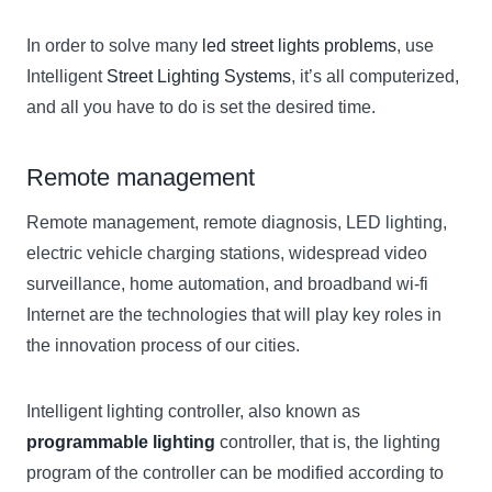
In order to solve many
led street lights problems
, use
Intelligent
Street Lighting Systems
, it’s all computerized,
and all you have to do is set the desired time.
Remote management
Remote management, remote diagnosis, LED lighting,
electric vehicle charging stations, widespread video
surveillance, home automation, and broadband wi-fi
Internet are the technologies that will play key roles in
the innovation process of our cities.
Intelligent lighting controller, also known as
programmable lighting
controller, that is, the lighting
program of the controller can be modified according to