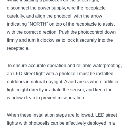
disconnect the power supply, wire the receptacle
carefully, and align the photocell with the arrow
indicating "NORTH" on top of the receptacle to assist
with the correct direction. Push the photocontrol down
firmly and turn it clockwise to lock it securely into the
receptacle.
To ensure accurate operation and reliable waterproofing,
an LED street light with a photocell must be installed
outdoors in natural daylight. Avoid areas where artificial
light might directly irradiate the sensor, and keep the
window clean to prevent misoperation.
When these installation steps are followed, LED street
lights with photocells can be effectively deployed in a