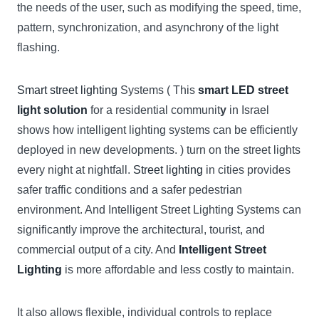
the needs of the user, such as modifying the speed, time,
pattern, synchronization, and asynchrony of the light
flashing.
Smart street lighting
Systems ( This
smart LED street
light solution
for a residential communit
y
in Israel
shows how intelligent lighting systems can be efficiently
deployed in new developments. ) turn on the street lights
every night at nightfall.
Street lighting
in cities provides
safer traffic conditions and a safer pedestrian
environment. And Intelligent Street Lighting Systems can
significantly improve the architectural, tourist, and
commercial output of a city. And
Intelligent Street
Lighting
is more affordable and less costly to maintain.
It also allows flexible, individual controls to replace