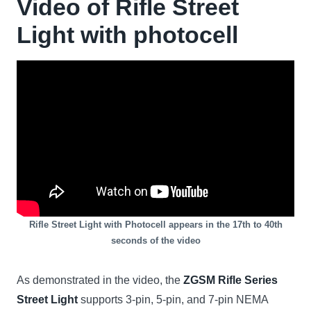
Video of Rifle Street
Light with
photocell
Rifle Street Light with Photocell appears in the 17th to 40th
seconds of the video
As demonstrated in the video, the
ZGSM Rifle Series
Street Light
supports 3-pin, 5-pin, and 7-pin NEMA