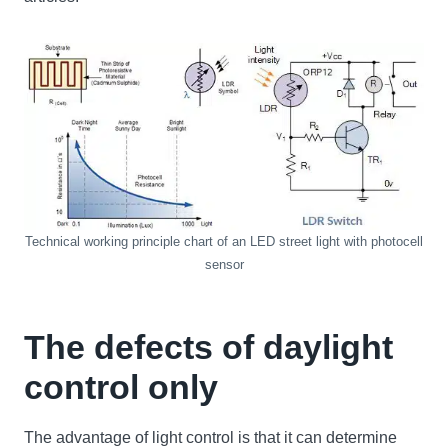
Technical working principle chart of an LED street light with photocell
sensor
The defects of daylight
control only
The advantage of light control is that it can determine