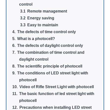
control
Remote management
Energy saving
Easy to maintain
The defects of time control only
What is a photocell?
The defects of daylight control only
The combination of time control and
daylight control
The scientific principle of photocell
The conditions of LED street light with
photocell
Video of Rifle Street Light with photocell
The basic function of led street light with
photocell
Precautions when installing LED street