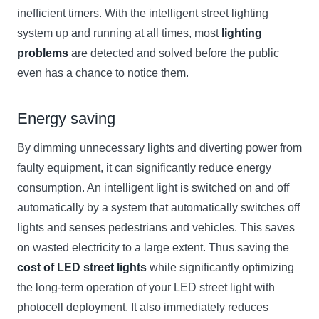
inefficient timers. With the intelligent street lighting
system up and running at all times, most
lighting
problems
are detected and solved before the public
even has a chance to notice them.
Energy saving
By dimming unnecessary lights and diverting power from
faulty equipment, it can significantly reduce energy
consumption. An intelligent light is switched on and off
automatically by a system that automatically switches off
lights and senses pedestrians and vehicles. This saves
on wasted electricity to a large extent. Thus saving the
cost of LED street lights
while significantly optimizing
the long-term operation of your LED street light with
photocell deployment. It also immediately reduces