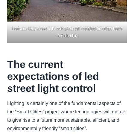
Premium LED street light with photocell installed on urban roads
in Colombia
The current
expectations of led
street light control
Lighting is certainly one of the fundamental aspects of
the “Smart Cities” project where technologies will merge
to give rise to a future more sustainable, efficient, and
environmentally friendly “smart cities”.