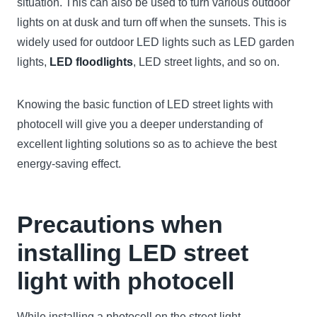
situation. This can also be used to turn various outdoor
lights on at dusk and turn off when the sunsets. This is
widely used for outdoor LED lights such as LED garden
lights,
LED floodlights
, LED street lights, and so on.
Knowing the basic function of LED street lights with
photocell will give you a deeper understanding of
excellent lighting solutions so as to achieve the best
energy-saving effect.
Precautions when
installing LED street
light with photocell
While installing a photocell on the street light,