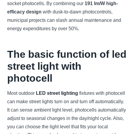
socket photocells. By combining our
191 lm/W high-
efficacy design
with dusk-to-dawn photocontrols,
municipal projects can slash annual maintenance and
energy expenditures by over 50%.
The basic function of led
street light with
photocell
Most outdoor
LED street lighting
fixtures with photocell
can make street lights turn on and turn off automatically.
It can sense ambient light level, photocells automatically
adjust to seasonal changes in the day/night cycle. Also,
you can choose the light level that fits your local