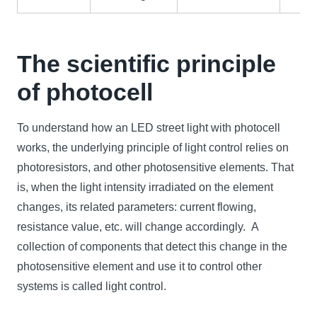
The scientific principle
of photocell
To understand how an LED street light with photocell
works, the underlying principle of light control relies on
photoresistors, and other photosensitive elements. That
is, when the light intensity irradiated on the element
changes, its related parameters: current flowing,
resistance value, etc. will change accordingly. A
collection of components that detect this change in the
photosensitive element and use it to control other
systems is called light control.