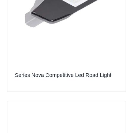
Series Nova Competitive Led Road Light