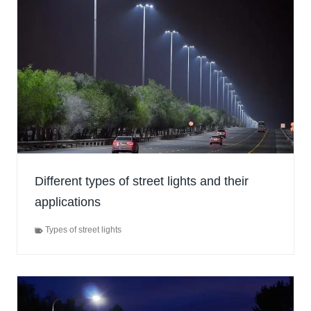
Different types of street lights and their
applications
Types of street lights