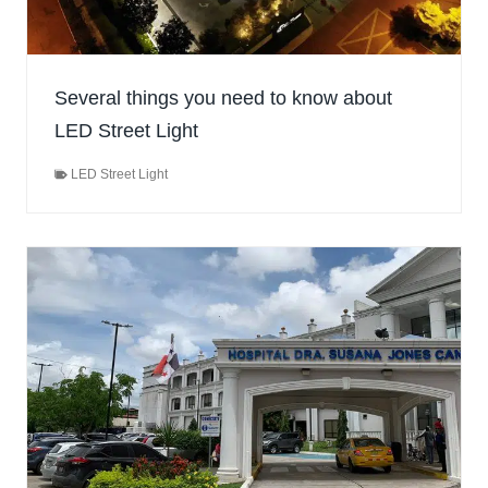
Several things you need to know about
LED Street Light
LED Street Light