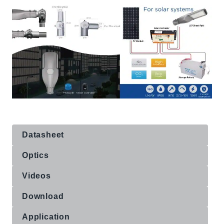
Datasheet
Optics
Videos
Download
Application