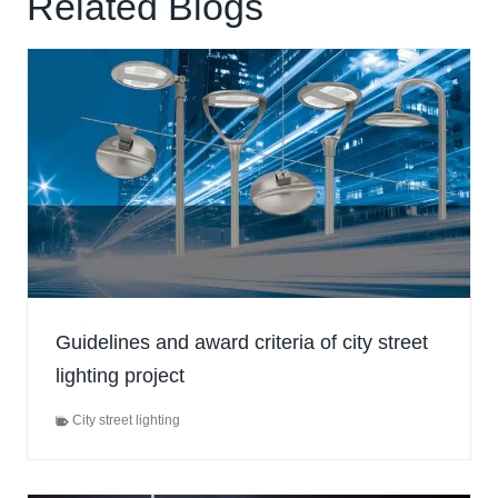
Related Blogs
Guidelines and award criteria of city street
lighting project
City street lighting