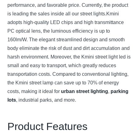
performance, and favorable price. Currently, the product
is leading the sales inside all our street lights.Kmini
adopts high-quality LED chips and high transmittance
PC optical lens, the luminous efficiency is up to
160lm/W. The elegant streamlined design and smooth
body eliminate the risk of dust and dirt accumulation and
harsh environment. Moreover, the Kmini street light led is
small and easy to transport, which greatly reduces
transportation costs. Compared to conventional lighting,
the Kmini street lamp can save up to 70% of energy
costs, making it ideal for
urban street lighting
,
parking
lots
, industrial parks, and more.
Product Features