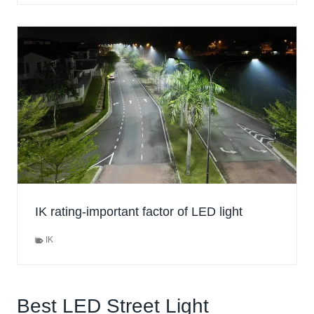
IK rating-important factor of LED light
IK
Best LED Street Light