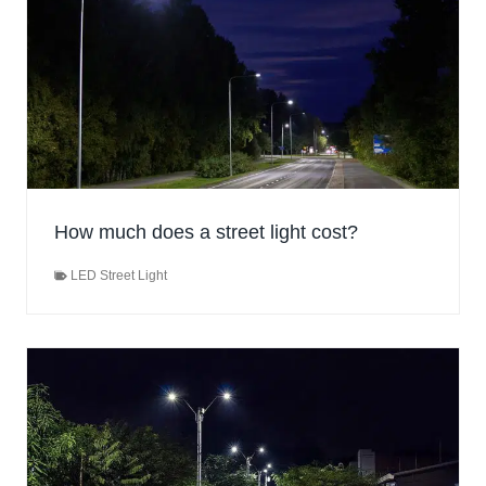
How much does a street light cost?
LED Street Light