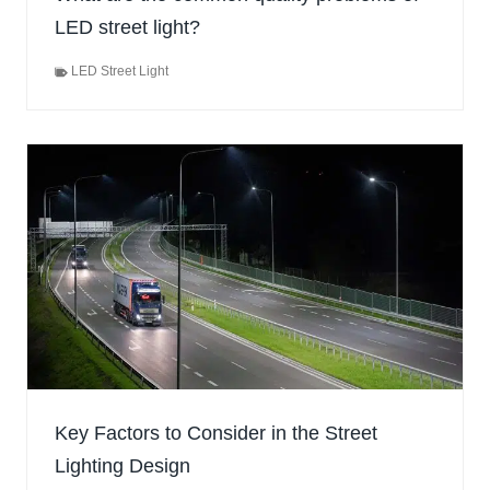
LED street light?
LED Street Light
Key Factors to Consider in the Street
Lighting Design