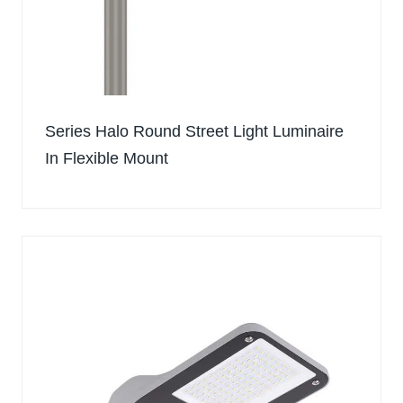
Series Halo Round Street Light Luminaire
In Flexible Mount