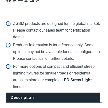
ZGSM
products are designed for the global market.
Please contact our sales team for certification
details.
Products information is for reference only. Some
options may not be available for each configuration.
Please contact us for further details.
For more options of compact and efficient street-
lighting fixtures for smaller roads or residential
areas, explore our complete
LED Street Light
lineup.
Description