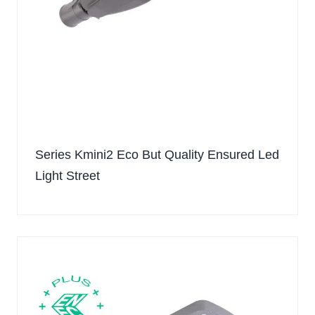
Series Kmini2 Eco But Quality Ensured Led
Light Street