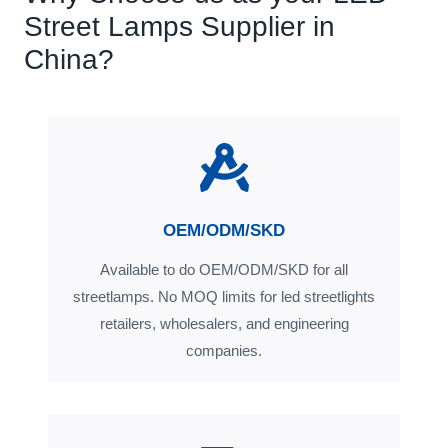
Street Lamps Supplier in
China?
OEM/ODM/SKD
Available to do OEM/ODM/SKD for all
streetlamps. No MOQ limits for led streetlights
retailers, wholesalers, and engineering
companies.