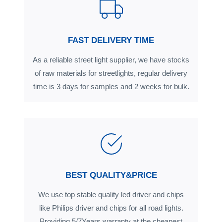
FAST DELIVERY TIME
As a reliable street light supplier, we have stocks
of raw materials for streetlights, regular delivery
time is 3 days for samples and 2 weeks for bulk.
BEST QUALITY&PRICE
We use top stable quality led driver and chips
like Philips driver and chips for all road lights.
Providing 5/7Years warranty at the cheapest