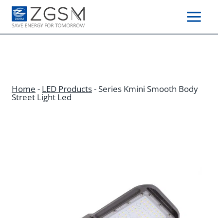
Skip
to
content
Home
-
LED Products
-
Series Kmini Smooth Body
Street Light Led