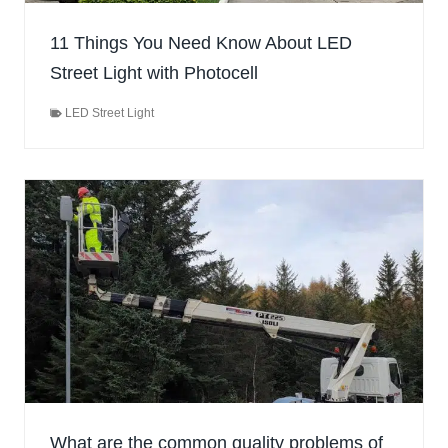
11 Things You Need Know About LED
Street Light with Photocell
LED Street Light
What are the common quality problems of