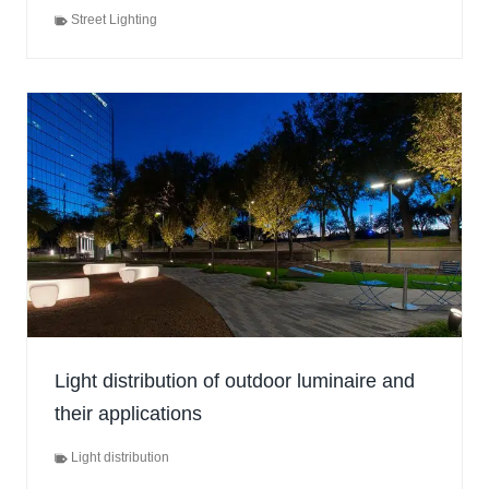
Street Lighting
Light distribution of outdoor luminaire and
their applications
Light distribution