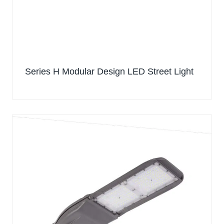
Series H Modular Design LED Street Light