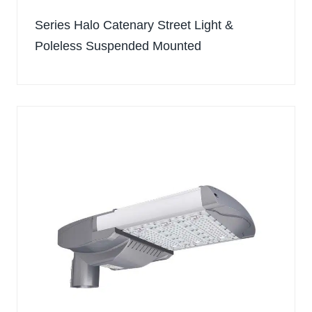
Series Halo Catenary Street Light &
Poleless Suspended Mounted