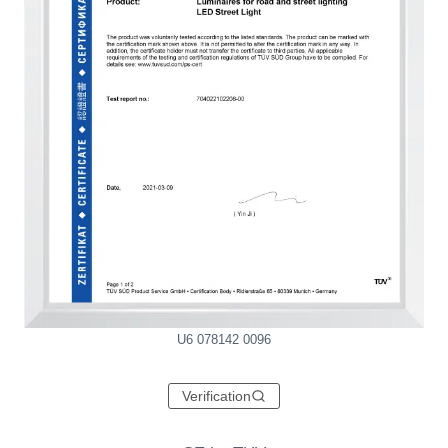
U6 078142 0096
Verification