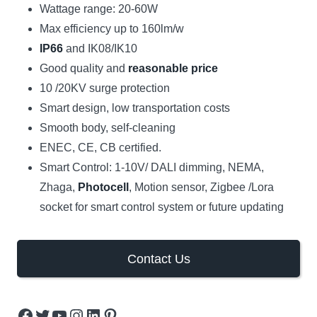
Wattage range: 20-60W
Max efficiency up to 160lm/w
IP66
and IK08/IK10
Good quality and
reasonable price
10 /20KV surge protection
Smart design, low transportation costs
Smooth body, self-cleaning
ENEC, CE, CB certified.
Smart Control: 1-10V/ DALI dimming, NEMA,
Zhaga,
Photocell
, Motion sensor, Zigbee /Lora
socket for smart control system or future updating
Contact Us
Facebook
Twitter
YouTube
Instagram
LinkedIn
Pinterest