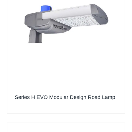
Series H EVO Modular Design Road Lamp