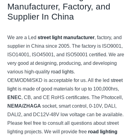
Manufacturer, Factory, and
Supplier In China
We are a Led
street light manufacturer
, factory, and
supplier in China since 2005. The factory is ISO9001,
ISO14001, ISO45001, and ISO50001 certified. We are
very good at designing, producing, and developing
various high-quality
road lights
.
OEM/ODM/SKD is acceptable for us. All the led
street
light
is made of good materials for up to 100,000hrs,
ENEC
, CB, and CE RoHS certificates. The Photocell,
NEMA/ZHAGA
socket, smart control, 0-10V, DALI,
DALI2, and DC12V-48V low voltage can be available.
Please feel free to consult all questions about street
lighting projects. We will provide free
road lighting