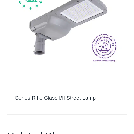
Series Rifle Class I/II Street Lamp