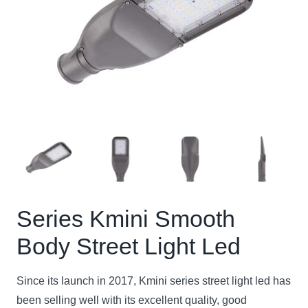
Series Kmini Smooth
Body Street Light Led
Since its launch in 2017, Kmini series street light led has
been selling well with its excellent quality, good