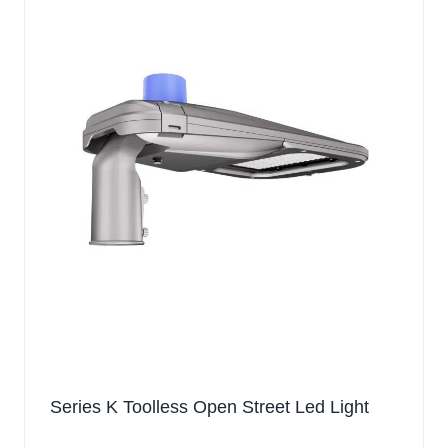
Series K Toolless Open Street Led Light