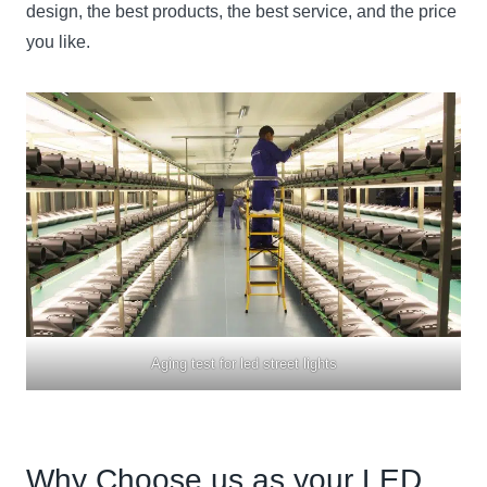
design, the best products, the best service, and the price
you like.
Aging test for led street lights
Why Choose us as your LED