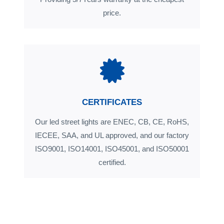
price.
CERTIFICATES
Our led street lights are ENEC, CB, CE, RoHS,
IECEE, SAA, and UL approved, and our factory
ISO9001, ISO14001, ISO45001, and ISO50001
certified.