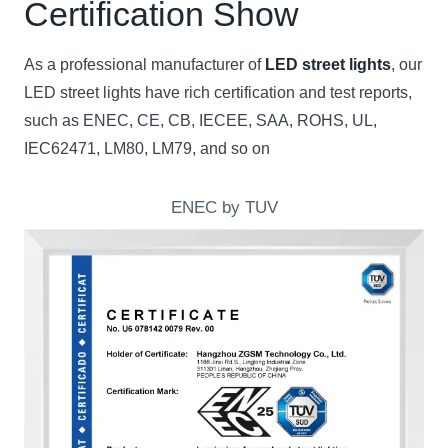
Certification Show
As a professional manufacturer of
LED street lights
, our
LED street lights have rich certification and test reports,
such as ENEC, CE, CB, IECEE, SAA, ROHS, UL,
IEC62471, LM80, LM79, and so on
ENEC by TUV