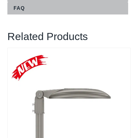
FAQ
Related Products