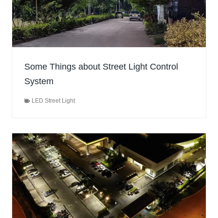
Some Things about Street Light Control
System
LED Street Light