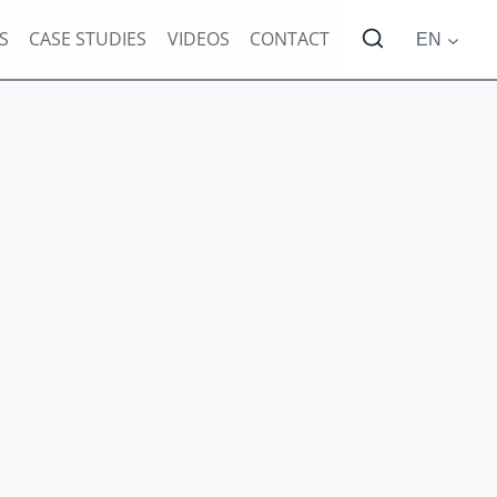
S
CASE STUDIES
VIDEOS
CONTACT
EN