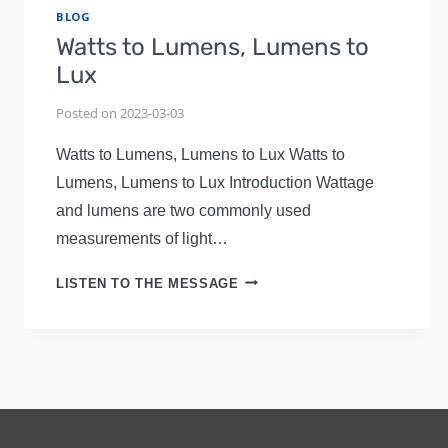
BLOG
Watts to Lumens, Lumens to
Lux
Posted on
2023-03-03
Watts to Lumens, Lumens to Lux Watts to
Lumens, Lumens to Lux Introduction Wattage
and lumens are two commonly used
measurements of light…
WATTS
LISTEN TO THE MESSAGE
TO
LUMENS,
LUMENS
TO
LUX