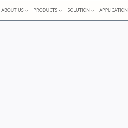
ABOUT US
PRODUCTS
SOLUTION
APPLICATION