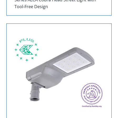
Tool-Free Design