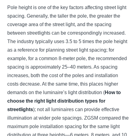
Pole height is one of the key factors affecting street light
spacing. Generally, the taller the pole, the greater the
coverage area of the street light, and the spacing
between streetlights can be correspondingly increased.
The industry typically uses 3.5 to 5 times the pole height
as a reference for planning street light spacing; for
example, for a common 8-meter pole, the recommended
spacing is approximately 25–40 meters. As spacing
increases, both the cost of the poles and installation
costs decrease. At the same time, this places higher
demands on the luminaire’s light distribution (
How to
choose the right light distribution types for
streetlights
); not all luminaires can provide effective
illumination at wider pole spacings. ZGSM compared the
maximum pole installation spacing for the same light
distribution at three heights—6 meters, 8 meters, and 10