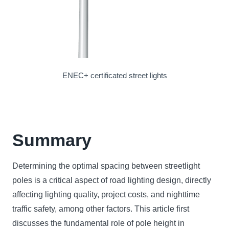
ENEC+ certificated street lights
Summary
Determining the optimal spacing between streetlight
poles is a critical aspect of road lighting design, directly
affecting lighting quality, project costs, and nighttime
traffic safety, among other factors. This article first
discusses the fundamental role of pole height in