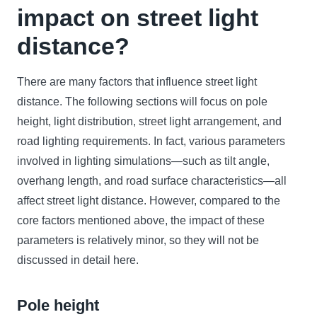
impact on street light
distance?
There are many factors that influence street light
distance. The following sections will focus on pole
height, light distribution, street light arrangement, and
road lighting requirements. In fact, various parameters
involved in lighting simulations—such as tilt angle,
overhang length, and road surface characteristics—all
affect street light distance. However, compared to the
core factors mentioned above, the impact of these
parameters is relatively minor, so they will not be
discussed in detail here.
Pole height