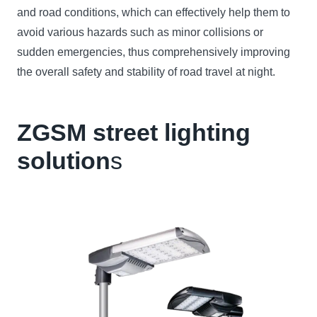
and road conditions, which can effectively help them to
avoid various hazards such as minor collisions or
sudden emergencies, thus comprehensively improving
the overall safety and stability of road travel at night.
ZGSM street lighting
solution
s