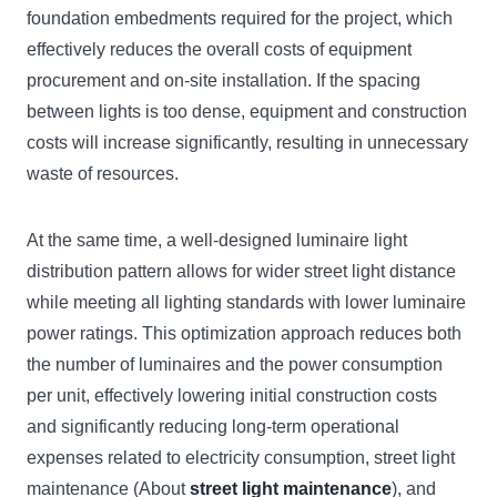
foundation embedments required for the project, which
effectively reduces the overall costs of equipment
procurement and on-site installation. If the spacing
between lights is too dense, equipment and construction
costs will increase significantly, resulting in unnecessary
waste of resources.
At the same time, a well-designed luminaire light
distribution pattern allows for wider street light distance
while meeting all lighting standards with lower luminaire
power ratings. This optimization approach reduces both
the number of luminaires and the power consumption
per unit, effectively lowering initial construction costs
and significantly reducing long-term operational
expenses related to electricity consumption, street light
maintenance (About
street light maintenance
), and