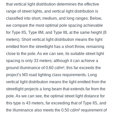
that vertical light distribution determines the effective
range of street lights, and vertical light distribution is
classified into short, medium, and long ranges. Below,
we compare the most optimal pole spacing achievable
for Type IIS, Type IIM, and Type IIIL at the same height (8
meters). Short vertical light distribution means the light
emitted from the streetlight has a short throw, remaining
close to the pole. As we can see, its suitable street light
spacing is only 33 meters; although it can achieve a
ground illuminance of 0.60 cd/m², this far exceeds the
project’s M3 road lighting class requirements. Long
vertical light distribution means the light emitted from the
streetlight projects a long beam that extends far from the
pole. As we can see, the optimal street light distance for
this type is 43 meters, far exceeding that of Type IIS, and
the illuminance also meets the 0.50 cd/m² requirement of