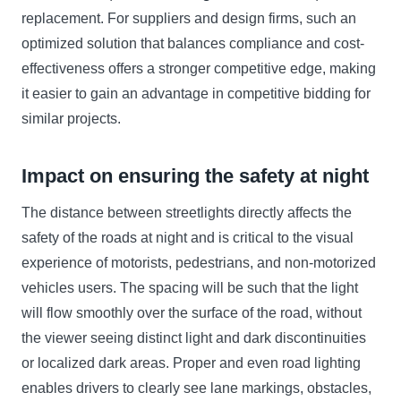
replacement. For suppliers and design firms, such an
optimized solution that balances compliance and cost-
effectiveness offers a stronger competitive edge, making
it easier to gain an advantage in competitive bidding for
similar projects.
Impact on ensuring the safety at night
The distance between streetlights directly affects the
safety of the roads at night and is critical to the visual
experience of motorists, pedestrians, and non-motorized
vehicles users. The spacing will be such that the light
will flow smoothly over the surface of the road, without
the viewer seeing distinct light and dark discontinuities
or localized dark areas. Proper and even road lighting
enables drivers to clearly see lane markings, obstacles,