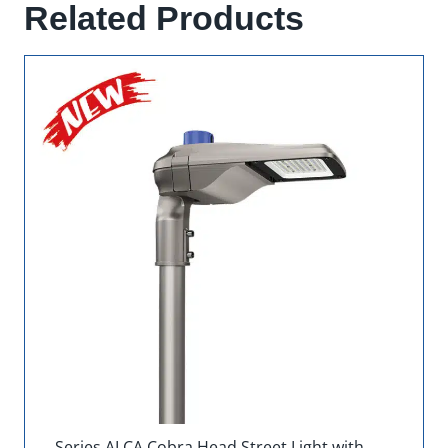
Related Products
Series ALCA Cobra Head Street Light with