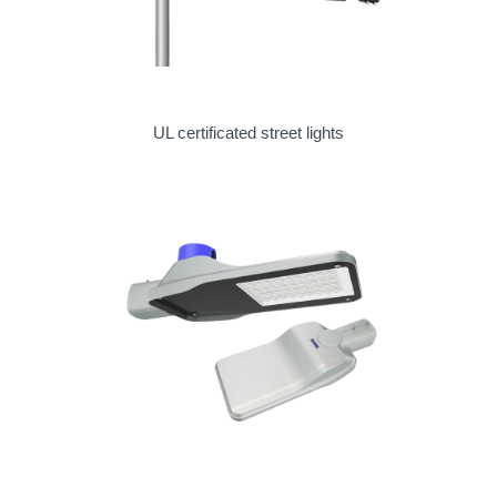
UL certificated street lights