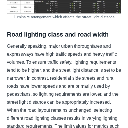
Luminaire arrangement which affects the street light distance
Road lighting class and road width
Generally speaking, major urban thoroughfares and
expressways have high traffic speeds and heavy traffic
volumes. To ensure traffic safety, lighting requirements
tend to be higher, and the street light distance is set to be
narrower. In contrast, residential side streets and rural
roads have lower speeds and are primarily used by
pedestrians, so lighting requirements are lower, and the
street light distance can be appropriately increased.
When the road layout remains unchanged, selecting
different road lighting classes results in varying lighting
standard requirements. The limit values for metrics such