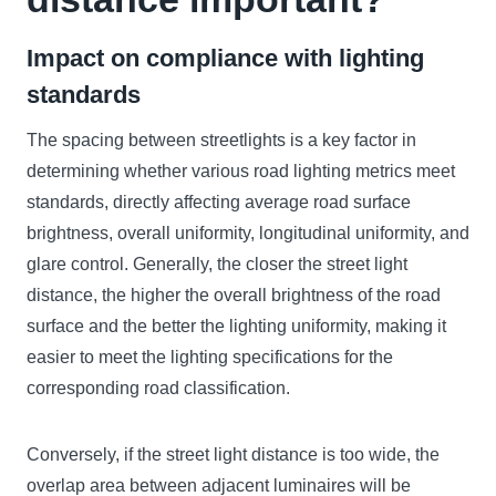
Impact on compliance with lighting
standards
The spacing between streetlights is a key factor in
determining whether various road lighting metrics meet
standards, directly affecting average road surface
brightness, overall uniformity, longitudinal uniformity, and
glare control. Generally, the closer the street light
distance, the higher the overall brightness of the road
surface and the better the lighting uniformity, making it
easier to meet the lighting specifications for the
corresponding road classification.
Conversely, if the street light distance is too wide, the
overlap area between adjacent luminaires will be