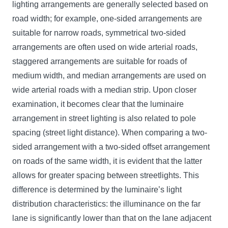
lighting arrangements are generally selected based on
road width; for example, one-sided arrangements are
suitable for narrow roads, symmetrical two-sided
arrangements are often used on wide arterial roads,
staggered arrangements are suitable for roads of
medium width, and median arrangements are used on
wide arterial roads with a median strip. Upon closer
examination, it becomes clear that the luminaire
arrangement in street lighting is also related to pole
spacing (street light distance). When comparing a two-
sided arrangement with a two-sided offset arrangement
on roads of the same width, it is evident that the latter
allows for greater spacing between streetlights. This
difference is determined by the luminaire’s light
distribution characteristics: the illuminance on the far
lane is significantly lower than that on the lane adjacent