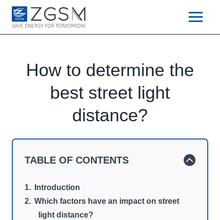
Skip
to
content
How to determine the
best street light
distance?
TABLE OF CONTENTS
Introduction
Which factors have an impact on street
light distance?