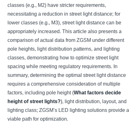
classes (e.g., M2) have stricter requirements,
necessitating a reduction in street light distance; for
lower classes (e.g., M3), street light distance can be
appropriately increased. This article also presents a
comparison of actual data from ZGSM under different
pole heights, light distribution patterns, and lighting
classes, demonstrating how to optimize street light
spacing while meeting regulatory requirements. In
summary, determining the optimal street light distance
requires a comprehensive consideration of multiple
factors, including pole height (
What factors decide
height of street lights?
)
, light distribution, layout, and
lighting class; ZGSM’s LED lighting solutions provide a
viable path for optimization.