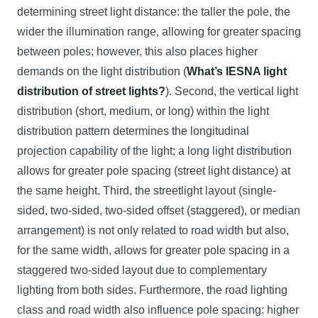
determining street light distance: the taller the pole, the
wider the illumination range, allowing for greater spacing
between poles; however, this also places higher
demands on the light distribution (
What’s IESNA light
distribution of street lights?
). Second, the vertical light
distribution (short, medium, or long) within the light
distribution pattern determines the longitudinal
projection capability of the light; a long light distribution
allows for greater pole spacing (street light distance) at
the same height. Third, the streetlight layout (single-
sided, two-sided, two-sided offset (staggered), or median
arrangement) is not only related to road width but also,
for the same width, allows for greater pole spacing in a
staggered two-sided layout due to complementary
lighting from both sides. Furthermore, the road lighting
class and road width also influence pole spacing: higher