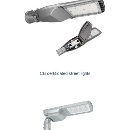
CB certificated street lights