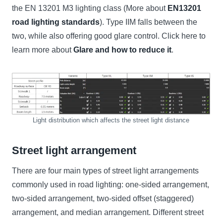
the EN 13201 M3 lighting class (More about
EN13201
road lighting standards
). Type IIM falls between the
two, while also offering good glare control. Click here to
learn more about
Glare and how to reduce it
.
Light distribution which affects the street light distance
Street light arrangement
There are four main types of street light arrangements
commonly used in road lighting: one-sided arrangement,
two-sided arrangement, two-sided offset (staggered)
arrangement, and median arrangement. Different street