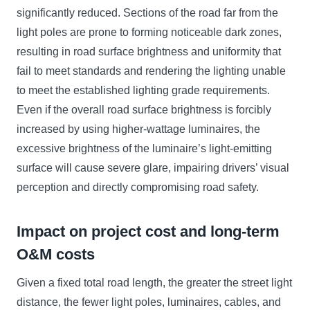
significantly reduced. Sections of the road far from the
light poles are prone to forming noticeable dark zones,
resulting in road surface brightness and uniformity that
fail to meet standards and rendering the lighting unable
to meet the established lighting grade requirements.
Even if the overall road surface brightness is forcibly
increased by using higher-wattage luminaires, the
excessive brightness of the luminaire’s light-emitting
surface will cause severe glare, impairing drivers’ visual
perception and directly compromising road safety.
Impact on project cost and long-term
O&M costs
Given a fixed total road length, the greater the street light
distance, the fewer light poles, luminaires, cables, and