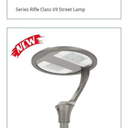
Series Rifle Class I/II Street Lamp