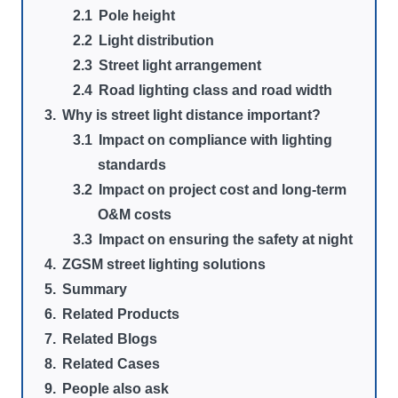
Pole height
Light distribution
Street light arrangement
Road lighting class and road width
Why is street light distance important?
Impact on compliance with lighting
standards
Impact on project cost and long-term
O&M costs
Impact on ensuring the safety at night
ZGSM street lighting solutions
Summary
Related Products
Related Blogs
Related Cases
People also ask