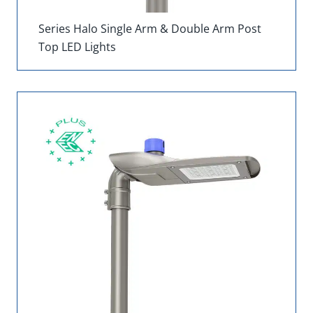
Series Halo Single Arm & Double Arm Post
Top LED Lights