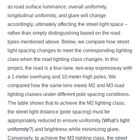
as road surface luminance, overall uniformity,
longitudinal uniformity, and glare will change
accordingly, ultimately affecting the street light space –
rather than simply distinguishing based on the road
types mentioned above. Below, we compare how street
light spacing changes to meet the corresponding lighting
class when the road lighting class changes. In this
project, the road is a four-lane, two-way expressway with
a 1-meter overhang and 10-meter-high poles. We
compared how the same lens meets M2 and M3 road
lighting classes under different pole spacing conditions.
The table shows that to achieve the M2 lighting class,
the street light distance (pole spacing) must be
appropriately reduced to ensure uniformity (
What’s light
uniformity?
) and brightness while minimizing glare.
Conversely, to achieve the M3 lighting class, the street