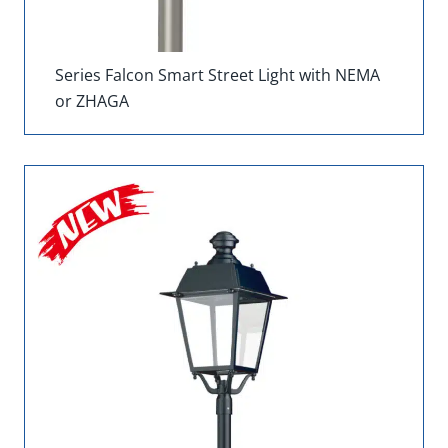
Series Falcon Smart Street Light with NEMA
or ZHAGA