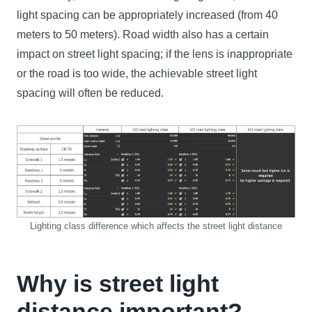
light spacing can be appropriately increased (from 40
meters to 50 meters). Road width also has a certain
impact on street light spacing; if the lens is inappropriate
or the road is too wide, the achievable street light
spacing will often be reduced.
Lighting class difference which affects the street light distance
Why is street light
distance important?