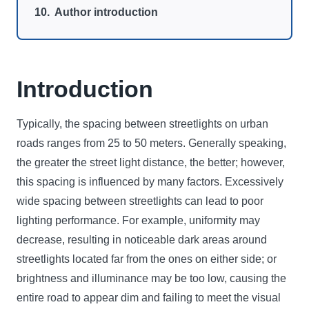
Author introduction
Introduction
Typically, the spacing between streetlights on urban
roads ranges from 25 to 50 meters. Generally speaking,
the greater the street light distance, the better; however,
this spacing is influenced by many factors. Excessively
wide spacing between streetlights can lead to poor
lighting performance. For example, uniformity may
decrease, resulting in noticeable dark areas around
streetlights located far from the ones on either side; or
brightness and illuminance may be too low, causing the
entire road to appear dim and failing to meet the visual