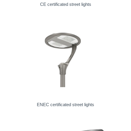
CE certificated street lights
ENEC certificated street lights