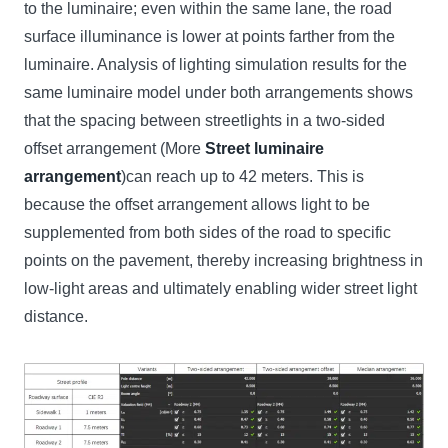
to the luminaire; even within the same lane, the road
surface illuminance is lower at points farther from the
luminaire. Analysis of lighting simulation results for the
same luminaire model under both arrangements shows
that the spacing between streetlights in a two-sided
offset arrangement (More
Street luminaire
arrangement
)can reach up to 42 meters. This is
because the offset arrangement allows light to be
supplemented from both sides of the road to specific
points on the pavement, thereby increasing brightness in
low-light areas and ultimately enabling wider street light
distance.