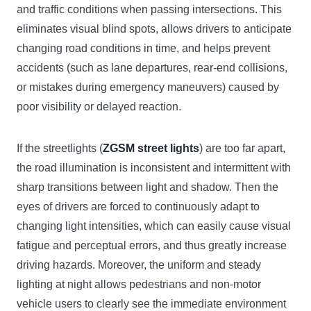
and traffic conditions when passing intersections. This
eliminates visual blind spots, allows drivers to anticipate
changing road conditions in time, and helps prevent
accidents (such as lane departures, rear-end collisions,
or mistakes during emergency maneuvers) caused by
poor visibility or delayed reaction.
If the streetlights (
ZGSM street lights
) are too far apart,
the road illumination is inconsistent and intermittent with
sharp transitions between light and shadow. Then the
eyes of drivers are forced to continuously adapt to
changing light intensities, which can easily cause visual
fatigue and perceptual errors, and thus greatly increase
driving hazards. Moreover, the uniform and steady
lighting at night allows pedestrians and non-motor
vehicle users to clearly see the immediate environment