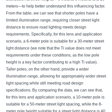
meters—to help better understand this influencing factor.
From the table, we can see that shorter poles have a
limited illumination range, requiring closer street light
distance to ensure road lighting meets design
requirements. Specifically, for this lens and application
scenario, a 6-meter pole is suitable for a 30-meter street
light distance (we note that the Ti value does not meet
requirements under these conditions, as the low pole
height is a key factor contributing to a high Ti value).
Taller poles, on the other hand, provide a wider
illumination range, allowing for appropriately wider street
light spacing while still meeting road design
specifications. By comparing the data, we can see that,
for this lens and application scenario, a 10-meter pole is
suitable for a 50-meter street light spacing, while the 8-
meter pole height suitable for a street light distance is 40