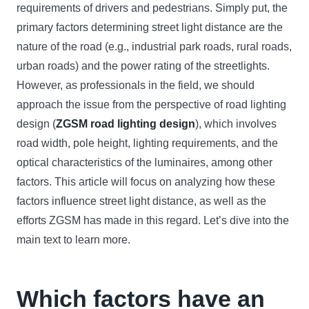
requirements of drivers and pedestrians. Simply put, the
primary factors determining street light distance are the
nature of the road (e.g., industrial park roads, rural roads,
urban roads) and the power rating of the streetlights.
However, as professionals in the field, we should
approach the issue from the perspective of road lighting
design (
ZGSM road lighting design
), which involves
road width, pole height, lighting requirements, and the
optical characteristics of the luminaires, among other
factors. This article will focus on analyzing how these
factors influence street light distance, as well as the
efforts ZGSM has made in this regard. Let’s dive into the
main text to learn more.
Which factors have an