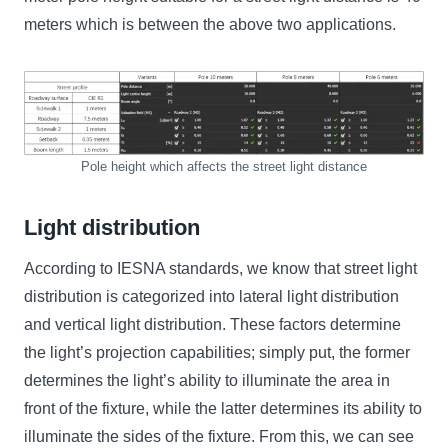
meters which is between the above two applications.
Pole height which affects the street light distance
Light distribution
According to IESNA standards, we know that street light
distribution is categorized into lateral light distribution
and vertical light distribution. These factors determine
the light’s projection capabilities; simply put, the former
determines the light’s ability to illuminate the area in
front of the fixture, while the latter determines its ability to
illuminate the sides of the fixture. From this, we can see