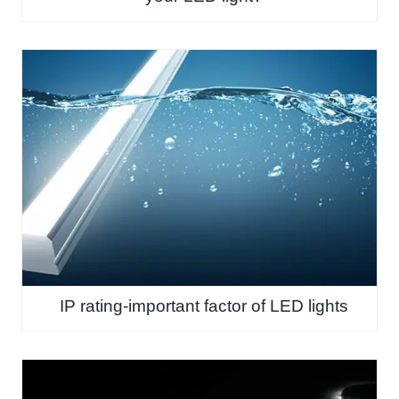
IP rating-important factor of LED lights