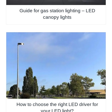
Guide for gas station lighting – LED
canopy lights
How to choose the right LED driver for
your LED light?