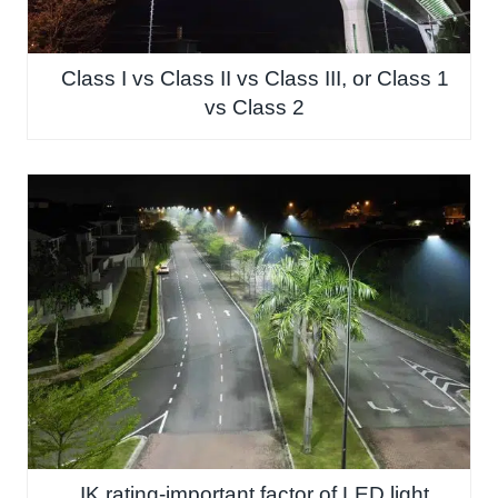
Class I vs Class II vs Class III, or Class 1
vs Class 2
IK rating-important factor of LED light