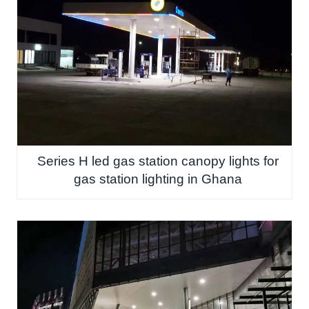
Series H led gas station canopy lights for
gas station lighting in Ghana