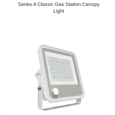
Series A Classic Gas Station Canopy
Light