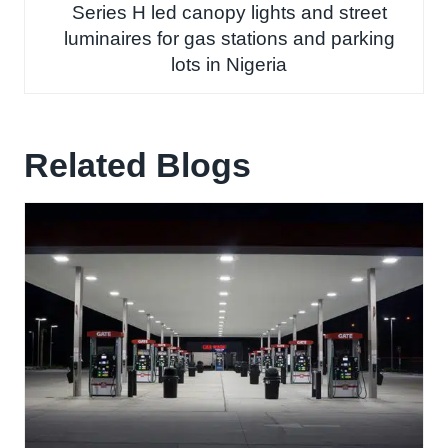
Series H led canopy lights and street
luminaires for gas stations and parking
lots in Nigeria
Related Blogs