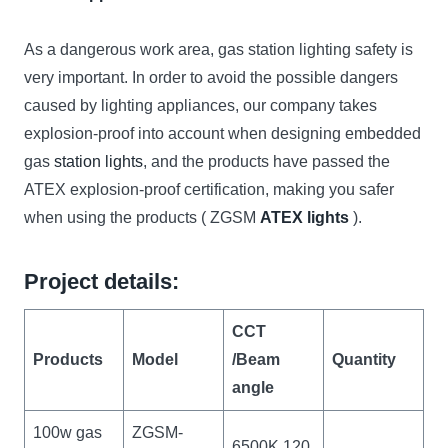
As a dangerous work area, gas station lighting safety is
very important. In order to avoid the possible dangers
caused by lighting appliances, our company takes
explosion-proof into account when designing embedded
gas
station lights
, and the products have passed the
ATEX explosion-proof certification, making you safer
when using the products ( ZGSM
ATEX lights
).
Project details:
CCT
Products
Model
/Beam
Quantity
angle
100w gas
ZGSM-
6500K,120