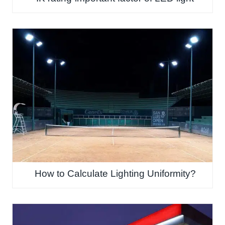
How to Calculate Lighting Uniformity?