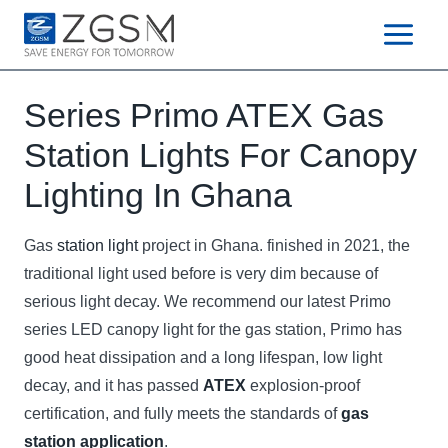
Skip
to
content
Series Primo ATEX Gas
Station Lights For Canopy
Lighting In Ghana
Gas
station light
project in Ghana. finished in 2021, the
traditional light used before is very dim because of
serious light decay. We recommend our latest Primo
series LED canopy light for the gas station, Primo has
good heat dissipation and a long lifespan, low light
decay, and it has passed
ATEX
explosion-proof
certification, and fully meets the standards of
gas
station application
.