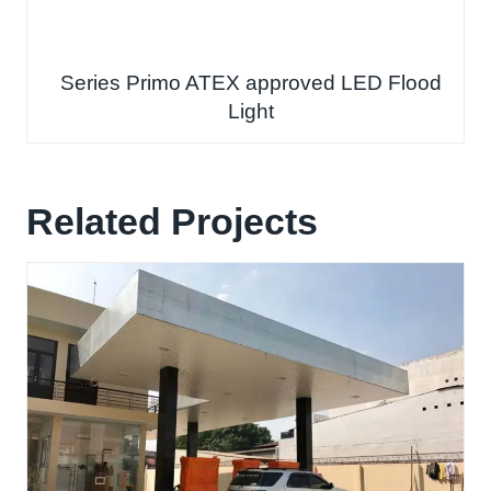
Series Primo ATEX approved LED Flood
Light
Related Projects