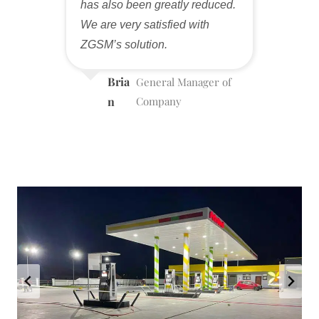
has also been greatly reduced.
We are very satisfied with
ZGSM’s solution.
Bria
General Manager of
n
Company