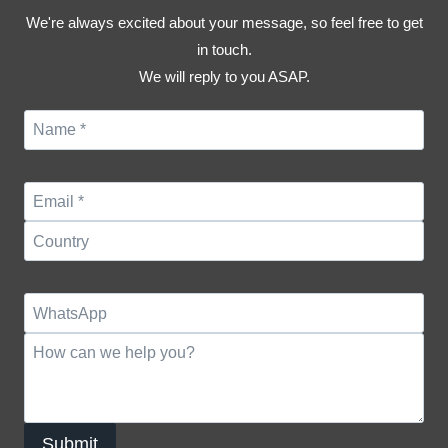
We're always excited about your message, so feel free to get
in touch.
We will reply to you ASAP.
Submit