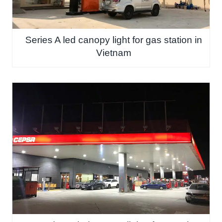
Series A led canopy light for gas station in
Vietnam