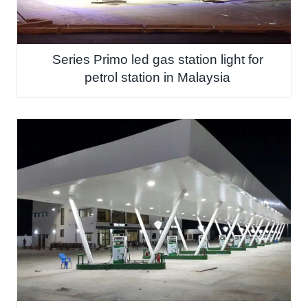
Series Primo led gas station light for
petrol station in Malaysia