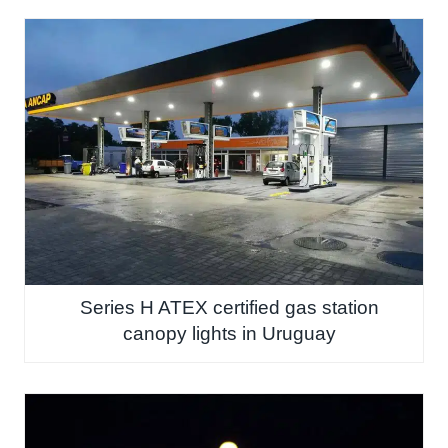
Series H ATEX certified gas station
canopy lights in Uruguay