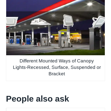
Different Mounted Ways of Canopy
Lights-Recessed, Surface, Suspended or
Bracket
People also ask