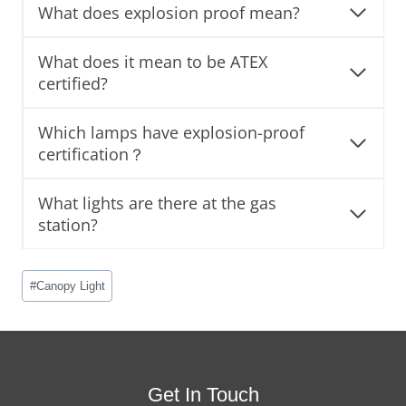
What does explosion proof mean?
What does it mean to be ATEX
certified?
Which lamps have explosion-proof
certification？
What lights are there at the gas
station?
Post
#
Canopy Light
Tags:
Get In Touch