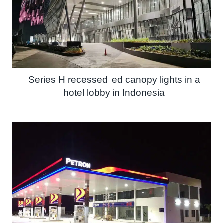
Series H recessed led canopy lights in a
hotel lobby in Indonesia