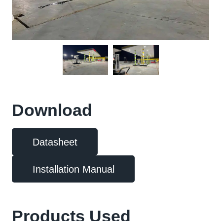
Download
Datasheet
Installation Manual
Products Used