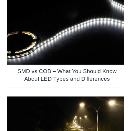
SMD vs COB – What You Should Know
About LED Types and Differences