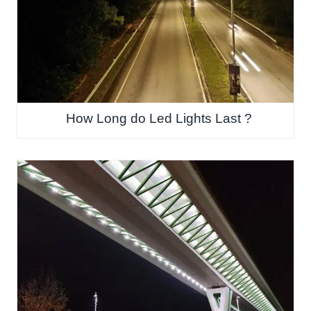
How Long do Led Lights Last ?