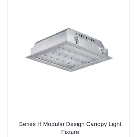
Series H Modular Design Canopy Light
Fixture