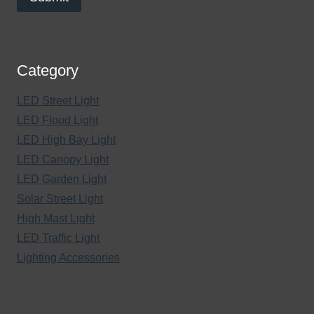
Category
LED Street Light
LED Flood Light
LED High Bay Light
LED Canopy Light
LED Garden Light
Solar Street Light
High Mast Light
LED Traffic Light
Lighting Accessories