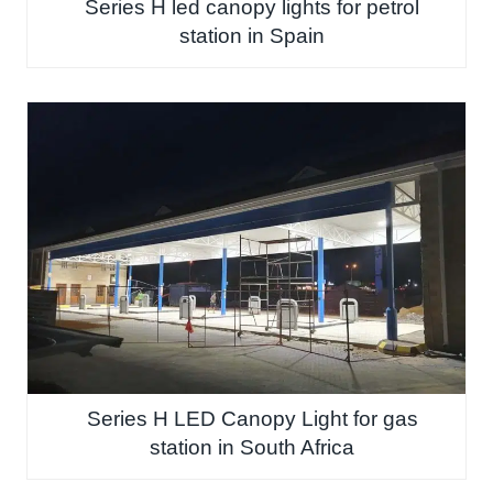
Series H led canopy lights for petrol
station in Spain
Series H LED Canopy Light for gas
station in South Africa