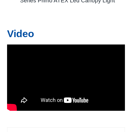
Series Primo ATEX Led Canopy Light
Video