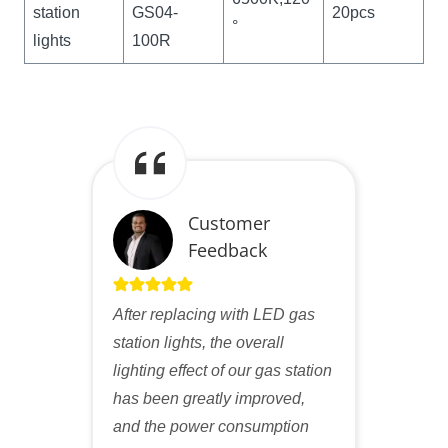
station
GS04-
20pcs
°
lights
100R
Customer
Feedback
After replacing with LED gas
station lights, the overall
lighting effect of our gas station
has been greatly improved,
and the power consumption