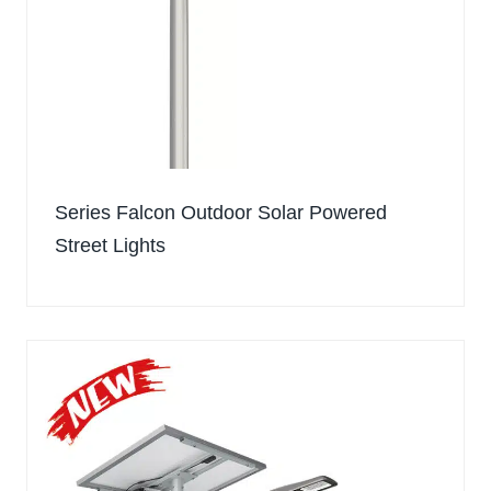
Series Falcon Outdoor Solar Powered
Street Lights