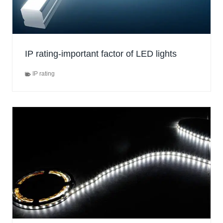
IP rating-important factor of LED lights
IP rating