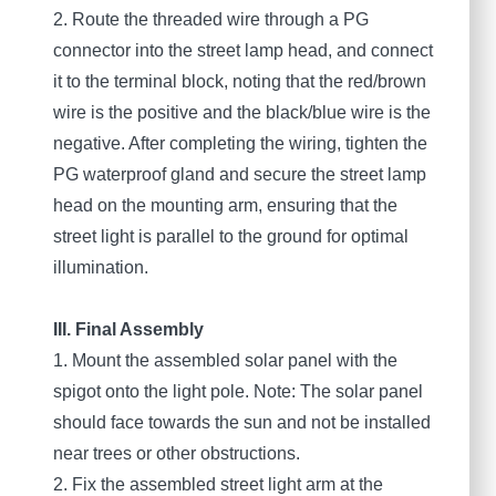
2. Route the threaded wire through a PG
connector into the street lamp head, and connect
it to the terminal block, noting that the red/brown
wire is the positive and the black/blue wire is the
negative. After completing the wiring, tighten the
PG waterproof gland and secure the street lamp
head on the mounting arm, ensuring that the
street light is parallel to the ground for optimal
illumination.
III. Final Assembly
1. Mount the assembled solar panel with the
spigot onto the light pole. Note: The solar panel
should face towards the sun and not be installed
near trees or other obstructions.
2. Fix the assembled street light arm at the