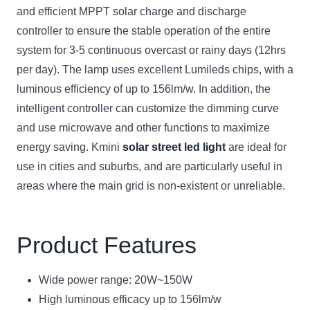
and efficient MPPT solar charge and discharge
controller to ensure the stable operation of the entire
system for 3-5 continuous overcast or rainy days (12hrs
per day). The lamp uses excellent Lumileds chips, with a
luminous efficiency of up to 156lm/w. In addition, the
intelligent controller can customize the dimming curve
and use microwave and other functions to maximize
energy saving. Kmini
solar street led light
are ideal for
use in cities and suburbs, and are particularly useful in
areas where the main grid is non-existent or unreliable.
Product Features
Wide power range: 20W~150W
High luminous efficacy up to 156lm/w