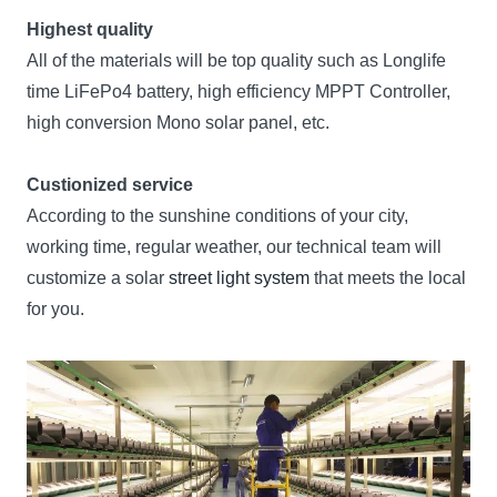
Highest quality
All of the materials will be top quality such as Longlife
time LiFePo4 battery, high efficiency MPPT Controller,
high conversion Mono solar panel, etc.
Custionized service
According to the sunshine conditions of your city,
working time, regular weather, our technical team will
customize a solar
street light system
that meets the local
for you.