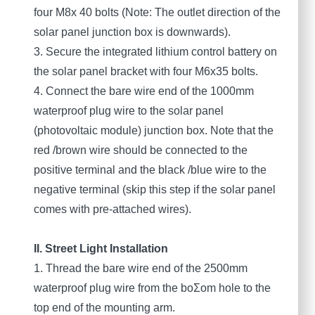
four M8x 40 bolts (Note: The outlet direction of the
solar panel junction box is downwards).
3. Secure the integrated lithium control battery on
the solar panel bracket with four M6x35 bolts.
4. Connect the bare wire end of the 1000mm
waterproof plug wire to the solar panel
(photovoltaic module) junction box. Note that the
red /brown wire should be connected to the
positive terminal and the black /blue wire to the
negative terminal (skip this step if the solar panel
comes with pre-attached wires).
II. Street Light Installation
1. Thread the bare wire end of the 2500mm
waterproof plug wire from the boƩom hole to the
top end of the mounting arm.