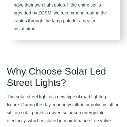
have their own light poles. If the entire set is
provided by ZGSM, we recommend routing the
cables through the lamp pole for a neater
installation.
Why Choose Solar
Led
Street Light
s?
The
solar street light
is a new type of road lighting
fixture. During the day, monocrystalline or polycrystalline
silicon solar panels convert solar sun energy into
electricity, which is stored in maintenance-free valve-