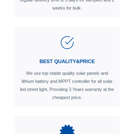
weeks for bulk.
BEST QUALITY&PRICE
We use top stable quality solar panels and
lithium battery and MPPT controller for all solar
led street light. Providing 3 Years warranty at the
cheapest price.