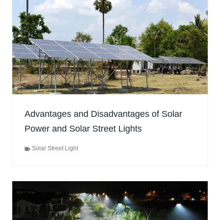
Advantages and Disadvantages of Solar
Power and Solar Street Lights
Solar Street Light