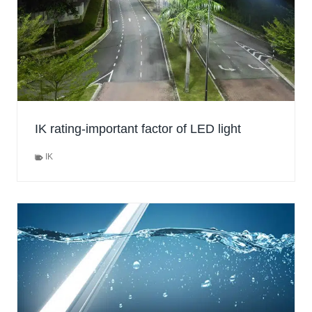
IK rating-important factor of LED light
IK