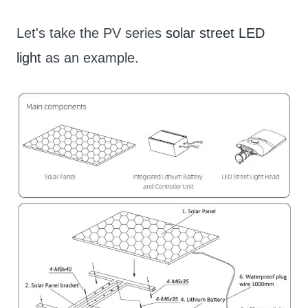
Let's take the PV series
solar street LED
light
as an example.