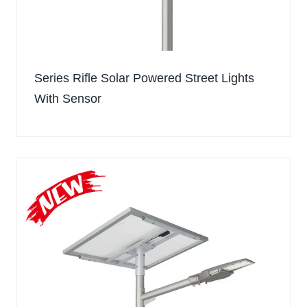
Series Rifle Solar Powered Street Lights
With Sensor