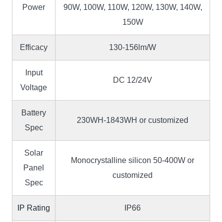
Power
90W, 100W, 110W, 120W, 130W, 140W,
150W
Efficacy
130-156lm/W
Input
DC 12/24V
Voltage
Battery
230WH-1843WH or customized
Spec
Solar
Monocrystalline silicon 50-400W or
Panel
customized
Spec
IP Rating
IP66