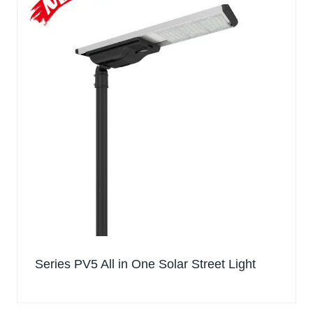
Series PV5 All in One Solar Street Light