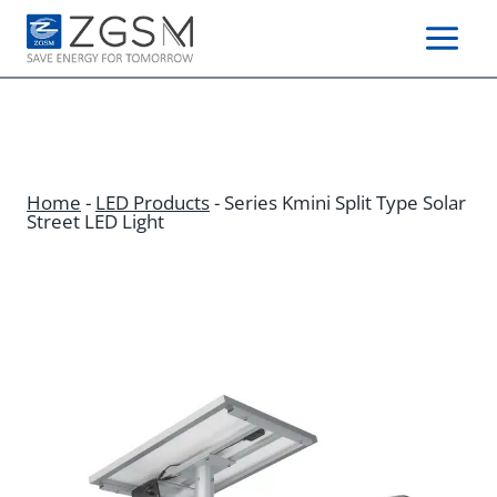
Skip
to
content
Home
-
LED Products
-
Series Kmini Split Type Solar
Street LED Light