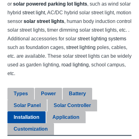
or
solar powered parking lot lights
, such as wind solar
hybrid
street light
, AC/DC hybrid solar street light, motion
sensor
solar street lights
, human body induction control
solar street lights, timer dimming solar street lights, etc. .
Additional accessories for solar
street lighting systems
such as foundation cages,
street lighting
poles, cables,
etc. are available. These solar street lights can be widely
used as garden lighting,
road lighting
, school campus,
etc.
Types
Power
Battery
Solar Panel
Solar Controller
Installation
Application
Customization