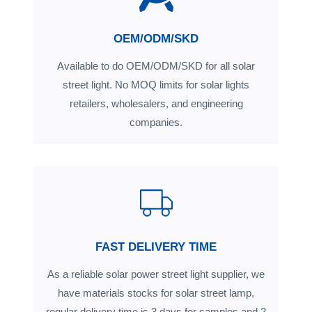
OEM/ODM/SKD
Available to do OEM/ODM/SKD for all solar
street light. No MOQ limits for solar lights
retailers, wholesalers, and engineering
companies.
FAST DELIVERY TIME
As a reliable solar power street light supplier, we
have materials stocks for solar street lamp,
regular delivery time is 3 days for samples and 2