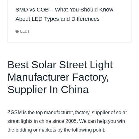
SMD vs COB – What You Should Know
About LED Types and Differences
LEDs
Best Solar Street Light
Manufacturer Factory,
Supplier In China
ZGSM
is the top manufacturer, factory, supplier of solar
street lights in china since 2005. We can help you win
the bidding or markets by the following point: