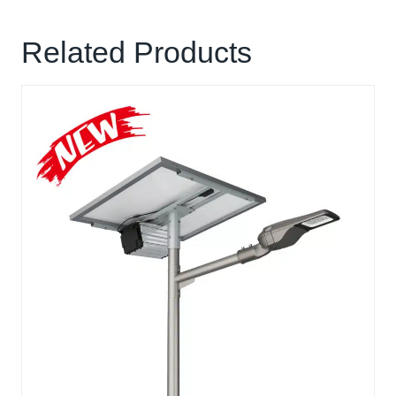
Related Products