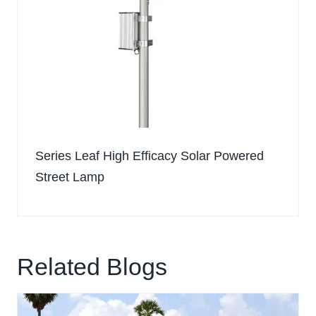
Series Leaf High Efficacy Solar Powered
Street Lamp
Related Blogs