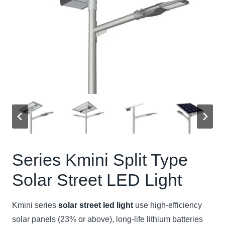
Series Kmini Split Type
Solar Street LED Light
Kmini series
solar street led light
use high-efficiency
solar panels (23% or above), long-life lithium batteries