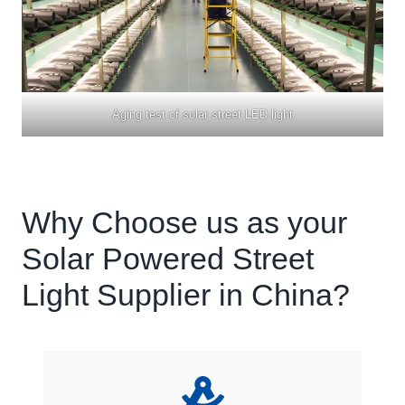
Aging test of solar street LED light
Why Choose us as your
Solar Powered Street
Light Supplier in China?