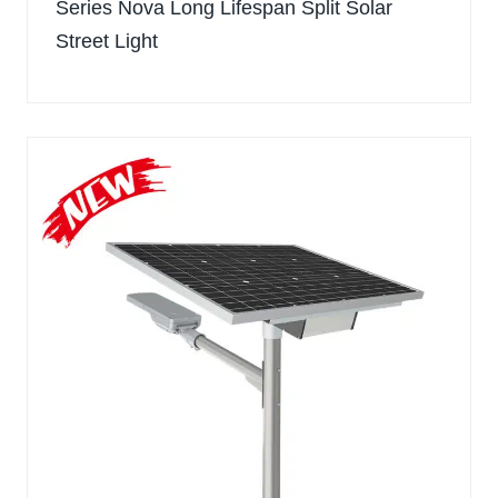
Series Nova Long Lifespan Split Solar
Street Light