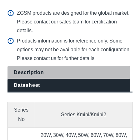
ZGSM products are designed for the global market.
Please contact our sales team for certification
details.
Products information is for reference only. Some
options may not be available for each configuration.
Please contact us for further details.
Description
Datasheet
Series
Series Kmini/Kmini2
No
20W, 30W, 40W, 50W, 60W, 70W, 80W,