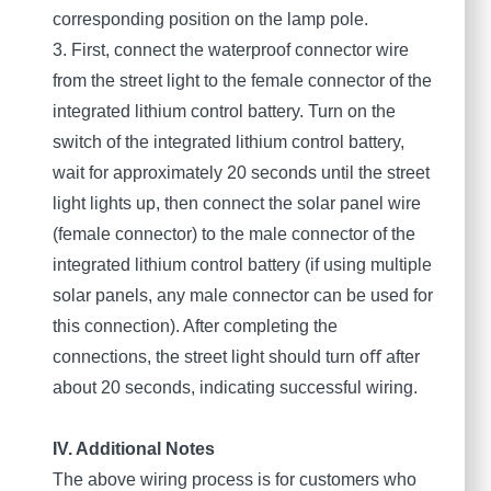
corresponding position on the lamp pole.
3. First, connect the waterproof connector wire
from the street light to the female connector of the
integrated lithium control battery. Turn on the
switch of the integrated lithium control battery,
wait for approximately 20 seconds until the street
light lights up, then connect the solar panel wire
(female connector) to the male connector of the
integrated lithium control battery (if using multiple
solar panels, any male connector can be used for
this connection). After completing the
connections, the street light should turn oﬀ after
about 20 seconds, indicating successful wiring.
IV. Additional Notes
The above wiring process is for customers who