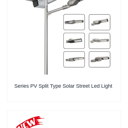
Series PV Split Type Solar Street Led Light