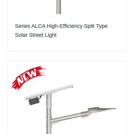
Series ALCA High-Efficiency Split Type
Solar Street Light