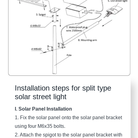
Installation steps for split type
solar street light
I. Solar Panel Installation
1. Fix the solar panel onto the solar panel bracket
using four M6x35 bolts.
2. Attach the spigot to the solar panel bracket with