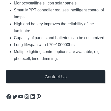
Monocrystalline silicon solar panels
Smart MPPT controller realizes intelligent control of
lamps
High end battery improves the reliability of the
luminaire
Capacity of panels and batteries can be customized
Long lifespan with L70>100000hrs
Multiple lighting control options are available, e.g.
photocell, timer dimming.
Contact Us
Facebook
Twitter
YouTube
Instagram
LinkedIn
Pinterest