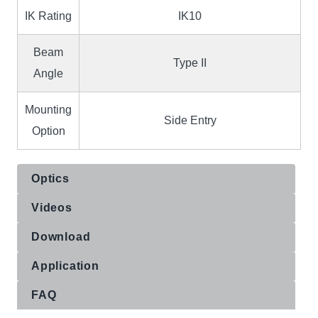
IK Rating
IK10
Beam
Type II
Angle
Mounting
Side Entry
Option
Optics
Videos
Download
Application
FAQ