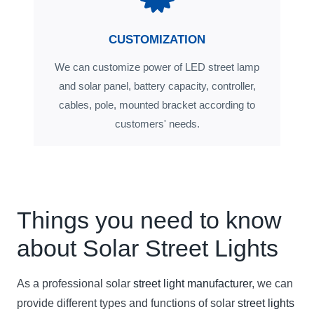
CUSTOMIZATION
We can customize power of LED street lamp
and solar panel, battery capacity, controller,
cables, pole, mounted bracket according to
customers' needs.
Things you need to know
about Solar Street Lights
As a professional solar
street light manufacturer
, we can
provide different types and functions of solar
street lights