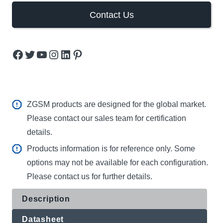
Contact Us
Facebook
Twitter
YouTube
Instagram
LinkedIn
Pinterest
ZGSM products are designed for the global market.
Please contact our sales team for certification
details.
Products information is for reference only. Some
options may not be available for each configuration.
Please contact us for further details.
Description
Datasheet