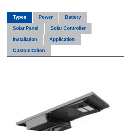
Types
Power
Battery
Solar Panel
Solar Controller
Installation
Application
Customization