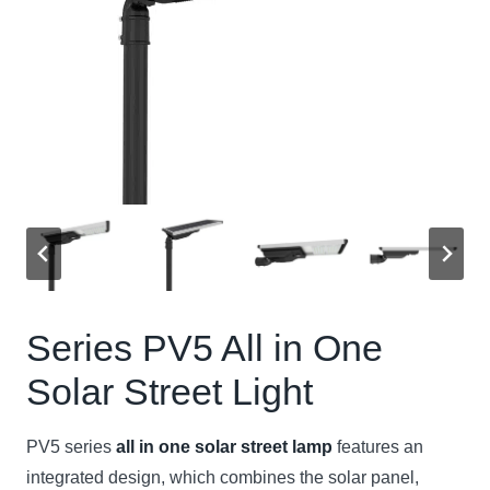
Series PV5
All in One
Solar Street Light
PV5 series
all in one solar street lamp
features an
integrated design, which combines the solar panel,