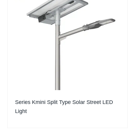
Series Kmini Split Type Solar Street LED
Light