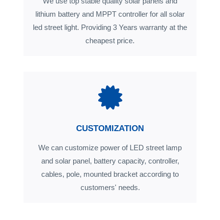
We use top stable quality solar panels and
lithium battery and MPPT controller for all solar
led street light. Providing 3 Years warranty at the
cheapest price.
CUSTOMIZATION
We can customize power of LED street lamp
and solar panel, battery capacity, controller,
cables, pole, mounted bracket according to
customers' needs.