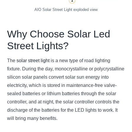
AIO Solar Street Light exploded view
Why Choose Solar
Led
Street Light
s?
The
solar street light
is a new type of road lighting
fixture. During the day, monocrystalline or polycrystalline
silicon solar panels convert solar sun energy into
electricity, which is stored in maintenance-free valve-
sealed batteries or lithium batteries through the solar
controller, and at night, the solar controller controls the
discharge of the batteries for the LED lights to work. It
will bring many benefits.