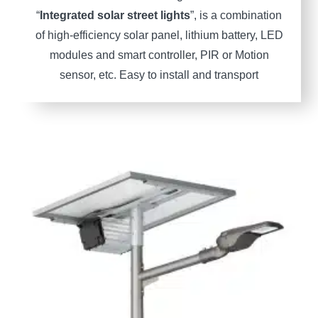
“
Integrated solar street lights
”, is a combination
of high-efficiency solar panel, lithium battery, LED
modules and smart controller, PIR or Motion
sensor, etc. Easy to install and transport