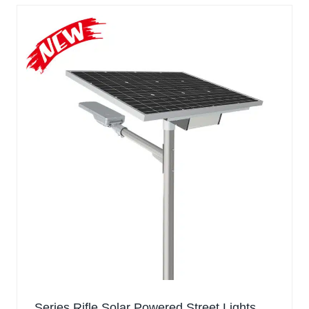
Series Rifle Solar Powered Street Lights