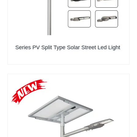
Series PV Split Type Solar Street Led Light