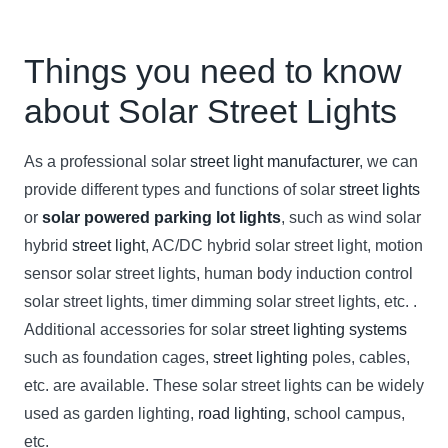
Things you need to know
about Solar Street Lights
As a professional solar
street light manufacturer
, we can
provide different types and functions of solar
street lights
or
solar powered parking lot lights
, such as wind solar
hybrid
street light
, AC/DC hybrid solar street light, motion
sensor solar street lights, human body induction control
solar street lights, timer dimming solar street lights, etc. .
Additional accessories for solar
street lighting systems
such as foundation cages,
street lighting
poles, cables,
etc. are available. These solar street lights can be widely
used as garden lighting,
road lighting
, school campus,
etc.