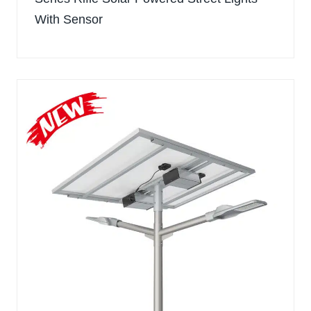
With Sensor