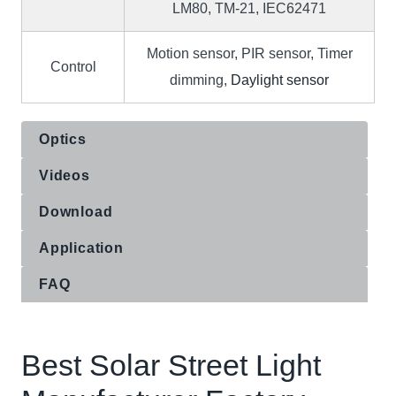
LM80, TM-21, IEC62471
Motion sensor, PIR sensor, Timer
Control
dimming,
Daylight sensor
Optics
Videos
Download
Application
FAQ
Best Solar Street Light