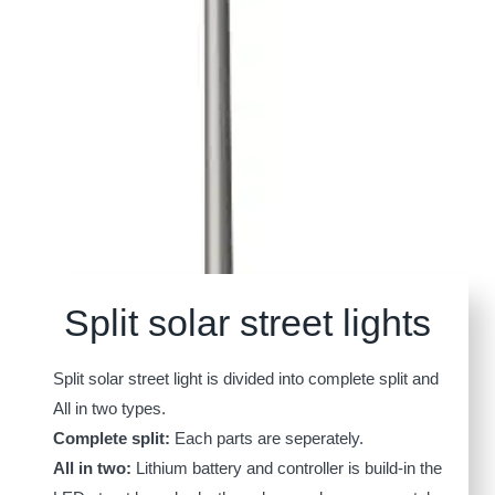
Split solar street lights
Split solar street light is divided into complete split and
All in two types.
Complete split:
Each parts are seperately.
All in two:
Lithium battery and controller is build-in the