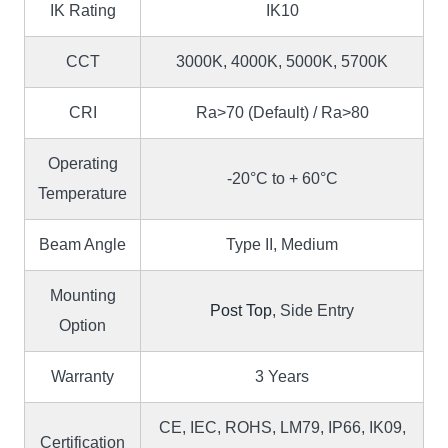
IK Rating
IK10
CCT
3000K, 4000K, 5000K, 5700K
CRI
Ra>70 (Default) / Ra>80
Operating
-20°C to + 60°C
Temperature
Beam Angle
Type II, Medium
Mounting
Post Top
, Side Entry
Option
Warranty
3 Years
CE, IEC, ROHS, LM79, IP66, IK09,
Certification