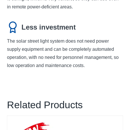
in remote power-deficient areas.
Less investment
The solar street light system does not need power
supply equipment and can be completely automated
operation, with no need for personnel management, so
low operation and maintenance costs.
Related Products