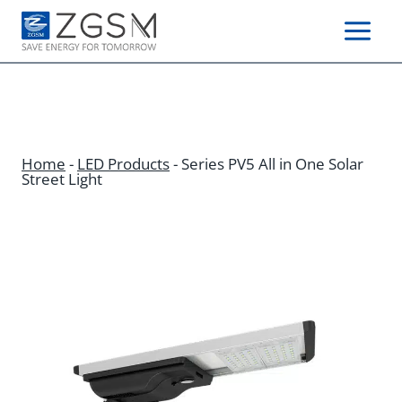
Skip
to
content
Home
-
LED Products
-
Series PV5 All in One Solar
Street Light