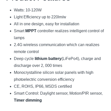
Watts: 10-120W
Light Efficiency up to 220lm/w
All in one design, easy for installation
Smart
MPPT
controller realizes intelligent control of
lamps
2.4G wireless communication which can realizes
remote control
Deep cycle
lithium battery
(LiFePo4), charge and
discharge over 2, 000 times
Monocrystalline silicon solar panels with high
photoelectric conversion efficiency
CE, ROHS, IP66, MSDS certified
Smart Control: Daylight sensor, Motion/PIR sensor,
Timer dimming