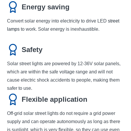
Energy saving
Convert solar energy into electricity to drive LED
street
lamps
to work. Solar energy is inexhaustible.
Safety
Solar street lights are powered by 12-36V solar panels,
which are within the safe voltage range and will not
cause electric shock accidents to people, making them
safer to use.
Flexible application
Off-grid solar street lights do not require a grid power
supply and can operate autonomously as long as there
is sunlight, which is very flexible, so they can use even