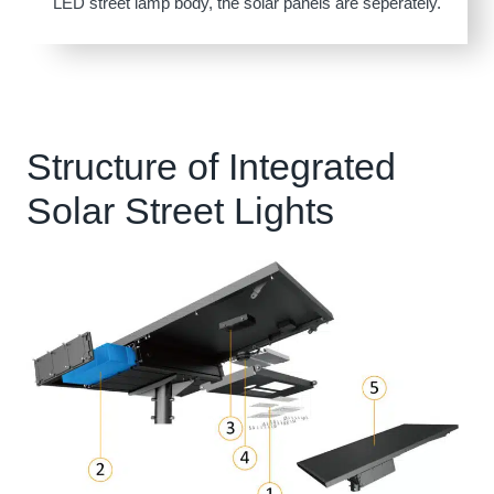
LED street lamp body, the solar panels are seperately.
Structure of Integrated
Solar Street Lights