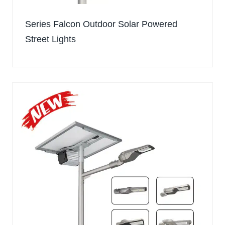
Series Falcon Outdoor Solar Powered
Street Lights