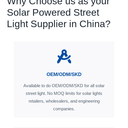
Why Choose us as your
Solar Powered Street
Light Supplier in China?
OEM/ODM/SKD
Available to do OEM/ODM/SKD for all solar
street light. No MOQ limits for solar lights
retailers, wholesalers, and engineering
companies.