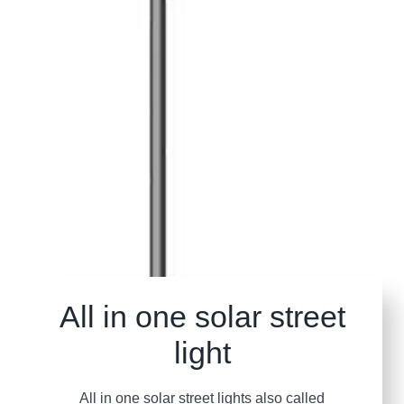
All in one solar street
light
All in one solar street lights also called