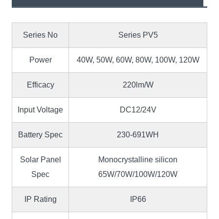
Series No
Series PV5
Power
40W, 50W, 60W, 80W, 100W, 120W
Efficacy
220lm/W
Input Voltage
DC12/24V
Battery Spec
230-691WH
Solar Panel
Monocrystalline silicon
Spec
65W/70W/100W/120W
IP Rating
IP66