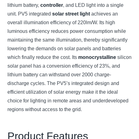
lithium battery,
controller
, and LED light into a single
unit. PV5 integrated
solar street light
achieves an
overall illumination efficiency of 220lm/W. Its high
luminous efficiency reduces power consumption while
maintaining the same illumination, thereby significantly
lowering the demands on solar panels and batteries
which finally reduce the cost. Its
monocrystalline
silicon
solar panel has a conversion efficiency of 23%, and
lithium battery can withstand over 2000 charge-
discharge cycles. The PV5’s integrated design and
efficient utilization of solar energy make it the ideal
choice for lighting in remote areas and underdeveloped
regions without access to the grid.
Product Features