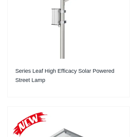
Series Leaf High Efficacy Solar Powered
Street Lamp