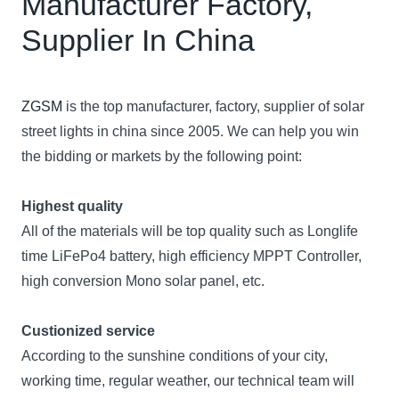
Manufacturer Factory,
Supplier In China
ZGSM
is the top manufacturer, factory, supplier of solar
street lights in china since 2005. We can help you win
the bidding or markets by the following point:
Highest quality
All of the materials will be top quality such as Longlife
time LiFePo4 battery, high efficiency MPPT Controller,
high conversion Mono solar panel, etc.
Custionized service
According to the sunshine conditions of your city,
working time, regular weather, our technical team will