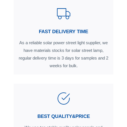
FAST DELIVERY TIME
As a reliable solar power street light supplier, we
have materials stocks for solar street lamp,
regular delivery time is 3 days for samples and 2
weeks for bulk.
BEST QUALITY&PRICE