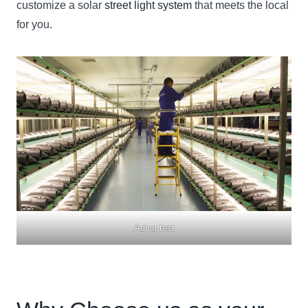
customize a solar
street light system
that meets the local
for you.
Aging test