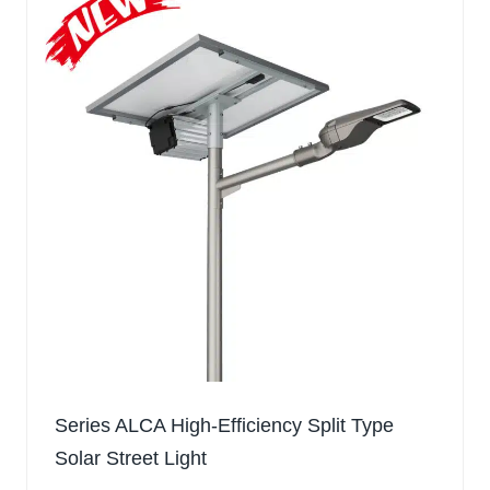
Series ALCA High-Efficiency Split Type
Solar Street Light