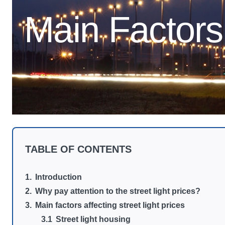
Main Factors 
TABLE OF CONTENTS
Introduction
Why pay attention to the street light prices?
Main factors affecting street light prices
Street light housing