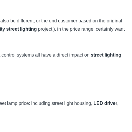
also be different, or the end customer based on the original
ity street lighting
project ), in the price range, certainly want
t control systems all have a direct impact on
street lighting
reet lamp price: including street light housing,
LED driver
,