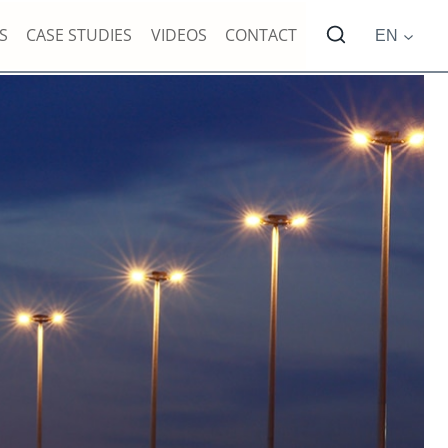
S
CASE STUDIES
VIDEOS
CONTACT
EN