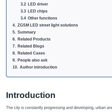
LED driver
LED chips
Other functions
ZGSM LED street light solutions
Summary
Related Products
Related Blogs
Related Cases
People also ask
Author introduction
Introduction
The city is constantly progressing and developing, urban and