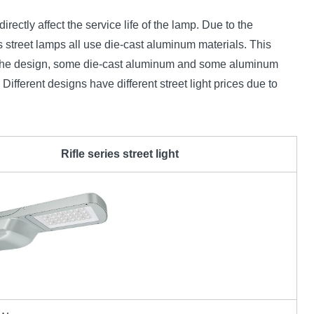
irectly affect the service life of the lamp. Due to the
 street lamps all use die-cast aluminum materials. This
 on the design, some die-cast aluminum and some aluminum
. Different designs have different street light prices due to
Rifle series street light