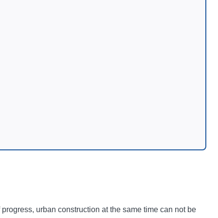
f progress, urban construction at the same time can not be