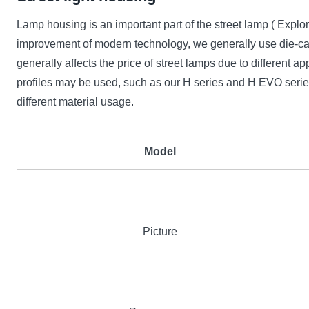
Lamp housing is an important part of the street lamp ( Ex
improvement of modern technology, we generally use die-cast
generally affects the price of street lamps due to differe
profiles may be used, such as our H series and H EVO series
different material usage.
Model
Picture