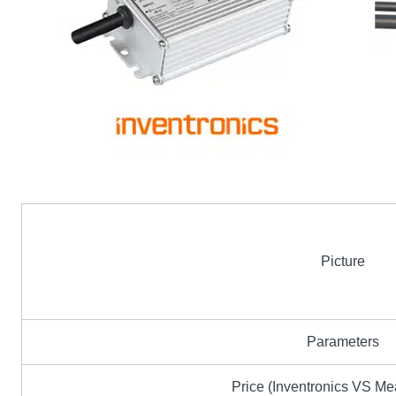
Picture
Parameters
Price (Inventronics VS M