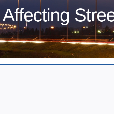
Affecting Stree