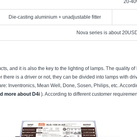
20-4
Die-casting aluminium + unadjustable fitter
Nova series is about 20USD 
s, and it is also the key to the lighting of lamps. The quality of L
there is a driver or not, they can be divided into lamps with dri
 Inventronics, Mean Well, Done, Sosen, Philips, etc. According t
nd more about D4i
). According to different customer requiremen