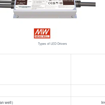
Types of LED Drivers
ean well）
In