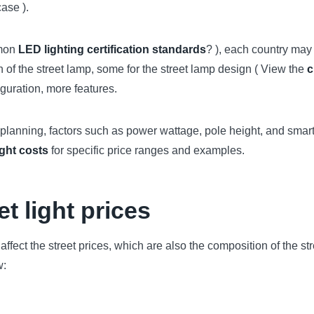
ase ).
mmon
LED lighting certification standards
? ), each country may 
n of the street lamp, some for the street lamp design ( View the
c
iguration, more features.
t planning, factors such as power wattage, pole height, and smar
ight costs
for specific price ranges and examples.
et light prices
affect the street prices, which are also the composition of the st
w: