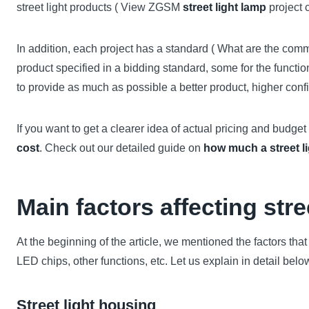
street light products ( View ZGSM
street light lamp
project c
In addition, each project has a standard ( What are the co
product specified in a bidding standard, some for the functio
to provide as much as possible a better product, higher conf
If you want to get a clearer idea of actual pricing and budge
cost
. Check out our detailed guide on
how much a street l
Main factors affecting stre
At the beginning of the article, we mentioned the factors that 
LED chips, other functions, etc. Let us explain in detail belo
Street light housing