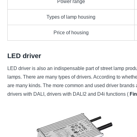
Power range
Types of lamp housing
Price of housing
LED driver
LED driver is also an indispensable part of street lamp product
lamps. There are many types of drivers. According to whether 
are many kinds. The more common and used driver brands are:
drivers with DALI, drivers with DALI2 and D4i functions (
Fi