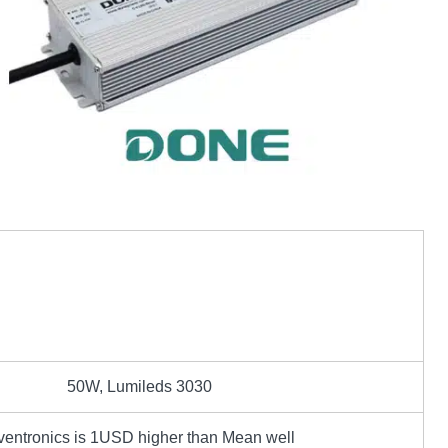
50W, Lumileds 3030
ventronics is 1USD higher than Mean well