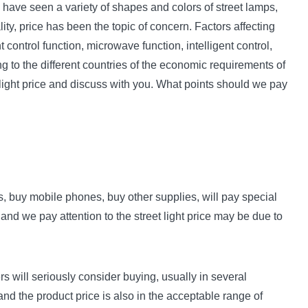
e have seen a variety of shapes and colors of street lamps,
lity, price has been the topic of concern. Factors affecting
control function, microwave function, intelligent control,
ng to the different countries of the economic requirements of
t light price and discuss with you. What points should we pay
s, buy mobile phones, buy other supplies, will pay special
 and we pay attention to the street light price may be due to
ers will seriously consider buying, usually in several
and the product price is also in the acceptable range of