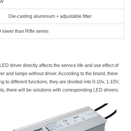
0W
Die-casting aluminium + adjustable fitter
lower than Rifle series
ED driver directly affects the service life and use effect of
ver and lamps without driver. According to the brand, there
o different functions, they are divided into 0-10v, 1-10V,
ts, there will be solutions with corresponding LED drivers.