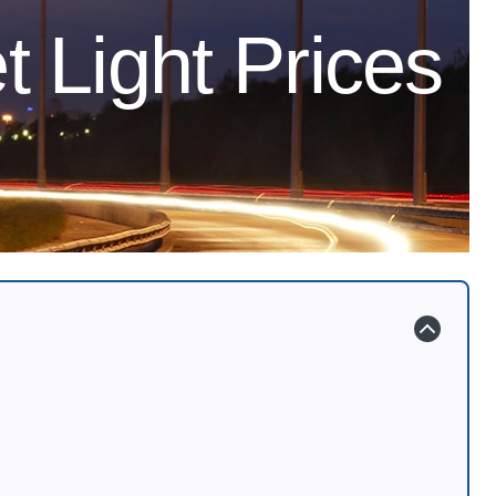
t Light Prices