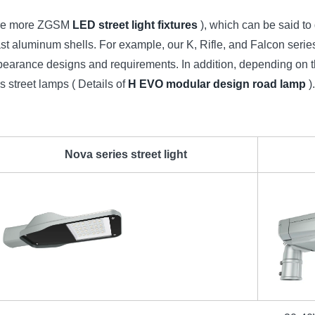
plore more ZGSM
LED street light fixtures
), which can be said to d
 aluminum shells. For example, our K, Rifle, and Falcon series
nt appearance designs and requirements. In addition, depending
 street lamps ( Details of
H EVO modular design road lamp
)
Nova series street light