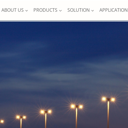
ABOUT US
PRODUCTS
SOLUTION
APPLICATION