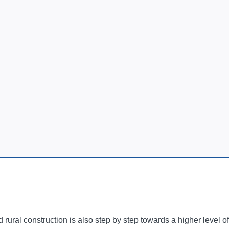
 rural construction is also step by step towards a higher level o