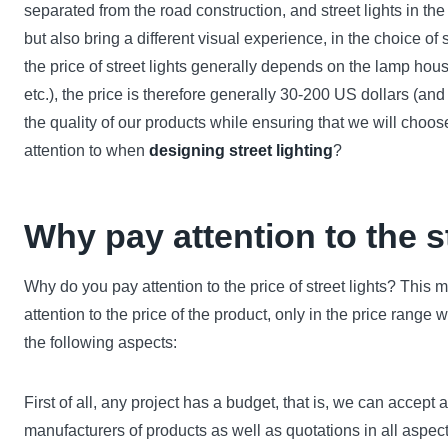
separated from the road construction, and street lights in th
but also bring a different visual experience, in the choice of 
the price of street lights generally depends on the lamp hous
etc.), the price is therefore generally 30-200 US dollars (an
the quality of our products while ensuring that we will choos
attention to when
designing street lighting
?
Why pay attention to the st
Why do you pay attention to the price of street lights? This
attention to the price of the product, only in the price range
the following aspects:
First of all, any project has a budget, that is, we can accept 
manufacturers of products as well as quotations in all aspect