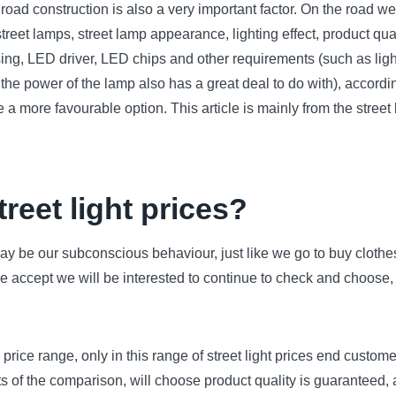
e road construction is also a very important factor. On the road w
street lamps, street lamp appearance, lighting effect, product qua
ing, LED driver, LED chips and other requirements (such as light 
d the power of the lamp also has a great deal to do with), accordi
e a more favourable option. This article is mainly from the stree
reet light prices?
 may be our subconscious behaviour, just like we go to buy clothe
 we accept we will be interested to continue to check and choose,
a price range, only in this range of street light prices end custom
s of the comparison, will choose product quality is guaranteed, 