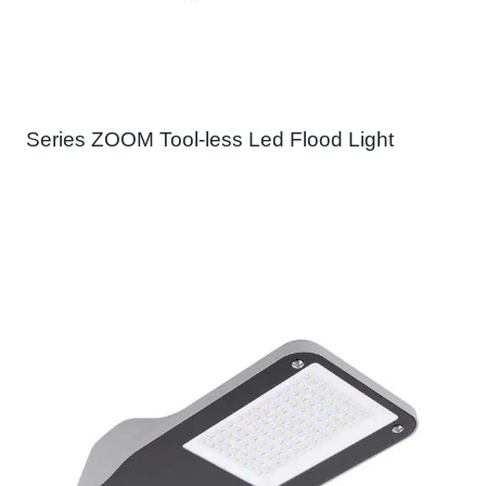
Series ZOOM Tool-less Led Flood Light