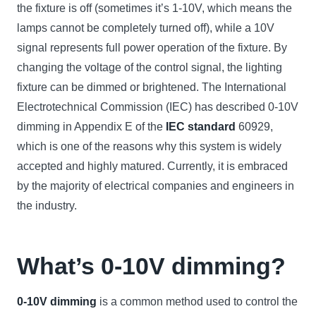
the fixture is off (sometimes it’s 1-10V, which means the
lamps cannot be completely turned off), while a 10V
signal represents full power operation of the fixture. By
changing the voltage of the control signal, the lighting
fixture can be dimmed or brightened. The International
Electrotechnical Commission (IEC) has described 0-10V
dimming in Appendix E of the
IEC standard
60929,
which is one of the reasons why this system is widely
accepted and highly matured. Currently, it is embraced
by the majority of electrical companies and engineers in
the industry.
What’s 0-10V dimming?
0-10V dimming
is a common method used to control the