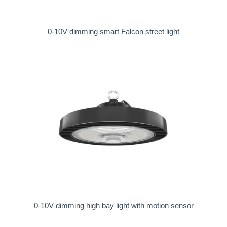
0-10V dimming smart Falcon street light
0-10V dimming high bay light with motion sensor