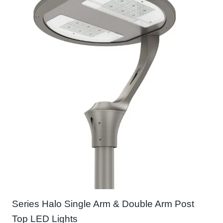
Series Halo Single Arm & Double Arm Post
Top LED Lights