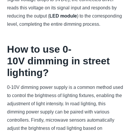
reads this voltage on its signal input and responds by
reducing the output (
LED module
) to the corresponding
level, completing the entire dimming process.
How to use 0-
10V dimming in street
lighting?
0-10V dimming power supply is a common method used
to control the brightness of lighting fixtures, enabling the
adjustment of light intensity. In road lighting, this
dimming power supply can be paired with various
controllers. Firstly, microwave sensors automatically
adjust the brightness of road lighting based on