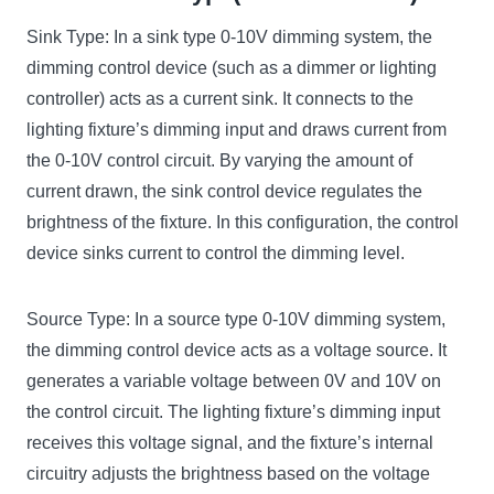
Sink Type: In a sink type 0-10V dimming system, the
dimming control device (such as a dimmer or lighting
controller) acts as a current sink. It connects to the
lighting fixture’s dimming input and draws current from
the 0-10V control circuit. By varying the amount of
current drawn, the sink control device regulates the
brightness of the fixture. In this configuration, the control
device sinks current to control the dimming level.
Source Type: In a source type 0-10V dimming system,
the dimming control device acts as a voltage source. It
generates a variable voltage between 0V and 10V on
the control circuit. The lighting fixture’s dimming input
receives this voltage signal, and the fixture’s internal
circuitry adjusts the brightness based on the voltage