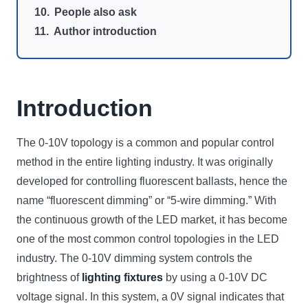
People also ask
Author introduction
Introduction
The 0-10V topology is a common and popular control
method in the entire lighting industry. It was originally
developed for controlling fluorescent ballasts, hence the
name “fluorescent dimming” or “5-wire dimming.” With
the continuous growth of the LED market, it has become
one of the most common control topologies in the LED
industry. The 0-10V dimming system controls the
brightness of
lighting fixtures
by using a 0-10V DC
voltage signal. In this system, a 0V signal indicates that