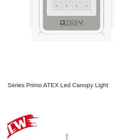
Series Primo ATEX Led Canopy Light