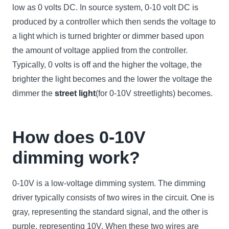
low as 0 volts DC. In source system, 0-10 volt DC is
produced by a controller which then sends the voltage to
a light which is turned brighter or dimmer based upon
the amount of voltage applied from the controller.
Typically, 0 volts is off and the higher the voltage, the
brighter the light becomes and the lower the voltage the
dimmer the
street light
(for 0-10V streetlights) becomes.
How does 0-10V
dimming work?
0-10V is a low-voltage dimming system. The dimming
driver typically consists of two wires in the circuit. One is
gray, representing the standard signal, and the other is
purple, representing 10V. When these two wires are