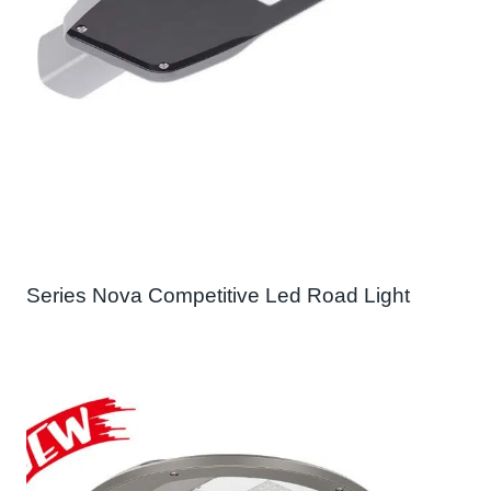
Series Nova Competitive Led Road Light