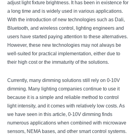
adjust light fixture brightness. It has been in existence for
a long time and is widely used in various applications.
With the introduction of new technologies such as Dali,
Bluetooth, and wireless control, lighting engineers and
users have started paying attention to these alternatives.
However, these new technologies may not always be
well-suited for practical implementation, either due to
their high cost or the immaturity of the solutions.
Currently, many dimming solutions still rely on 0-10V
dimming. Many lighting companies continue to use it
because it is a simple and reliable method to control
light intensity, and it comes with relatively low costs. As
we have seen in this article, 0-10V dimming finds
numerous applications when combined with microwave
sensors, NEMA bases, and other smart control systems.