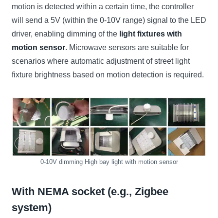
motion is detected within a certain time, the controller
will send a 5V (within the 0-10V range) signal to the LED
driver, enabling dimming of the
light fixtures with
motion sensor
. Microwave sensors are suitable for
scenarios where automatic adjustment of street light
fixture brightness based on motion detection is required.
0-10V dimming High bay light with motion sensor
With NEMA socket (e.g., Zigbee
system)