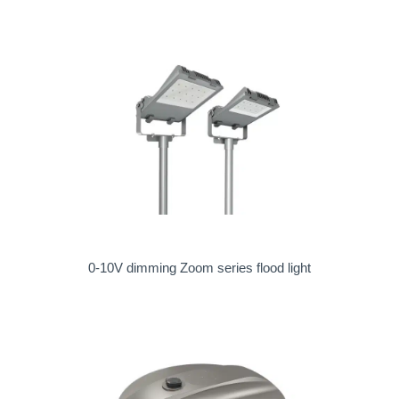
0-10V dimming Zoom series flood light