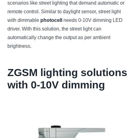
scenarios like street lighting that demand automatic or
remote control. Similar to daylight sensor, street light
with dimmable
photocell
needs 0-10V dimming LED
driver. With this solution, the street light can
automatically change the output as per ambient
brightness.
ZGSM lighting solutions
with 0-10V dimming