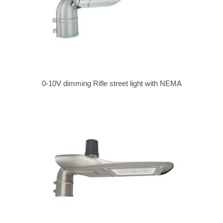
0-10V dimming Rifle street light with NEMA