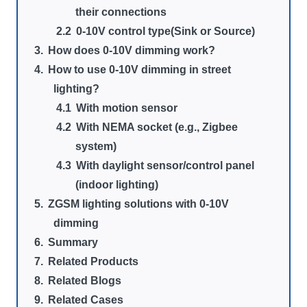
their connections
0-10V control type(Sink or Source)
How does 0-10V dimming work?
How to use 0-10V dimming in street
lighting?
With motion sensor
With NEMA socket (e.g., Zigbee
system)
With daylight sensor/control panel
(indoor lighting)
ZGSM lighting solutions with 0-10V
dimming
Summary
Related Products
Related Blogs
Related Cases