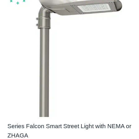
Series Falcon Smart Street Light with NEMA or
ZHAGA