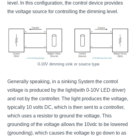
level. In this configuration, the control device provides
the voltage source for controlling the dimming level.
0-10V dimming sink or source type
Generally speaking, in a sinking System the control
voltage is produced by the light(with 0-10V LED driver)
and not by the controller. The light produces the voltage,
typically 10 volts DC, which is then sent to a controller,
which uses a resistor to ground the voltage. This
grounding of the voltage allows the 10vdc to be lowered
(grounding), which causes the voltage to go down to as