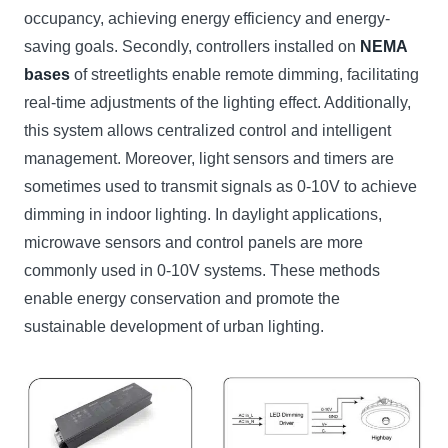
occupancy, achieving energy efficiency and energy-
saving goals. Secondly, controllers installed on
NEMA
bases
of streetlights enable remote dimming, facilitating
real-time adjustments of the lighting effect. Additionally,
this system allows centralized control and intelligent
management. Moreover, light sensors and timers are
sometimes used to transmit signals as 0-10V to achieve
dimming in indoor lighting. In daylight applications,
microwave sensors and control panels are more
commonly used in 0-10V systems. These methods
enable energy conservation and promote the
sustainable development of urban lighting.