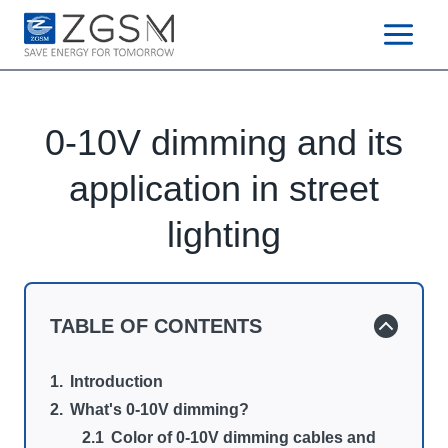
Skip
to
content
0-10V dimming and its
application in street
lighting
TABLE OF CONTENTS
Introduction
What's 0-10V dimming?
Color of 0-10V dimming cables and