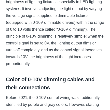
brightness of lighting fixtures, especially in LED lighting
systems. It involves adjusting the light output by varying
the voltage signal supplied to dimmable fixtures
(equipped with 0-10V dimmable drivers) within the range
of 0 to 10 volts (hence called “0-10V dimming”). The
principle of 0-10V dimming is relatively simple: when the
control signal is set to 0V, the lighting output dims or
turns off completely, and as the control signal increases
towards 10V, the brightness of the light increases
proportionally.
Color of 0-10V dimming cables and
their connections
Before 2021, the 0-10V control wiring was traditionally
identified by purple and gray colors. However, starting