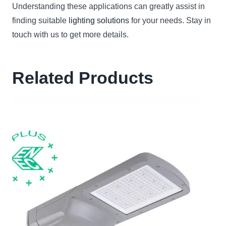
Understanding these applications can greatly assist in
finding suitable
lighting solutions
for your needs. Stay in
touch with us to get more details.
Related Products