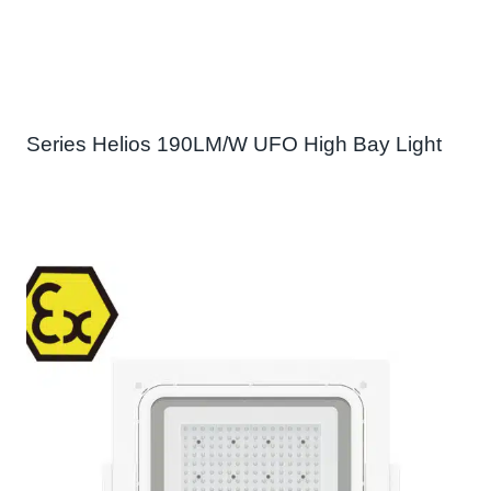
Series Helios 190LM/W UFO High Bay Light