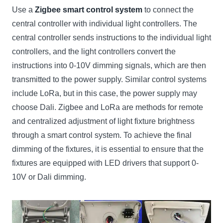
Use a
Zigbee smart control system
to connect the
central controller with individual light controllers. The
central controller sends instructions to the individual light
controllers, and the light controllers convert the
instructions into 0-10V dimming signals, which are then
transmitted to the power supply. Similar control systems
include LoRa, but in this case, the power supply may
choose Dali. Zigbee and LoRa are methods for remote
and centralized adjustment of light fixture brightness
through a smart control system. To achieve the final
dimming of the fixtures, it is essential to ensure that the
fixtures are equipped with LED drivers that support 0-
10V or Dali dimming.