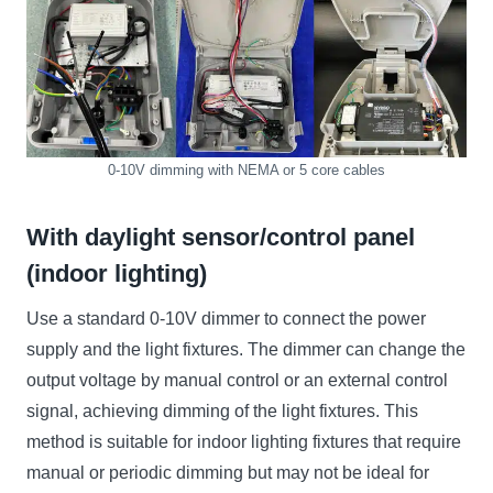
0-10V dimming with NEMA or 5 core cables
With daylight sensor/control panel
(indoor lighting)
Use a standard 0-10V dimmer to connect the power
supply and the light fixtures. The dimmer can change the
output voltage by manual control or an external control
signal, achieving dimming of the light fixtures. This
method is suitable for indoor lighting fixtures that require
manual or periodic dimming but may not be ideal for