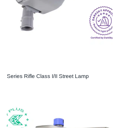
Series Rifle Class I/II Street Lamp