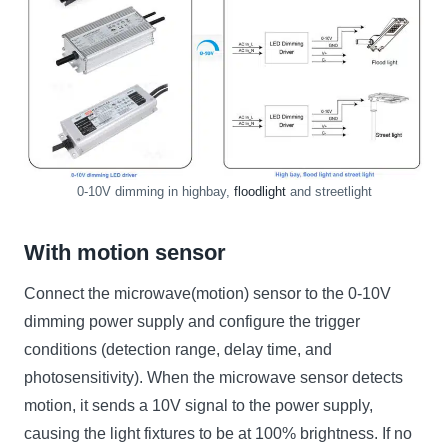
0-10V dimming in highbay,
floodlight
and streetlight
With motion sensor
Connect the microwave(motion) sensor to the 0-10V
dimming power supply and configure the trigger
conditions (detection range, delay time, and
photosensitivity). When the microwave sensor detects
motion, it sends a 10V signal to the power supply,
causing the light fixtures to be at 100% brightness. If no