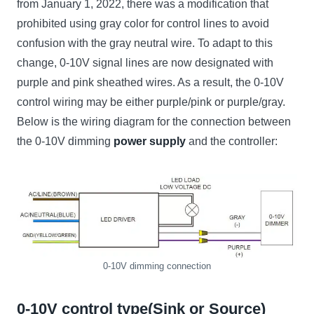
from January 1, 2022, there was a modification that
prohibited using gray color for control lines to avoid
confusion with the gray neutral wire. To adapt to this
change, 0-10V signal lines are now designated with
purple and pink sheathed wires. As a result, the 0-10V
control wiring may be either purple/pink or purple/gray.
Below is the wiring diagram for the connection between
the 0-10V dimming
power supply
and the controller:
0-10V dimming connection
0-10V control type(Sink or Source)