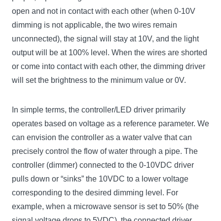
open and not in contact with each other (when 0-10V
dimming is not applicable, the two wires remain
unconnected), the signal will stay at 10V, and the light
output will be at 100% level. When the wires are shorted
or come into contact with each other, the dimming driver
will set the brightness to the minimum value or 0V.
In simple terms, the controller/LED driver primarily
operates based on voltage as a reference parameter. We
can envision the controller as a water valve that can
precisely control the flow of water through a pipe. The
controller (dimmer) connected to the 0-10VDC driver
pulls down or “sinks” the 10VDC to a lower voltage
corresponding to the desired dimming level. For
example, when a microwave sensor is set to 50% (the
signal voltage drops to 5VDC), the connected driver