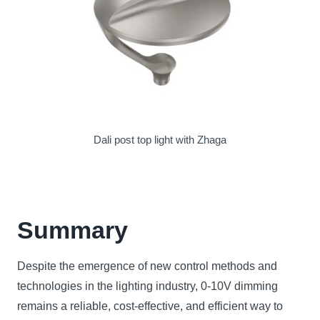
Dali post top light with Zhaga
Summary
Despite the emergence of new control methods and
technologies in the lighting industry, 0-10V dimming
remains a reliable, cost-effective, and efficient way to