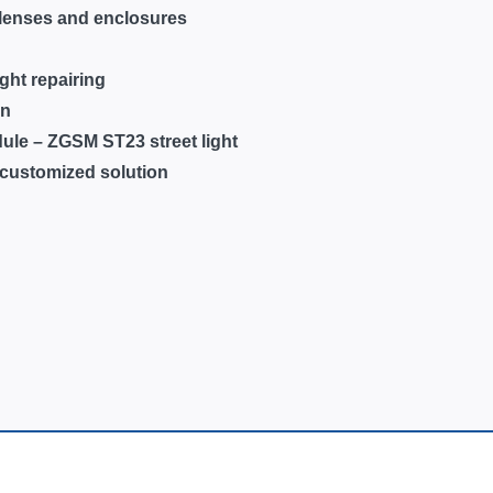
f lenses and enclosures
ight repairing
on
ule – ZGSM ST23 street light
 customized solution