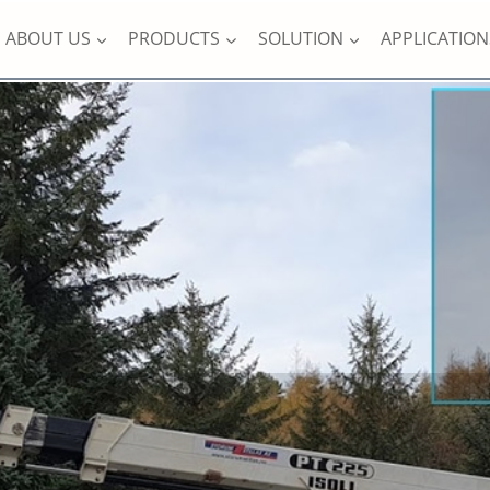
ABOUT US
PRODUCTS
SOLUTION
APPLICATION