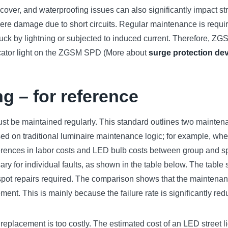
f cover, and waterproofing issues can also significantly impact st
evere damage due to short circuits. Regular maintenance is requi
ruck by lightning or subjected to induced current. Therefore, 
ndicator light on the ZGSM SPD (More about
surge protection de
ng – for reference
ust be maintained regularly. This standard outlines two mainte
based on traditional luminaire maintenance logic; for example, wh
erences in labor costs and LED bulb costs between group and sp
essary for individual faults, as shown in the table below. The tab
f spot repairs required. The comparison shows that the maintenan
cement. This is mainly because the failure rate is significantly re
replacement is too costly. The estimated cost of an LED street l