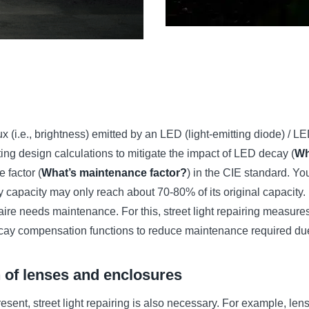
(i.e., brightness) emitted by an LED (light-emitting diode) / L
hting design calculations to mitigate the impact of LED decay (
Wh
 factor (
What’s maintenance factor?
) in the CIE standard. Y
ery capacity may only reach about 70-80% of its original capacity
naire needs maintenance. For this, street light repairing measure
ecay compensation functions to reduce maintenance required due t
n of lenses and enclosures
resent, street light repairing is also necessary. For example, lens