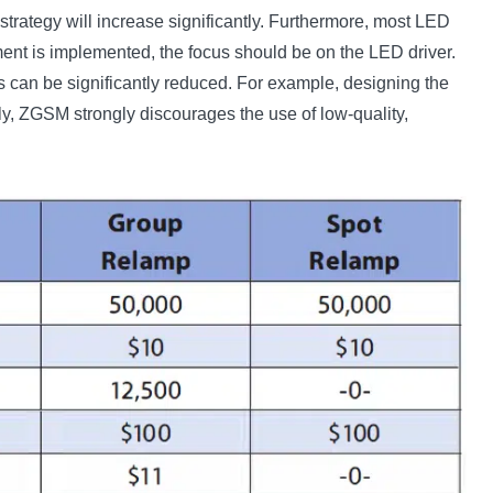
 strategy will increase significantly. Furthermore, most LED
ment is implemented, the focus should be on the LED driver.
osts can be significantly reduced. For example, designing the
y, ZGSM strongly discourages the use of low-quality,