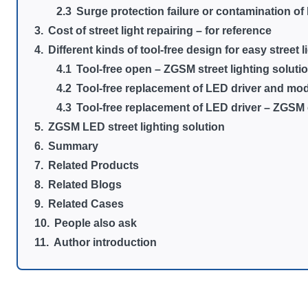
Surge protection failure or contamination o
Cost of street light repairing – for reference
Different kinds of tool-free design for easy street l
Tool-free open – ZGSM street lighting soluti
Tool-free replacement of LED driver and mod
Tool-free replacement of LED driver – ZGSM
ZGSM LED street lighting solution
Summary
Related Products
Related Blogs
Related Cases
People also ask
Author introduction