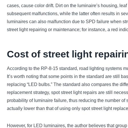
cases, cause color drift. Dirt on the luminaire’s housing, lea
subsequent malfunctions, while the latter often results in s
luminaires can also malfunction due to SPD failure when st
street light repairing or maintenance; for instance, a red i
Cost of street light repairi
According to the RP-8-15 standard, road lighting systems m
It’s worth noting that some points in the standard are still 
replacing “LED bulbs.” The standard also compares the diff
replacement strategy, spot street light repairs are still nec
probability of luminaire failure, thus reducing the number o
actually lower than that of using only spot street light repla
However, for LED luminaires, the author believes that group 