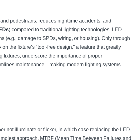
les and pedestrians, reduces nighttime accidents, and
LEDs
) compared to traditional lighting technologies, LED
ons (e.g., damage to SPDs, wiring, or housing). Only through
 on the fixture’s “tool-free design,” a feature that greatly
g fixtures, underscore the importance of proper
reamlines maintenance—making modern lighting systems
er not illuminate or flicker, in which case replacing the LED
the simplest approach. MTBF (Mean Time Between Failures and