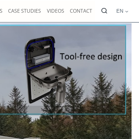
S
CASE STUDIES
VIDEOS
CONTACT
EN