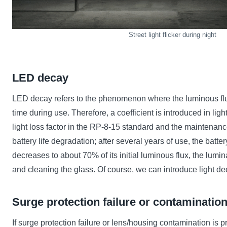
Street light flicker during night
LED decay
LED decay refers to the phenomenon where the luminous flux 
time during use. Therefore, a coefficient is introduced in lig
light loss factor in the RP-8-15 standard and the maintenance
battery life degradation; after several years of use, the batt
decreases to about 70% of its initial luminous flux, the lumi
and cleaning the glass. Of course, we can introduce light d
Surge protection failure or contaminatio
If surge protection failure or lens/housing contamination is p