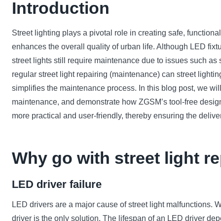
Introduction
Street lighting plays a pivotal role in creating safe, functio
enhances the overall quality of urban life. Although LED fixt
street lights still require maintenance due to issues such a
regular street light repairing (maintenance) can street lighting
simplifies the maintenance process. In this blog post, we wi
maintenance, and demonstrate how ZGSM’s tool-free design
more practical and user-friendly, thereby ensuring the deliver
Why go with street light r
LED driver failure
LED drivers are a major cause of street light malfunctions. W
driver is the only solution. The lifespan of an LED driver 