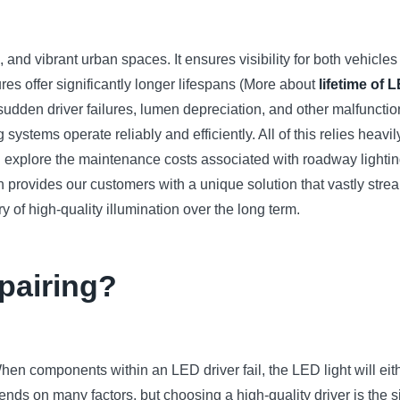
nal, and vibrant urban spaces. It ensures visibility for both vehic
ures offer significantly longer lifespans (More about
lifetime of 
s sudden driver failures, lumen depreciation, and other malfuncti
 systems operate reliably and efficiently. All of this relies heavily
ll explore the maintenance costs associated with roadway lightin
 provides our customers with a unique solution that vastly st
y of high-quality illumination over the long term.
epairing?
hen components within an LED driver fail, the LED light will eith
depends on many factors, but choosing a high-quality driver is 