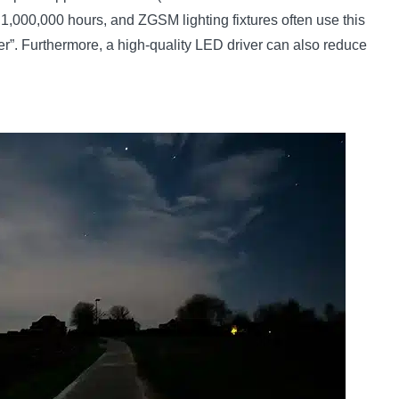
 1,000,000 hours, and ZGSM lighting fixtures often use this
er”. Furthermore, a high-quality LED driver can also reduce