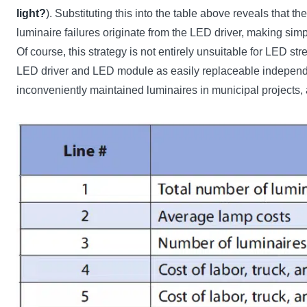
light?
). Substituting this into the table above reveals that 
luminaire failures originate from the LED driver, making sim
Of course, this strategy is not entirely unsuitable for LED st
LED driver and LED module as easily replaceable independent
inconveniently maintained luminaires in municipal projects, 