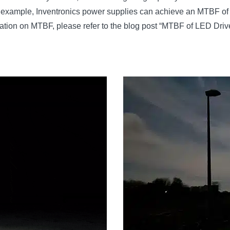
; for example, Inventronics power supplies can achieve an MTBF of
mation on MTBF, please refer to the blog post “MTBF of LED Driv