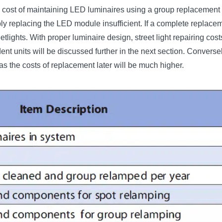
the cost of maintaining LED luminaires using a group replacement
ply replacing the LED module insufficient. If a complete replace
reetlights. With proper luminaire design, street light repairing c
 units will be discussed further in the next section. Conversel
as the costs of replacement later will be much higher.