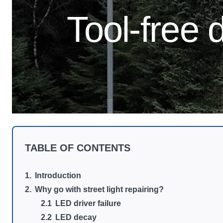
Tool-free d
TABLE OF CONTENTS
Introduction
Why go with street light repairing?
LED driver failure
LED decay