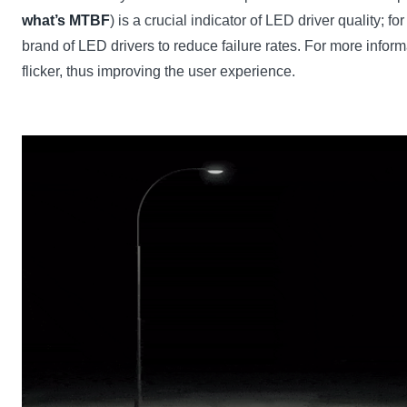
what’s MTBF
) is a crucial indicator of LED driver quality
brand of LED drivers to reduce failure rates. For more infor
flicker, thus improving the user experience.