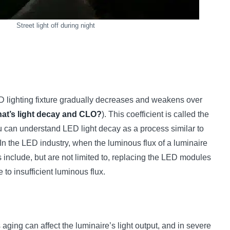
Street light off during night
ED lighting fixture gradually decreases and weakens over
at’s light decay and CLO?
). This coefficient is called the
ou can understand LED light decay as a process similar to
. In the LED industry, when the luminous flux of a luminaire
s include, but are not limited to, replacing the LED modules
o insufficient luminous flux.
 aging can affect the luminaire’s light output, and in severe