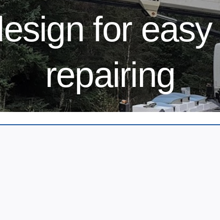
esign for easy 
repairing