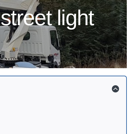
street light