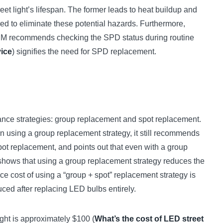
reet light’s lifespan. The former leads to heat buildup and
red to eliminate these potential hazards. Furthermore,
ZGSM recommends checking the SPD status during routine
vice
) signifies the need for SPD replacement.
nance strategies: group replacement and spot replacement.
en using a group replacement strategy, it still recommends
ot replacement, and points out that even with a group
le shows that using a group replacement strategy reduces the
ce cost of using a “group + spot” replacement strategy is
duced after replacing LED bulbs entirely.
ight is approximately $100 (
What’s the cost of LED street