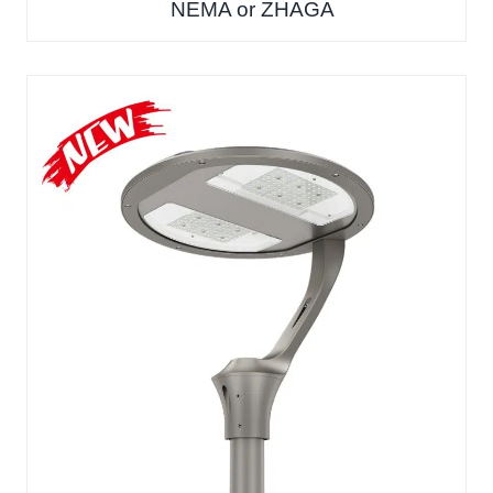
NEMA or ZHAGA