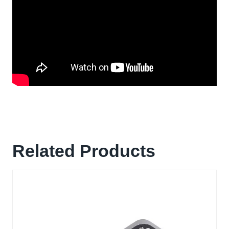
Related Products