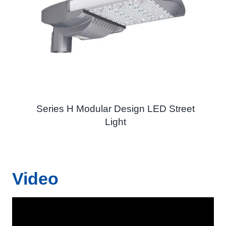
Series H Modular Design LED Street
Light
Video