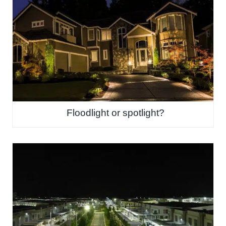
Floodlight or spotlight?