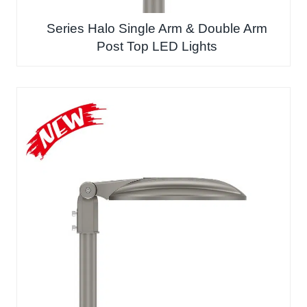
Series Halo Single Arm & Double Arm
Post Top LED Lights