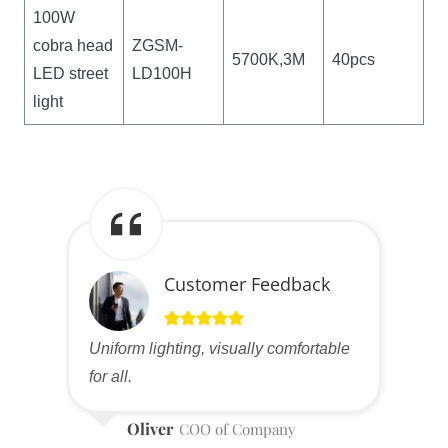
100W
cobra head
ZGSM-
5700K,3M
40pcs
LED street
LD100H
light
Customer Feedback
Uniform lighting, visually comfortable
for all.
Oliver
COO of Company