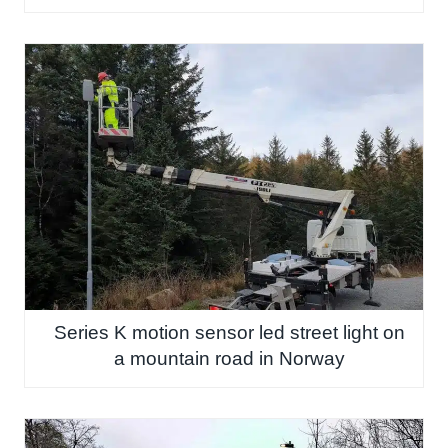
Series K motion sensor led street light on
a mountain road in Norway