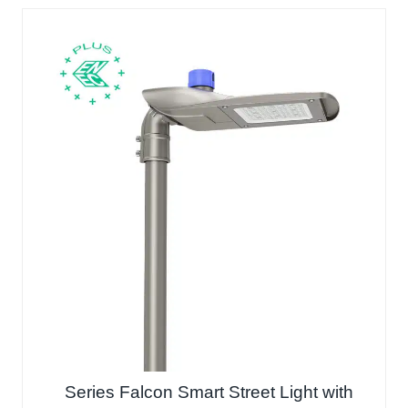
Series Falcon Smart Street Light with