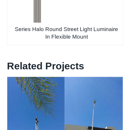
Series Halo Round Street Light Luminaire
In Flexible Mount
Related Projects