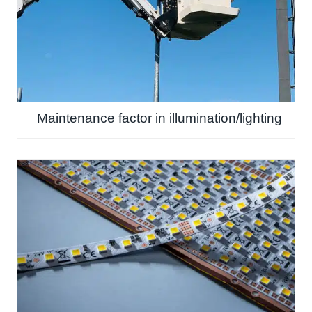
Maintenance factor in illumination/lighting