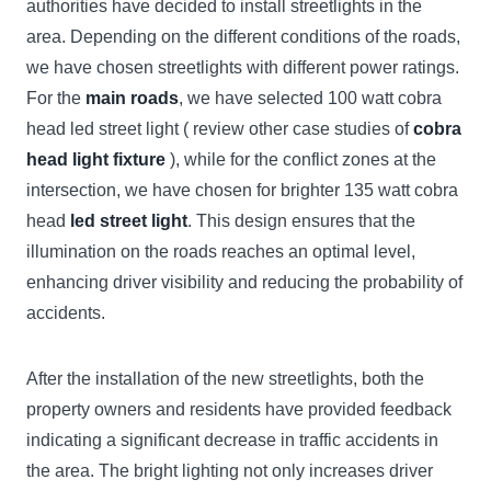
authorities have decided to install streetlights in the
area. Depending on the different conditions of the roads,
we have chosen streetlights with different power ratings.
For the
main roads
, we have selected 100 watt cobra
head led street light ( review other case studies of
cobra
head light fixture
), while for the conflict zones at the
intersection, we have chosen for brighter 135 watt cobra
head
led street light
. This design ensures that the
illumination on the roads reaches an optimal level,
enhancing driver visibility and reducing the probability of
accidents.
After the installation of the new streetlights, both the
property owners and residents have provided feedback
indicating a significant decrease in traffic accidents in
the area. The bright lighting not only increases driver