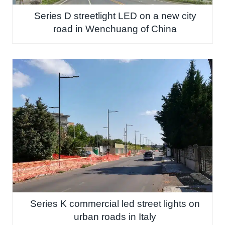
Series D streetlight LED on a new city
road in Wenchuang of China
Series K commercial led street lights on
urban roads in Italy