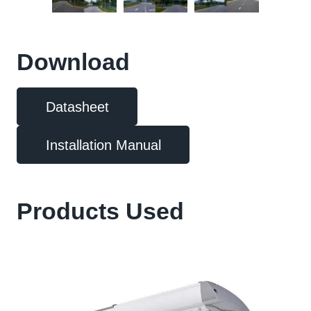
Download
Datasheet
Installation Manual
Products Used