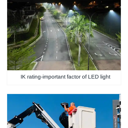
IK rating-important factor of LED light