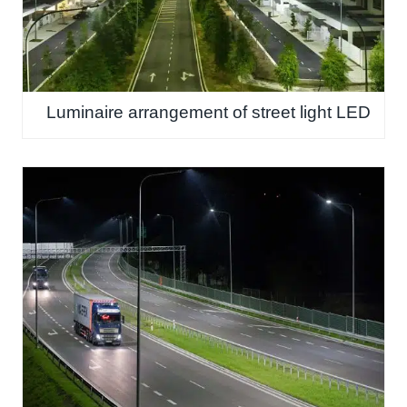
Luminaire arrangement of street light LED