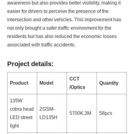
awareness but also provides better visibility, making it
easier for drivers to perceive the presence of the
intersection and other vehicles. This improvement has
not only brought a safer traffic environment for the
residents but has also reduced the economic losses
associated with traffic accidents.
Project details:
CCT
Product
Model
Quantity
/Optics
135W
cobra head
ZGSM-
5700K,3M
58pcs
LED street
LD135H
light