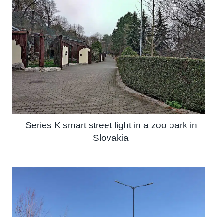
Series K smart street light in a zoo park in
Slovakia