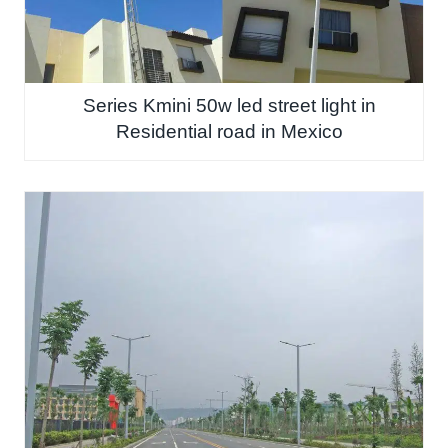
Series Kmini 50w led street light in
Residential road in Mexico