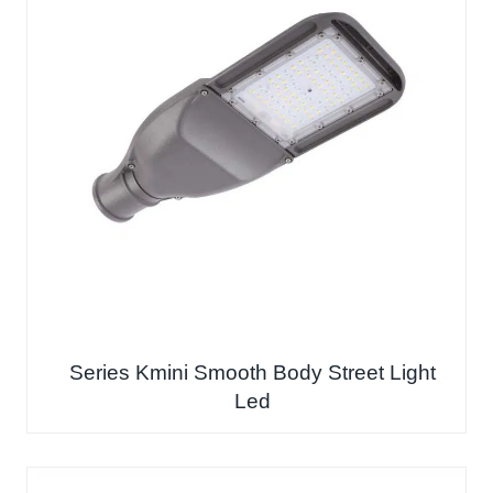
Series Kmini Smooth Body Street Light
Led