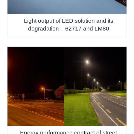
Light output of LED solution and its
degradation – 62717 and LM80
Energy performance contract of street