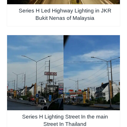
Series H Led Highway Lighting in JKR
Bukit Nenas of Malaysia
Series H Lighting Street In the main
Street In Thailand