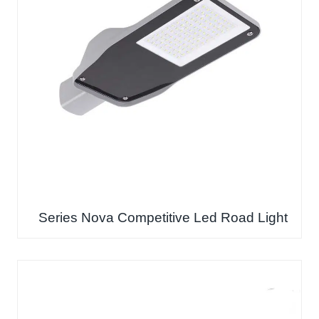
Series Nova Competitive Led Road Light