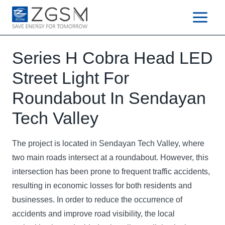
Skip
to
content
Series H Cobra Head LED
Street Light For
Roundabout In Sendayan
Tech Valley
The project is located in Sendayan Tech Valley, where
two main roads intersect at a roundabout. However, this
intersection has been prone to frequent traffic accidents,
resulting in economic losses for both residents and
businesses. In order to reduce the occurrence of
accidents and improve road visibility, the local