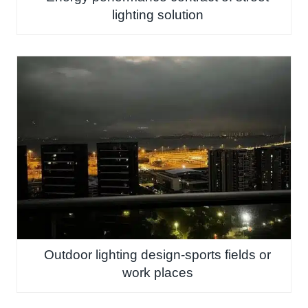
lighting solution
Outdoor lighting design-sports fields or
work places