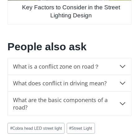
Key Factors to Consider in the Street
Lighting Design
People also ask
What is a conflict zone on road？
What does conflict in driving mean?
What are the basic components of a
road?
Post
#
Cobra head LED street light
#
Street Light
Tags: