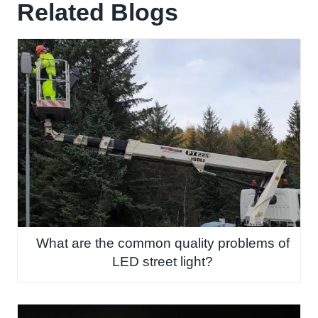
Related Blogs
What are the common quality problems of
LED street light?