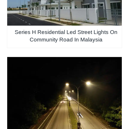
Series H Residential Led Street Lights On
Community Road In Malaysia