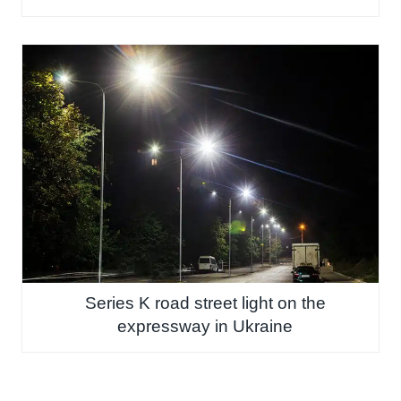
Series K road street light on the
expressway in Ukraine