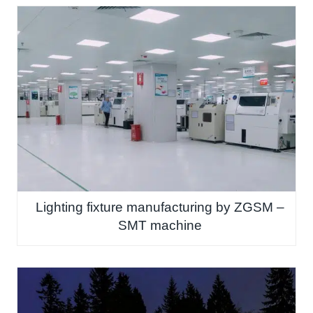
Lighting fixture manufacturing by ZGSM –
SMT machine