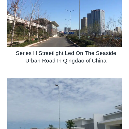
Series H Streetlight Led On The Seaside
Urban Road In Qingdao of China