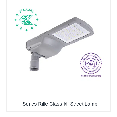
Series Rifle Class I/II Street Lamp