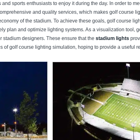
and sports enthusiasts to enjoy it during the day. In order to me
prehensive and quality services, which makes golf course lighting
nd economy of the stadium. To achieve these goals, golf course l
y plan and optimize lighting systems. As a visualization tool, gol
or stadium designers. These ensure that the
stadium lights
provi
s of golf course lighting simulation, hoping to provide a useful