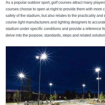
As a popular outdoor sport, golf courses attract many players 
courses choose to open at night to provide them with more com
safety of the stadium, but also relates to the practicality a
course light manufacturers and lighting designers to accuratel
stadium under specific conditions and provide a reference f
delve into the purpose, standards, steps and related solution