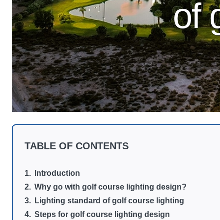
of 
TABLE OF CONTENTS
Introduction
Why go with golf course lighting design?
Lighting standard of golf course lighting
Steps for golf course lighting design