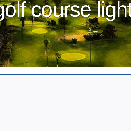
golf course ligh