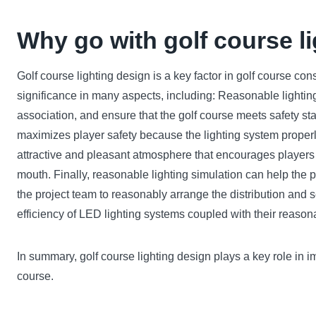
Why go with golf course l
Golf course lighting design is a key factor in golf course cons
significance in many aspects, including: Reasonable lighting 
association, and ensure that the golf course meets safety sta
maximizes player safety because the lighting system properly 
attractive and pleasant atmosphere that encourages players t
mouth. Finally, reasonable lighting simulation can help the p
the project team to reasonably arrange the distribution and 
efficiency of LED lighting systems coupled with their reaso
In summary, golf course lighting design plays a key role in im
course.