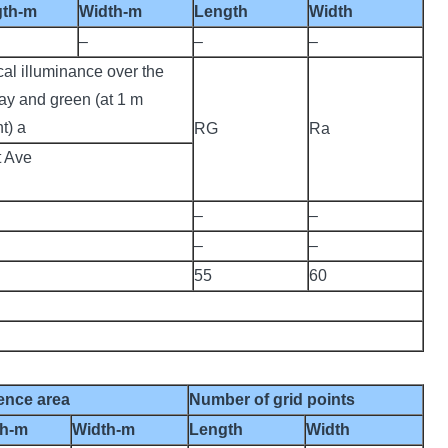
gth-m
Width-m
Length
Width
–
–
–
cal illuminance over the
ay and green (at 1 m
t) a
RG
Ra
t Ave
–
–
–
–
55
60
ence area
Number of grid points
th-m
Width-m
Length
Width