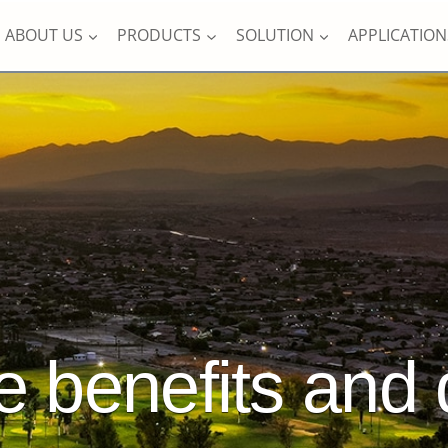
ABOUT US
PRODUCTS
SOLUTION
APPLICATION
e benefits and