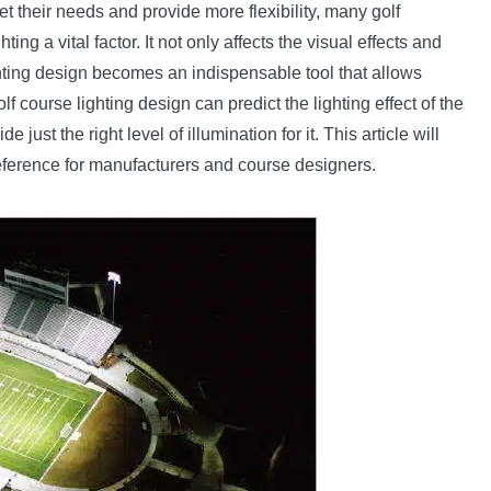
et their needs and provide more flexibility, many golf
 a vital factor. It not only affects the visual effects and
ighting design becomes an indispensable tool that allows
f course lighting design can predict the lighting effect of the
de just the right level of illumination for it. This article will
 reference for manufacturers and course designers.