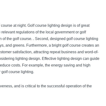
 course at night. Golf course lighting design is of great
 relevant regulations of the local government or golf
 of the golf course. . Second, designed golf course lighting
ays, and greens. Furthermore, a bright golf course creates an
stomer satisfaction, attracting repeat business and word-of-
nsidering lighting design. Effective lighting design can guide
s reduce costs. For example, the energy saving and high
golf course lighting.
veness, and is critical to the successful operation of the