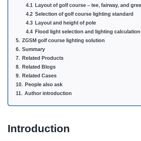
Layout of golf course – tee, fairway, and gre
Selection of golf course lighting standard
Layout and height of pole
Flood light selection and lighting calculation
ZGSM golf course lighting solution
Summary
Related Products
Related Blogs
Related Cases
People also ask
Author introduction
Introduction