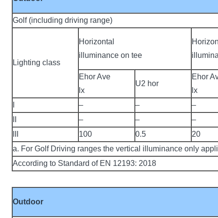
Golf (including driving range)
Horizontal
Horizon
illuminance on tee
illumin
Lighting class
Ehor Ave
Ehor A
U2 hor
lx
lx
I
–
–
–
II
–
–
–
III
100
0.5
20
a. For Golf Driving ranges the vertical illuminance only appl
According to Standard of EN 12193: 2018
Outdoor