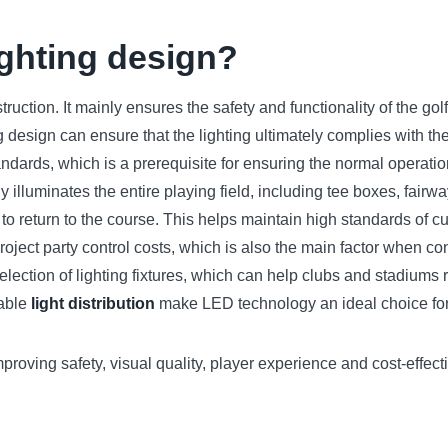
ighting design?
truction. It mainly ensures the safety and functionality of the golf
design can ensure that the lighting ultimately complies with the
ndards, which is a prerequisite for ensuring the normal operation
illuminates the entire playing field, including tee boxes, fairw
o return to the course. This helps maintain high standards of cu
roject party control costs, which is also the main factor when co
selection of lighting fixtures, which can help clubs and stadium
nable
light distribution
make LED technology an ideal choice for 
proving safety, visual quality, player experience and cost-effecti