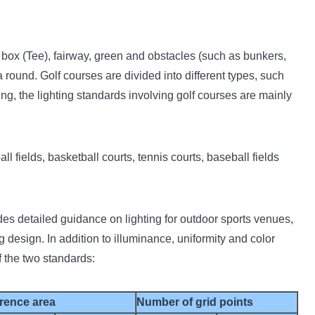
e box (Tee), fairway, green and obstacles (such as bunkers,
 round. Golf courses are divided into different types, such
ing, the lighting standards involving golf courses are mainly
l fields, basketball courts, tennis courts, baseball fields
s detailed guidance on lighting for outdoor sports venues,
ng design. In addition to illuminance, uniformity and color
 the two standards:
rence area
Number of grid points