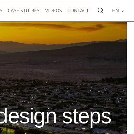
S
CASE STUDIES
VIDEOS
CONTACT
EN
 design steps