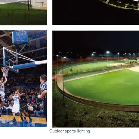
Outdoor sports lighting