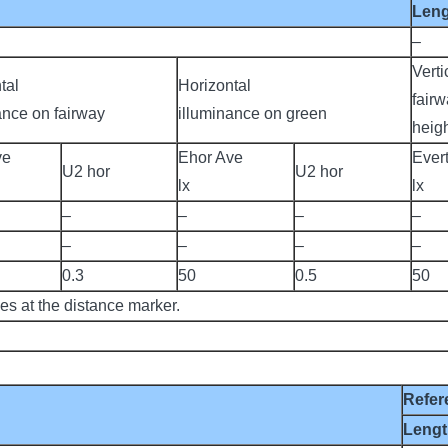
Len
–
Verti
tal
Horizontal
fairw
ance on fairway
illuminance on green
heigh
ve
Ehor Ave
Ever
U2 hor
U2 hor
lx
lx
–
–
–
–
–
–
–
–
0.3
50
0.5
50
ies at the distance marker.
Refer
Leng