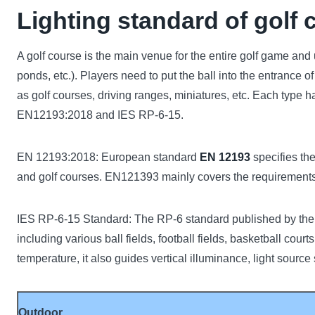
Lighting standard of golf 
A golf course is the main venue for the entire golf game and
ponds, etc.). Players need to put the ball into the entrance 
as golf courses, driving ranges, miniatures, etc. Each type h
EN12193:2018 and IES RP-6-15.
EN 12193:2018: European standard
EN 12193
specifies the
and golf courses. EN121393 mainly covers the requirements o
IES RP-6-15 Standard: The RP-6 standard published by the A
including various ball fields, football fields, basketball cour
temperature, it also guides vertical illuminance, light source
Outdoor