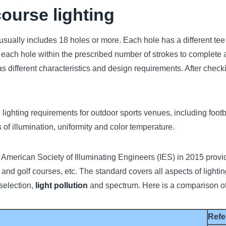
course lighting
 usually includes 18 holes or more. Each hole has a different te
of each hole within the prescribed number of strokes to complete a
as different characteristics and design requirements. After check
 lighting requirements for outdoor sports venues, including footbal
f illumination, uniformity and color temperature.
merican Society of Illuminating Engineers (IES) in 2015 provide
ts and golf courses, etc. The standard covers all aspects of lighti
 selection,
light pollution
and spectrum. Here is a comparison of
Refe