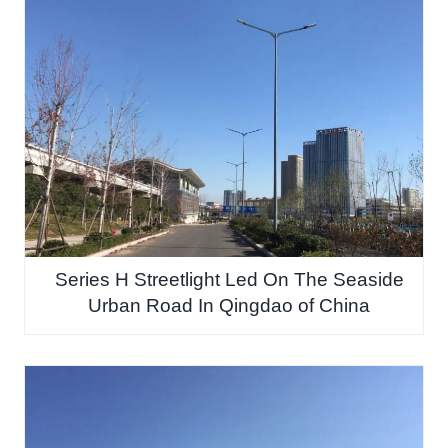
Series H Streetlight Led On The Seaside
Urban Road In Qingdao of China