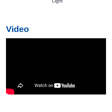
Light
Video