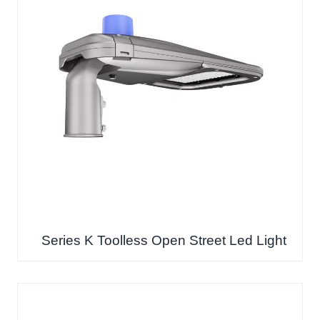
Series K Toolless Open Street Led Light