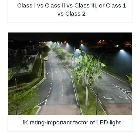
Class I vs Class II vs Class III, or Class 1
vs Class 2
IK rating-important factor of LED light