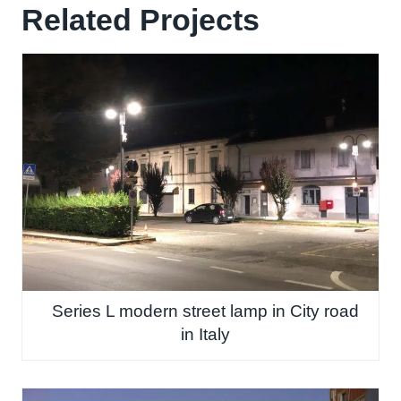
Related Projects
Series L modern street lamp in City road
in Italy