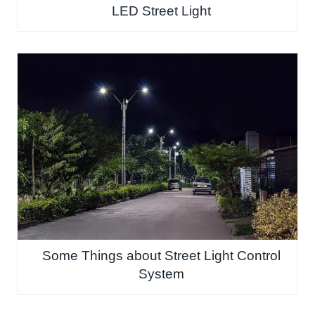
LED Street Light
Some Things about Street Light Control
System