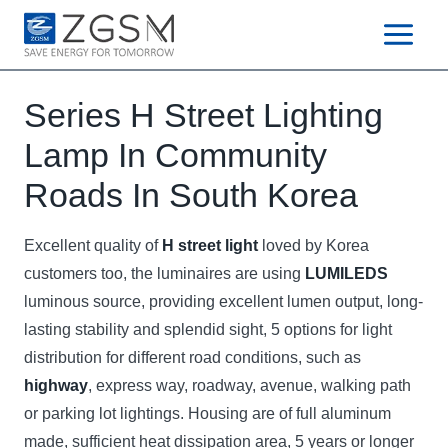
Skip
to
content
Series H Street Lighting
Lamp In Community
Roads In South Korea
Excellent quality of
H street light
loved by Korea
customers too, the luminaires are using
LUMILEDS
luminous source, providing excellent lumen output, long-
lasting stability and splendid sight, 5 options for light
distribution for different road conditions, such as
highway
, express way, roadway, avenue, walking path
or parking lot lightings. Housing are of full aluminum
made, sufficient heat dissipation area, 5 years or longer