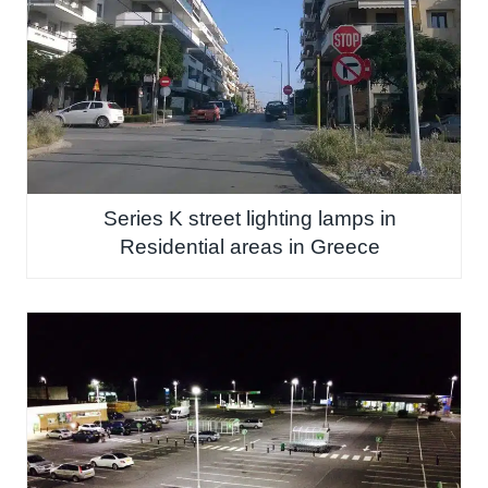
Series K street lighting lamps in
Residential areas in Greece