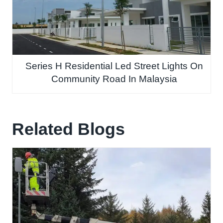
Series H Residential Led Street Lights On
Community Road In Malaysia
Related Blogs