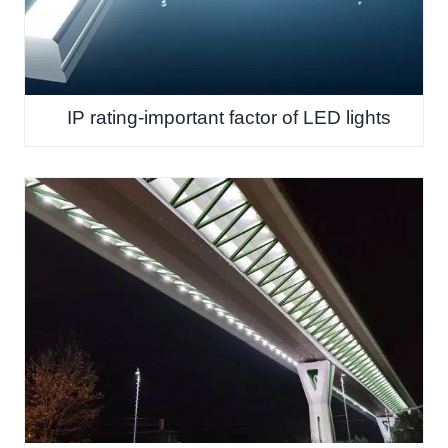
IP rating-important factor of LED lights