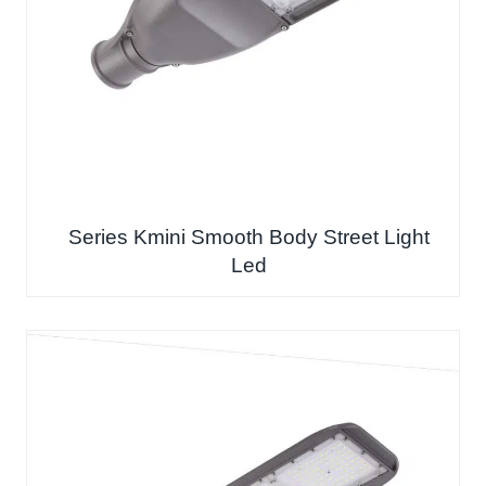
Series Kmini Smooth Body Street Light
Led