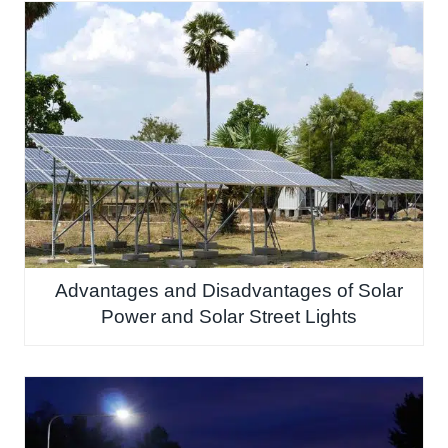
Advantages and Disadvantages of Solar
Power and Solar Street Lights