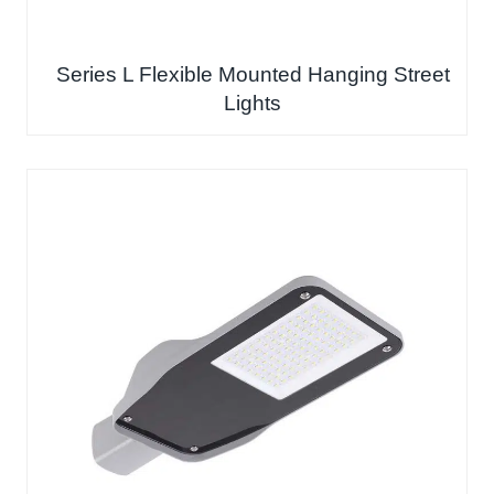
Series L Flexible Mounted Hanging Street
Lights