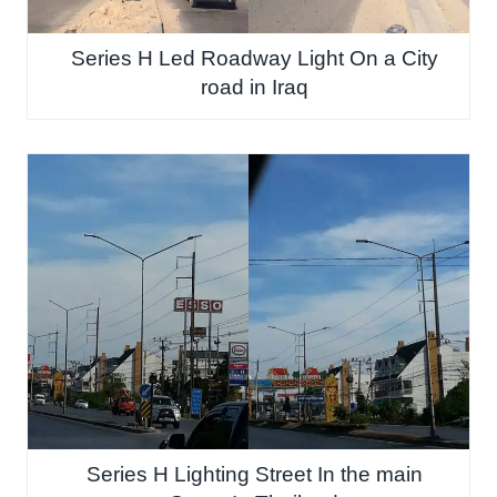
Series H Led Roadway Light On a City
road in Iraq
Series H Lighting Street In the main