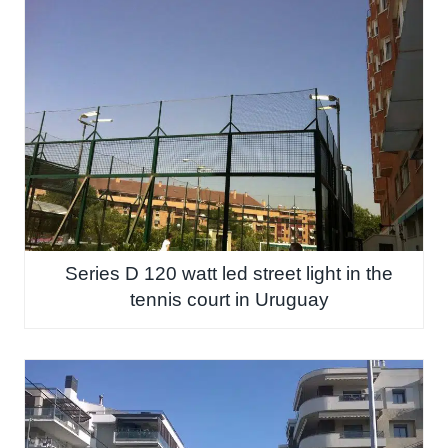
Series D 120 watt led street light in the
tennis court in Uruguay