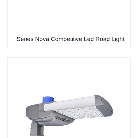
Series Nova Competitive Led Road Light