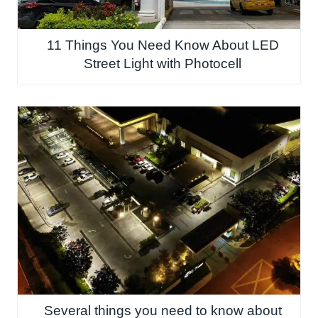
11 Things You Need Know About LED
Street Light with Photocell
Several things you need to know about