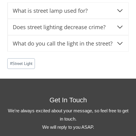
What is street lamp used for?
Does street lighting decrease crime?
What do you call the light in the street?
Post
#
Street Light
Tags:
Get In Touch
We're always excited about your message, so feel free to get
in touch.
We will reply to you ASAP.