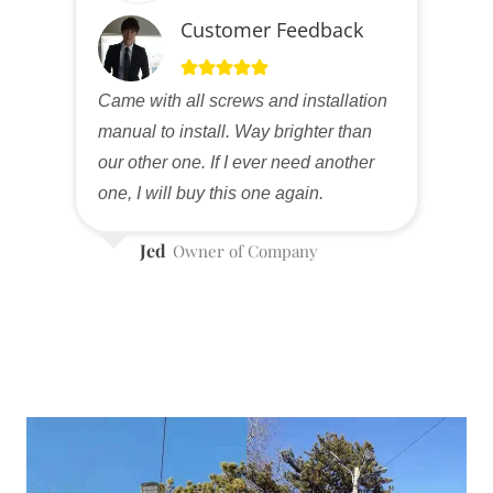
Customer Feedback
Came with all screws and installation
manual to install. Way brighter than
our other one. If I ever need another
one, I will buy this one again.
Jed
Owner of Company