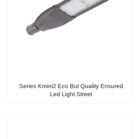
Series Kmini2 Eco But Quality Ensured
Led Light Street