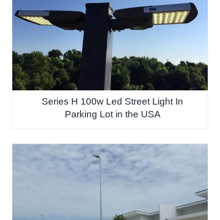
Series H 100w Led Street Light In
Parking Lot in the USA