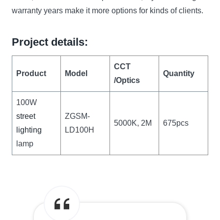
warranty years make it more options for kinds of clients.
Project details:
CCT
Product
Model
Quantity
/Optics
100W
street
ZGSM-
5000K, 2M
675pcs
lighting
LD100H
lamp