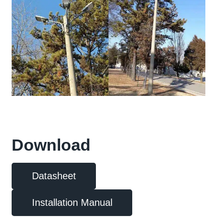
Download
Datasheet
Installation Manual