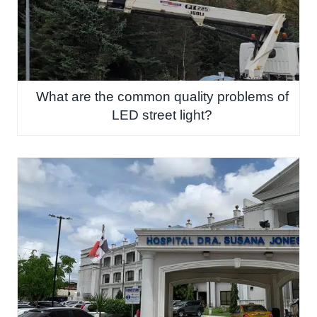
What are the common quality problems of
LED street light?