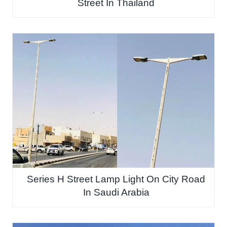
Street In Thailand
Series H Street Lamp Light On City Road
In Saudi Arabia