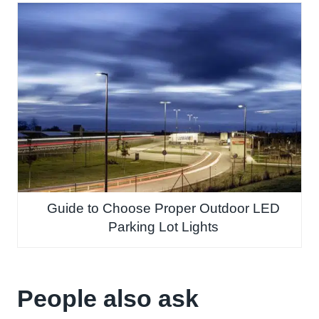
Guide to Choose Proper Outdoor LED
Parking Lot Lights
People also ask