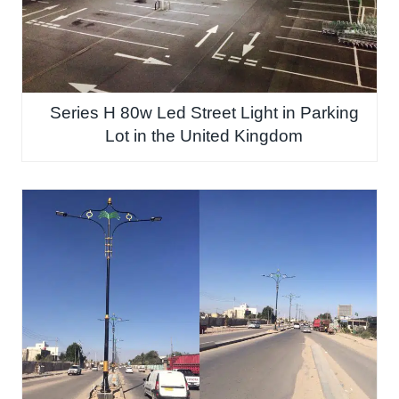
Series H 80w Led Street Light in Parking
Lot in the United Kingdom