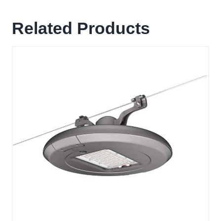
Related Products