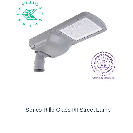
Series Rifle Class I/II Street Lamp