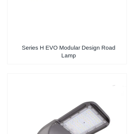
Series H EVO Modular Design Road
Lamp