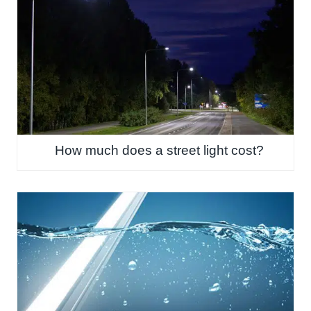
How much does a street light cost?