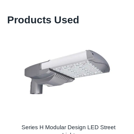
Products Used
Series H Modular Design LED Street