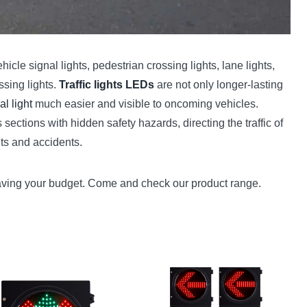
hicle signal lights, pedestrian crossing lights, lane lights,
ssing lights.
Traffic lights LEDs
are not only longer-lasting
al light
much easier and visible to oncoming vehicles.
ections with hidden safety hazards, directing the traffic of
nts and accidents.
 saving your budget. Come and check our product range.