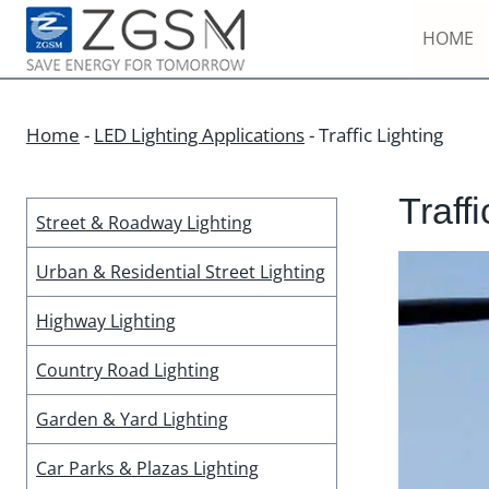
Skip
HOME
to
content
Home
-
LED Lighting Applications
-
Traffic Lighting
Traffi
Street & Roadway Lighting
Urban & Residential Street Lighting
Highway Lighting
Country Road Lighting
Garden & Yard Lighting
Car Parks & Plazas Lighting