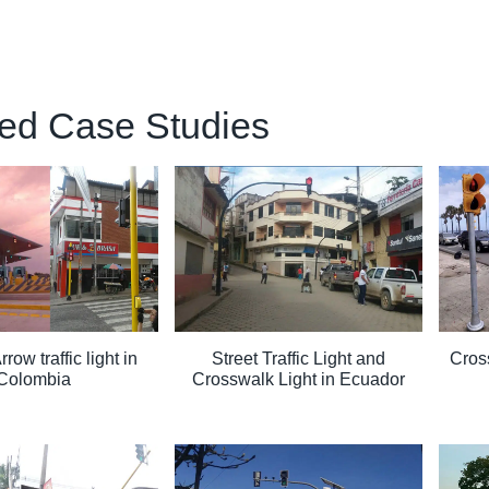
ed Case Studies
ow traffic light in
Street Traffic Light and
Cross
Colombia
Crosswalk Light in Ecuador