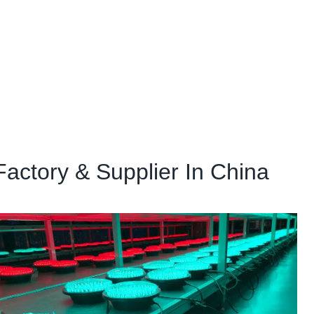
Factory & Supplier In China