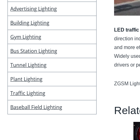
Advertising Lighting
Building Lighting
LED traffic
Gym Lighting
direction in
and more eff
Bus Station Lighting
Widely used
Tunnel Lighting
drivers or p
Plant Lighting
ZGSM Lighti
Traffic Lighting
Baseball Field Lighting
Relat