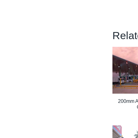
Relat
200mm Arr