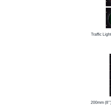
Traffic Lig
200mm (8’’)