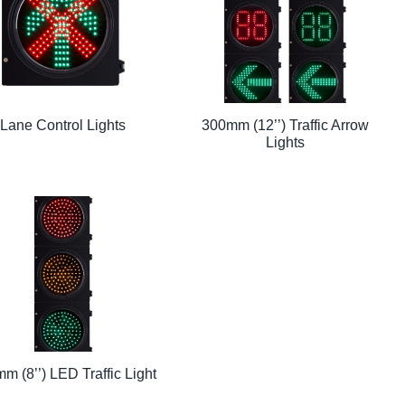
Lane Control Lights
300mm (12’’) Traffic Arrow
Lights
m (8’’) LED Traffic Light