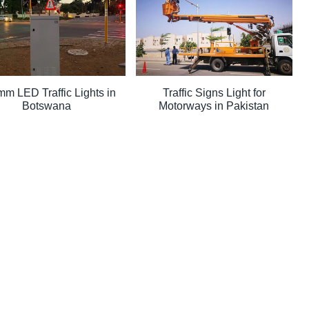
m LED Traffic Lights in
Traffic Signs Light for
Botswana
Motorways in Pakistan