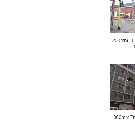
200mm LED
300mm Traf