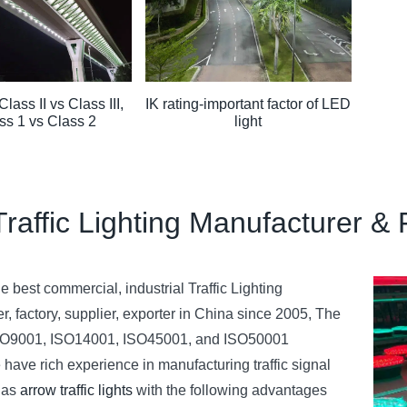
Class II vs Class III,
IK rating-important factor of LED
ss 1 vs Class 2
light
Traffic Lighting Manufacturer & 
 best commercial, industrial Traffic Lighting
r, factory, supplier, exporter in China since 2005, The
 ISO9001, ISO14001, ISO45001, and ISO50001
 have rich experience in manufacturing traffic signal
h as
arrow traffic lights
with the following advantages