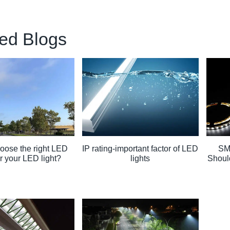
ed Blogs
oose the right LED
IP rating-important factor of LED
SM
or your LED light?
lights
Shoul