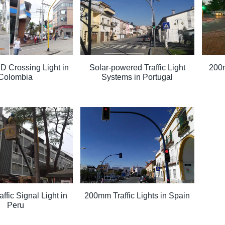
 Crossing Light in
Solar-powered Traffic Light
200m
Colombia
Systems in Portugal
fic Signal Light in
200mm Traffic Lights in Spain
Peru