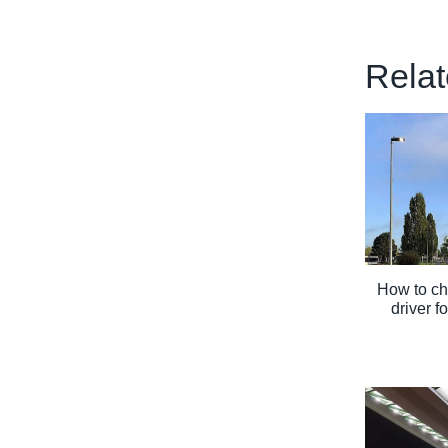
Relat
How to ch
driver f