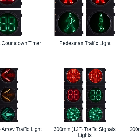
ht Countdown Timer
Pedestrian Traffic Light
 Arrow Traffic Light
300mm (12’’) Traffic Signals
200m
Lights