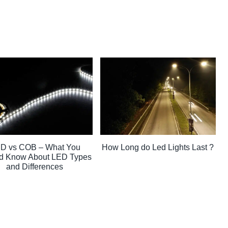
D vs COB – What You
How Long do Led Lights Last ?
d Know About LED Types
and Differences