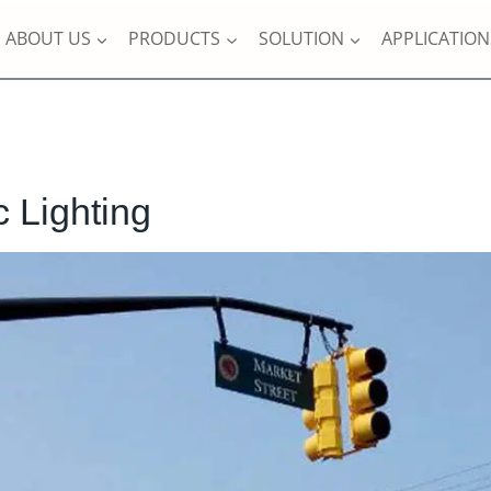
ABOUT US
PRODUCTS
SOLUTION
APPLICATION
c Lighting