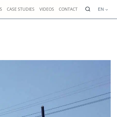
S
CASE STUDIES
VIDEOS
CONTACT
EN