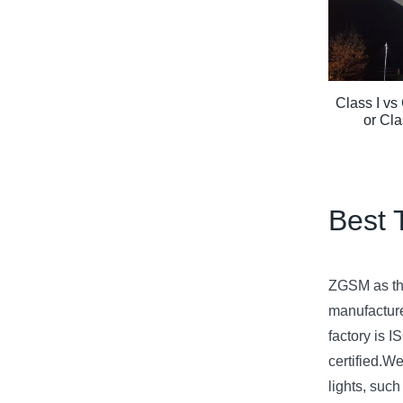
Class I vs 
or Cla
Best 
ZGSM as the
manufacture
factory is
certified.We
lights, suc