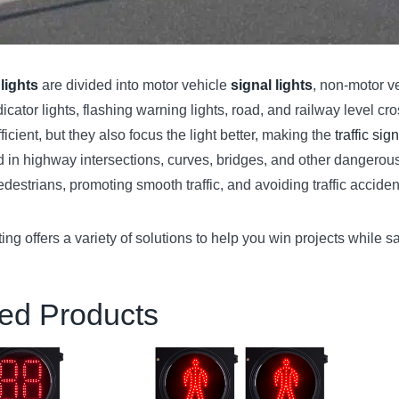
 lights
are divided into motor vehicle
signal lights
, non-motor ve
dicator lights, flashing warning lights, road, and railway level cro
icient, but they also focus the light better, making the
traffic sign
 in highway intersections, curves, bridges, and other dangerous s
edestrians, promoting smooth traffic, and avoiding traffic accide
ng offers a variety of solutions to help you win projects while
ed Products