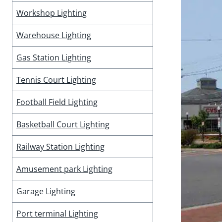
Workshop Lighting
Warehouse Lighting
Gas Station Lighting
Tennis Court Lighting
Football Field Lighting
Basketball Court Lighting
Railway Station Lighting
Amusement park Lighting
Garage Lighting
Port terminal Lighting