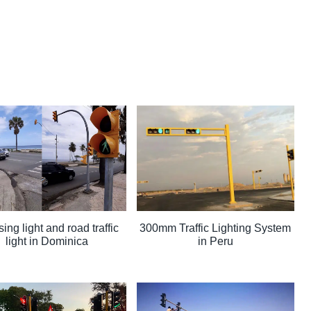
ing light and road traffic
300mm Traffic Lighting System
light in Dominica
in Peru