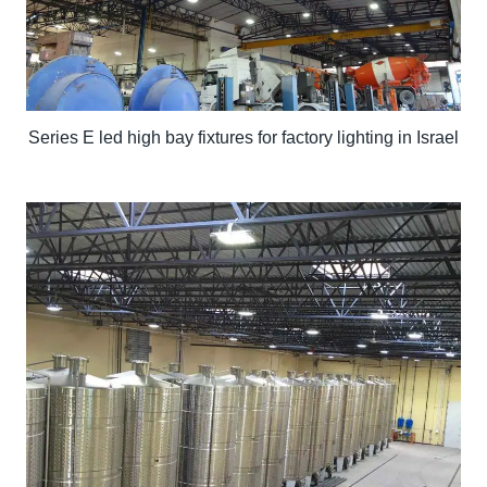
Series E led high bay fixtures for factory lighting in Israel