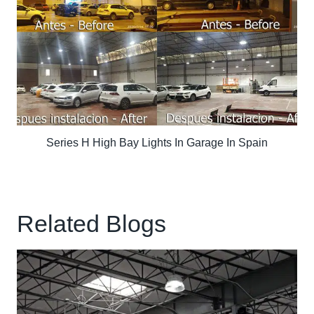
Series H High Bay Lights In Garage In Spain
Related Blogs