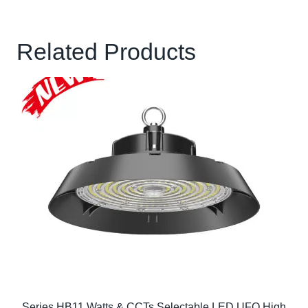
Related Products
Series HB11 Watts & CCTs Selectable LED UFO High