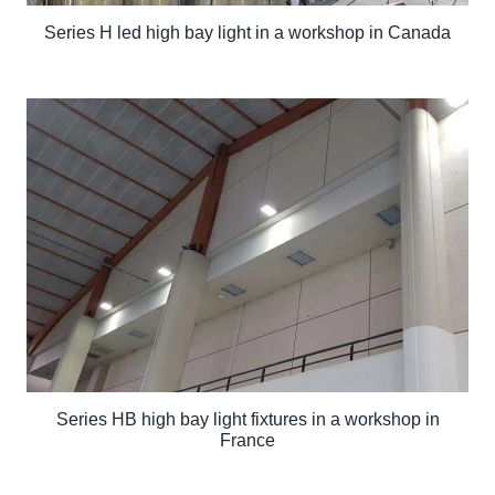
Series H led high bay light in a workshop in Canada
Series HB high bay light fixtures in a workshop in
France