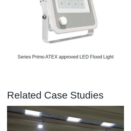
Series Primo ATEX approved LED Flood Light
Related Case Studies