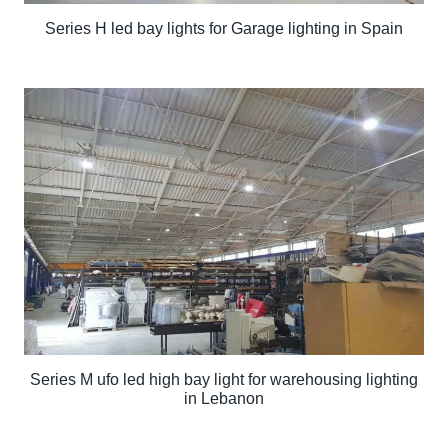
Series H led bay lights for Garage lighting in Spain
Series M ufo led high bay light for warehousing lighting
in Lebanon