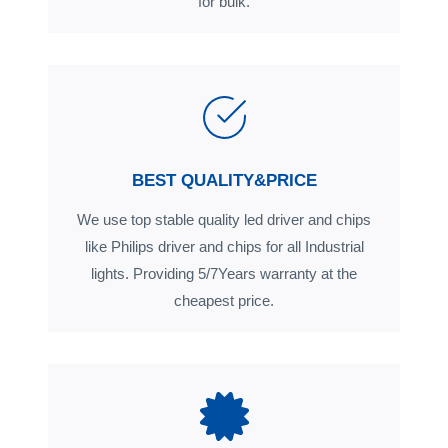
for bulk.
BEST QUALITY&PRICE
We use top stable quality led driver and chips
like Philips driver and chips for all Industrial
lights. Providing 5/7Years warranty at the
cheapest price.