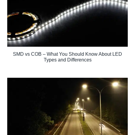
SMD vs COB – What You Should Know About LED
Types and Differences