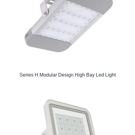
Series H Modular Design High Bay Led Light