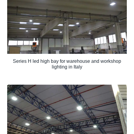
Series H led high bay for warehouse and workshop
lighting in Italy