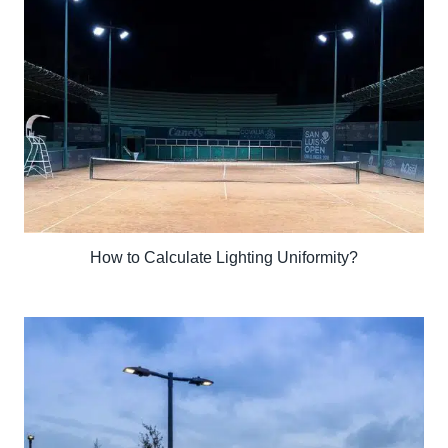
How to Calculate Lighting Uniformity?