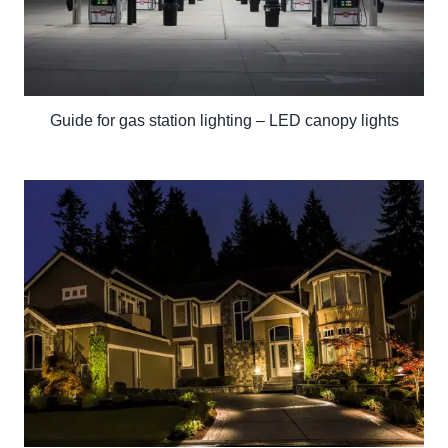
Guide for gas station lighting – LED canopy lights