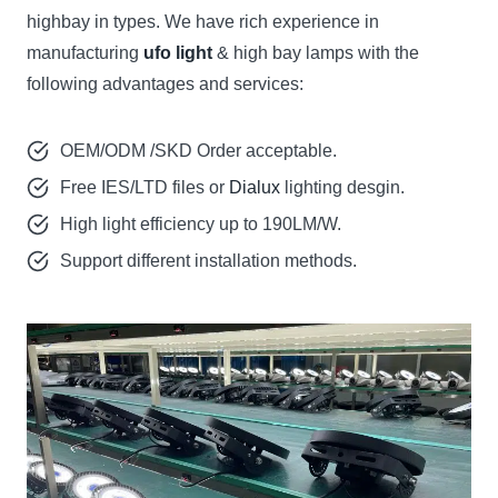
highbay in types. We have rich experience in
manufacturing
ufo light
& high bay lamps with the
following advantages and services:
OEM/ODM /SKD Order acceptable.
Free IES/LTD files or
Dialux
lighting desgin.
High light efficiency up to 190LM/W.
Support different installation methods.