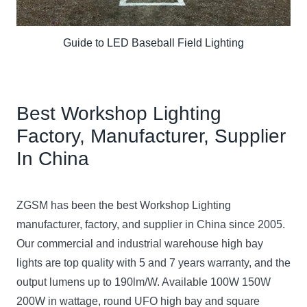
Guide to LED Baseball Field Lighting
Best Workshop Lighting
Factory, Manufacturer, Supplier
In China
ZGSM has been the best Workshop Lighting
manufacturer, factory, and supplier in China
since 2005.
Our commercial and industrial warehouse high bay
lights are top quality with 5 and 7 years warranty, and the
output lumens up to 190lm/W. Available 100W 150W
200W in wattage, round UFO high bay and square