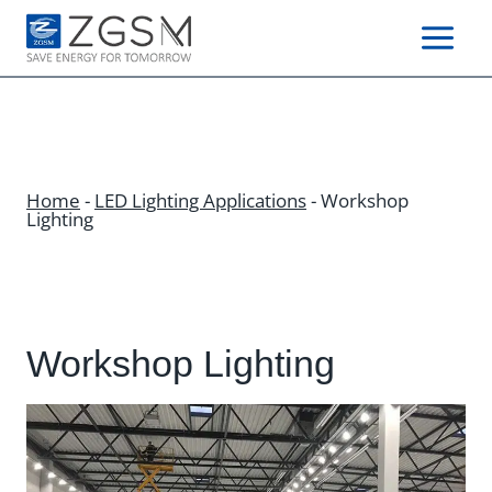
Skip
to
content
Home
-
LED Lighting Applications
-
Workshop
Lighting
Workshop Lighting