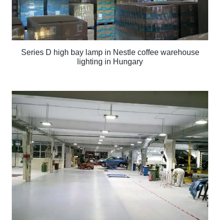
Series D high bay lamp in Nestle coffee warehouse
lighting in Hungary