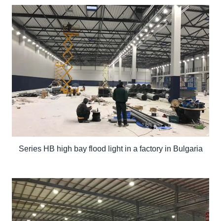
Series HB high bay flood light in a factory in Bulgaria