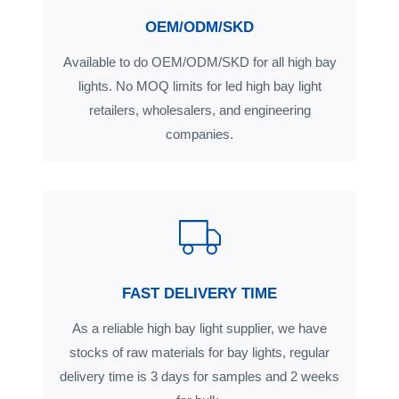
OEM/ODM/SKD
Available to do OEM/ODM/SKD for all high bay
lights. No MOQ limits for led high bay light
retailers, wholesalers, and engineering
companies.
FAST DELIVERY TIME
As a reliable high bay light supplier, we have
stocks of raw materials for bay lights, regular
delivery time is 3 days for samples and 2 weeks