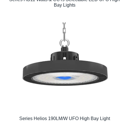
Bay Lights
Series Helios 190LM/W UFO High Bay Light