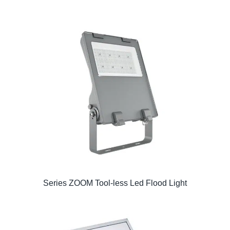
Series ZOOM Tool-less Led Flood Light