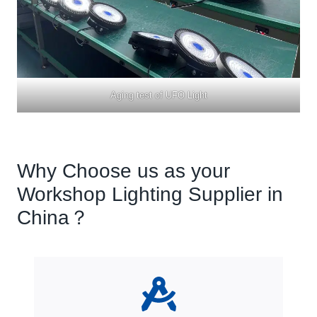
Aging test of UFO Light
Why Choose us as your
Workshop Lighting Supplier in
China？