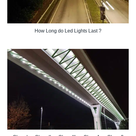
How Long do Led Lights Last ?