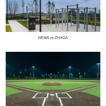
NEMA vs ZHAGA