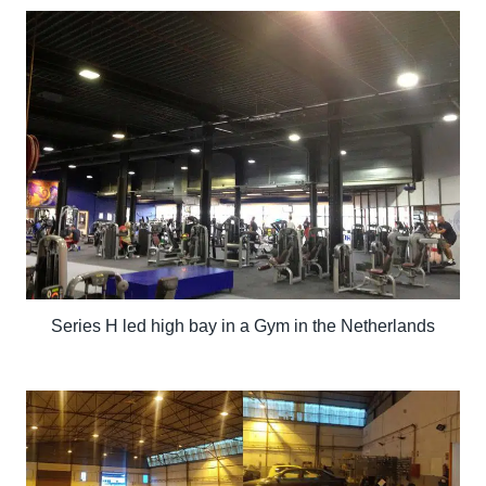
Series H led high bay in a Gym in the Netherlands