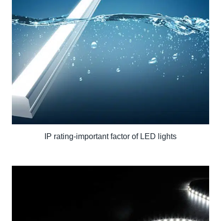
IP rating-important factor of LED lights