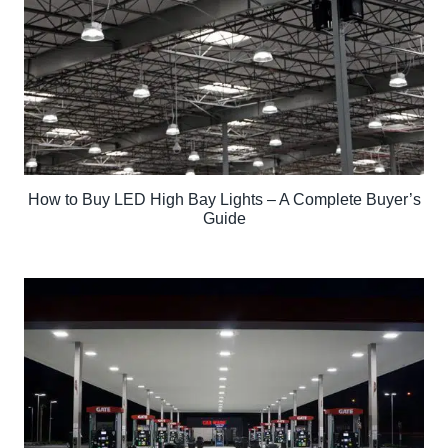
How to Buy LED High Bay Lights – A Complete Buyer’s
Guide