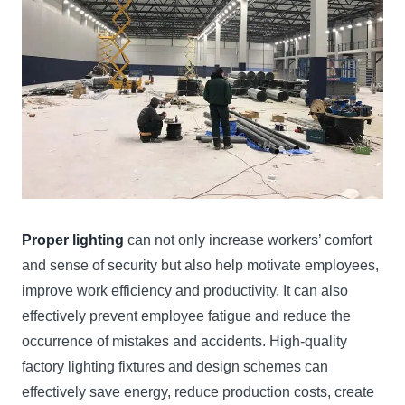
Proper lighting
can not only increase workers’ comfort
and sense of security but also help motivate employees,
improve work efficiency and productivity. It can also
effectively prevent employee fatigue and reduce the
occurrence of mistakes and accidents. High-quality
factory lighting fixtures and design schemes can
effectively save energy, reduce production costs, create