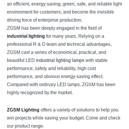
an efficient, energy-saving, green, safe, and reliable light
environment for customers, and become the invisible
driving force of enterprise production.
ZGSM has been deeply engaged in the field of
industrial lighting
for many years. Relying on a
professional R & D team and technical advantages,
ZGSM cast a series of economical, practical, and
beautiful LED
industrial lighting lamps
with stable
performance, safety and reliability, high cost
performance, and obvious energy-saving effect.
Compared with ordinary LED lamps, ZGSM has been
highly recognized by the market.
ZGSM Lighting
offers a variety of solutions to help you
win projects while saving your budget. Come and check
our product range.