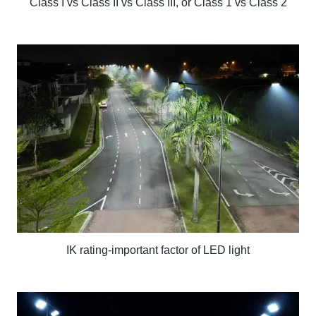
Class I vs Class II vs Class III, or Class 1 vs Class 2
IK rating-important factor of LED light