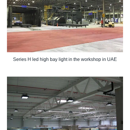
Series H led high bay light in the workshop in UAE