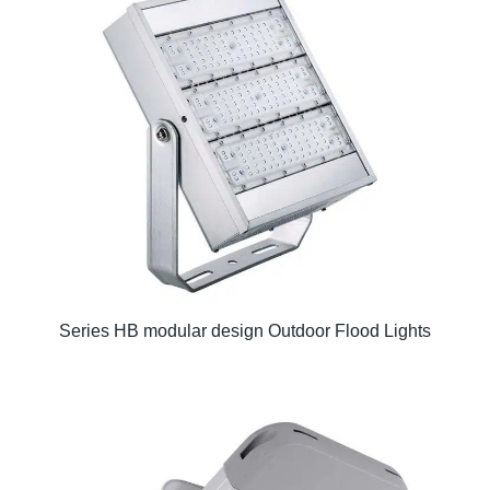
Series HB modular design Outdoor Flood Lights