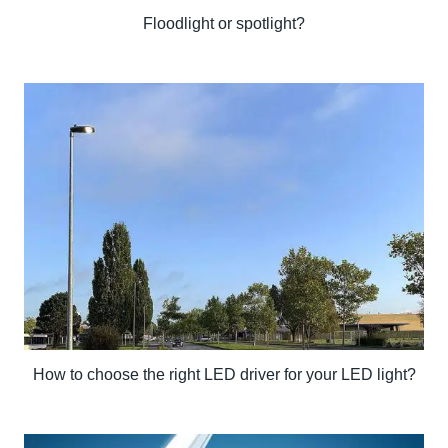
Floodlight or spotlight?
How to choose the right LED driver for your LED light?